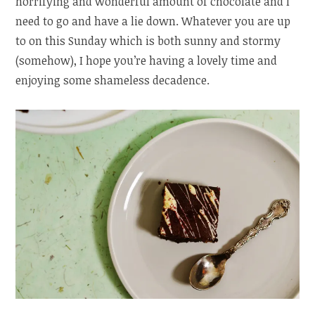
horrifying and wonderful amount of chocolate and I
need to go and have a lie down. Whatever you are up
to on this Sunday which is both sunny and stormy
(somehow), I hope you’re having a lovely time and
enjoying some shameless decadence.