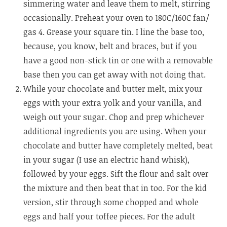
simmering water and leave them to melt, stirring
occasionally. Preheat your oven to 180C/160C fan/
gas 4. Grease your square tin. I line the base too,
because, you know, belt and braces, but if you
have a good non-stick tin or one with a removable
base then you can get away with not doing that.
While your chocolate and butter melt, mix your
eggs with your extra yolk and your vanilla, and
weigh out your sugar. Chop and prep whichever
additional ingredients you are using. When your
chocolate and butter have completely melted, beat
in your sugar (I use an electric hand whisk),
followed by your eggs. Sift the flour and salt over
the mixture and then beat that in too. For the kid
version, stir through some chopped and whole
eggs and half your toffee pieces. For the adult