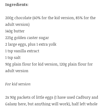
Ingredients
:
200g chocolate (60% for the kid version, 85% for the
adult version)
140g butter
225g golden caster sugar
2 large eggs, plus 1 extra yolk
1 tsp vanilla extract
1 tsp salt
90g plain flour for kid version, 120g plain flour for
adult version
For kid version
2x 90g packets of little eggs (I have used Cadbury and
Galaxy here, but anything will work), half left whole