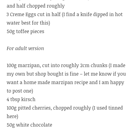
and half chopped roughly
3 Creme Eggs cut in half (I find a knife dipped in hot
water best for this)
50g toffee pieces
For adult version
100g marzipan, cut into roughly 2cm chunks (I made
my own but shop bought is fine – let me know if you
want a home made marzipan recipe and I am happy
to post one)
4 tbsp kirsch
100g pitted cherries, chopped roughly (I used tinned
here)
50g white chocolate