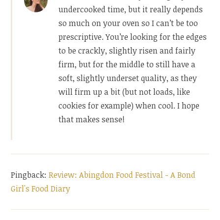
undercooked time, but it really depends
so much on your oven so I can’t be too
prescriptive. You’re looking for the edges
to be crackly, slightly risen and fairly
firm, but for the middle to still have a
soft, slightly underset quality, as they
will firm up a bit (but not loads, like
cookies for example) when cool. I hope
that makes sense!
Pingback:
Review: Abingdon Food Festival - A Bond
Girl's Food Diary