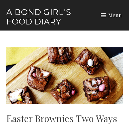
Skip
A BOND GIRL'S
to
Menu
FOOD DIARY
content
Easter Brownies Two Ways