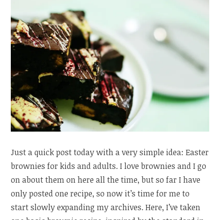
Just a quick post today with a very simple idea: Easter
brownies for kids and adults. I love brownies and I go
on about them on here all the time, but so far I have
only posted one recipe, so now it’s time for me to
start slowly expanding my archives. Here, I’ve taken