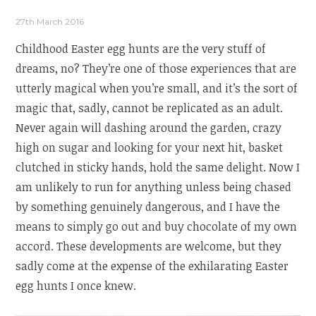
27th March 2016
Childhood Easter egg hunts are the very stuff of
dreams, no? They’re one of those experiences that are
utterly magical when you’re small, and it’s the sort of
magic that, sadly, cannot be replicated as an adult.
Never again will dashing around the garden, crazy
high on sugar and looking for your next hit, basket
clutched in sticky hands, hold the same delight. Now I
am unlikely to run for anything unless being chased
by something genuinely dangerous, and I have the
means to simply go out and buy chocolate of my own
accord. These developments are welcome, but they
sadly come at the expense of the exhilarating Easter
egg hunts I once knew.