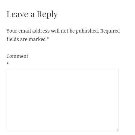
Leave a Reply
Your email address will not be published.
Required
fields are marked
*
Comment
*