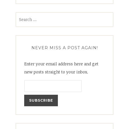
Search
for:
NEVER MISS A POST AGAIN!
Enter your email address here and get
new posts straight to your inbox.