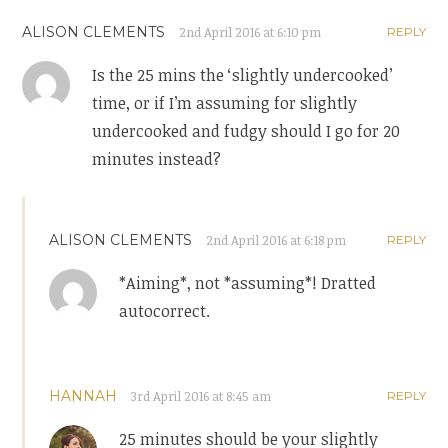
ALISON CLEMENTS
2nd April 2016 at 6:10 pm
REPLY
Is the 25 mins the ‘slightly undercooked’
time, or if I’m assuming for slightly
undercooked and fudgy should I go for 20
minutes instead?
ALISON CLEMENTS
2nd April 2016 at 6:18 pm
REPLY
*Aiming*, not *assuming*! Dratted
autocorrect.
HANNAH
3rd April 2016 at 8:45 am
REPLY
25 minutes should be your slightly