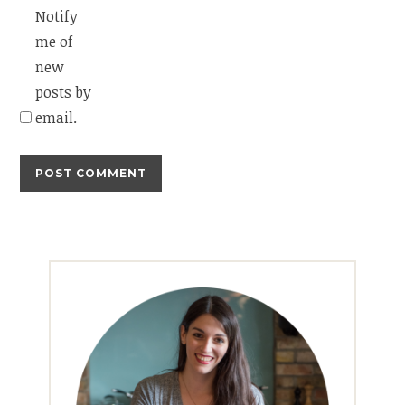
Notify
me of
new
posts by
email.