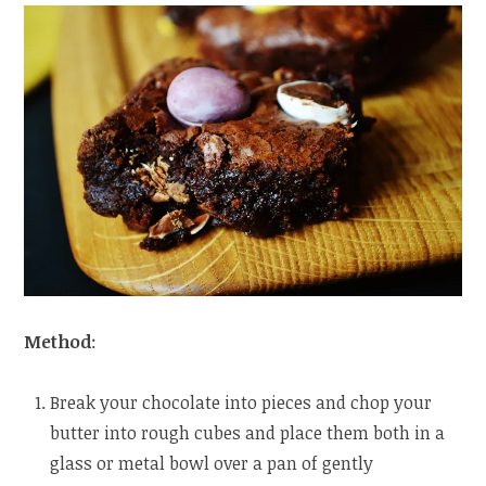
Method
:
Break your chocolate into pieces and chop your
butter into rough cubes and place them both in a
glass or metal bowl over a pan of gently