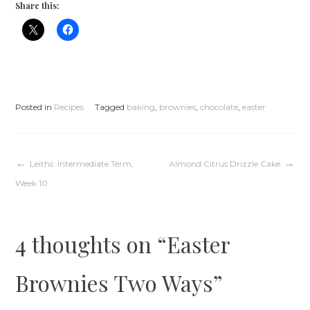
Share this:
Posted in
Recipes
Tagged
baking
,
brownies
,
chocolate
,
easter
Post
Leiths: Intermediate Term,
Almond Citrus Drizzle Cake
Week 10
navigation
4 thoughts on “
Easter
Brownies Two Ways
”