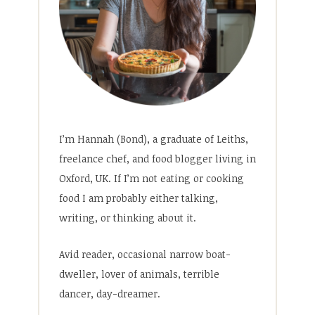
I’m Hannah (Bond), a graduate of Leiths,
freelance chef, and food blogger living in
Oxford, UK. If I’m not eating or cooking
food I am probably either talking,
writing, or thinking about it.
Avid reader, occasional narrow boat-
dweller, lover of animals, terrible
dancer, day-dreamer.