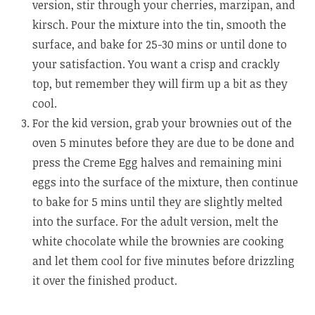
version, stir through your cherries, marzipan, and
kirsch. Pour the mixture into the tin, smooth the
surface, and bake for 25-30 mins or until done to
your satisfaction. You want a crisp and crackly
top, but remember they will firm up a bit as they
cool.
For the kid version, grab your brownies out of the
oven 5 minutes before they are due to be done and
press the Creme Egg halves and remaining mini
eggs into the surface of the mixture, then continue
to bake for 5 mins until they are slightly melted
into the surface. For the adult version, melt the
white chocolate while the brownies are cooking
and let them cool for five minutes before drizzling
it over the finished product.