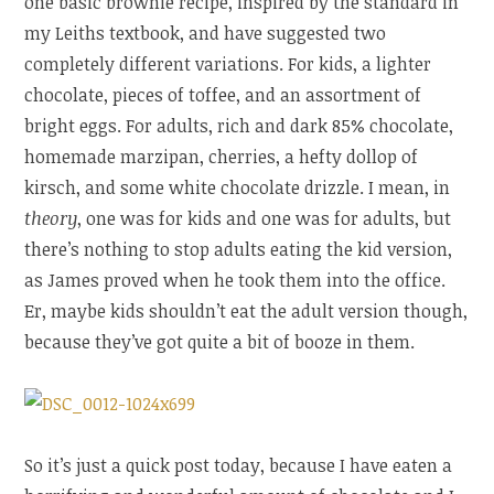
one basic brownie recipe, inspired by the standard in
my Leiths textbook, and have suggested two
completely different variations. For kids, a lighter
chocolate, pieces of toffee, and an assortment of
bright eggs. For adults, rich and dark 85% chocolate,
homemade marzipan, cherries, a hefty dollop of
kirsch, and some white chocolate drizzle. I mean, in
theory
, one was for kids and one was for adults, but
there’s nothing to stop adults eating the kid version,
as James proved when he took them into the office.
Er, maybe kids shouldn’t eat the adult version though,
because they’ve got quite a bit of booze in them.
So it’s just a quick post today, because I have eaten a