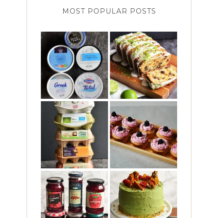
MOST POPULAR POSTS