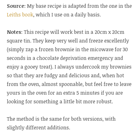
Source
: My base recipe is adapted from the one in the
Leiths book
, which I use on a daily basis.
Notes
: This recipe will work best in a 20cm x 20cm
square tin. They keep very well and freeze excellently
(simply zap a frozen brownie in the micowave for 30
seconds in a chocolate deprivation emergency and
enjoy a gooey treat). I always undercook my brownies
so that they are fudgy and delicious and, when hot
from the oven, almost spoonable, but feel free to leave
yours in the oven for an extra 5 minutes if you are
looking for something a little bit more robust.
The method is the same for both versions, with
slightly different additions.