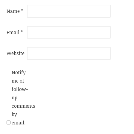
Name
*
Email
*
Website
Notify
me of
follow-
up
comments
by
email.