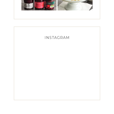
INSTAGRAM