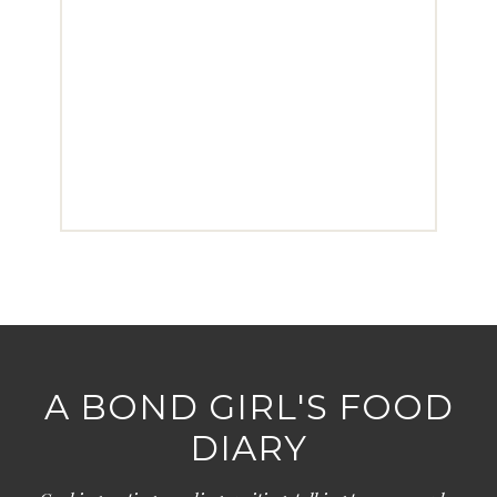
A BOND GIRL'S FOOD
DIARY