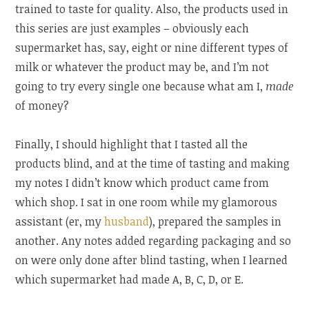
trained to taste for quality. Also, the products used in
this series are just examples – obviously each
supermarket has, say, eight or nine different types of
milk or whatever the product may be, and I’m not
going to try every single one because what am I,
made
of money?
Finally, I should highlight that I tasted all the
products blind, and at the time of tasting and making
my notes I didn’t know which product came from
which shop. I sat in one room while my glamorous
assistant (er, my
husband
), prepared the samples in
another. Any notes added regarding packaging and so
on were only done after blind tasting, when I learned
which supermarket had made A, B, C, D, or E.