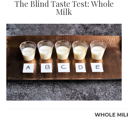
The Blind Taste Test: Whole
Milk
WHOLE MIL