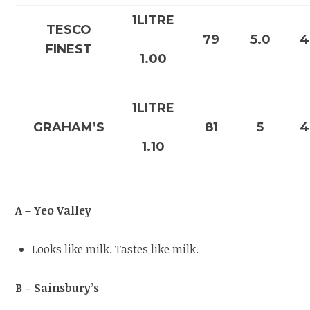
1LITRE
TESCO
79
5.0
4
FINEST
1.00
1LITRE
GRAHAM’S
81
5
4
1.10
A – Yeo Valley
Looks like milk. Tastes like milk.
B – Sainsbury’s