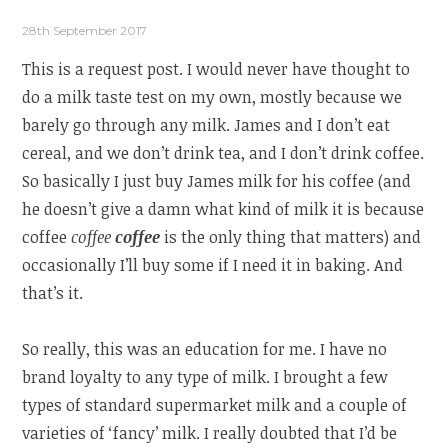
28th September 2017
This is a request post. I would never have thought to
do a milk taste test on my own, mostly because we
barely go through any milk. James and I don’t eat
cereal, and we don’t drink tea, and I don’t drink coffee.
So basically I just buy James milk for his coffee (and
he doesn’t give a damn what kind of milk it is because
coffee
coffee
coffee
is the only thing that matters) and
occasionally I’ll buy some if I need it in baking. And
that’s it.
So really, this was an education for me. I have no
brand loyalty to any type of milk. I brought a few
types of standard supermarket milk and a couple of
varieties of ‘fancy’ milk. I really doubted that I’d be