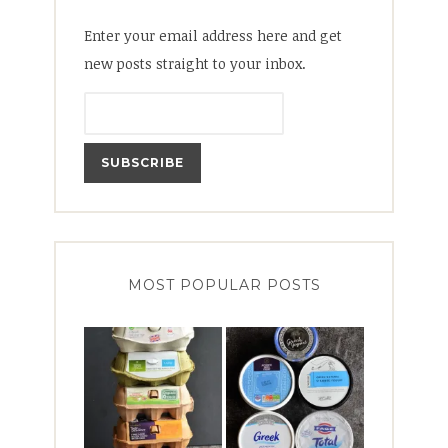
Enter your email address here and get
new posts straight to your inbox.
MOST POPULAR POSTS