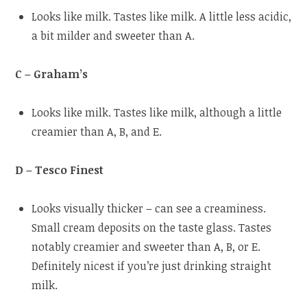
Looks like milk. Tastes like milk. A little less acidic,
a bit milder and sweeter than A.
C – Graham’s
Looks like milk. Tastes like milk, although a little
creamier than A, B, and E.
D – Tesco Finest
Looks visually thicker – can see a creaminess.
Small cream deposits on the taste glass. Tastes
notably creamier and sweeter than A, B, or E.
Definitely nicest if you’re just drinking straight
milk.