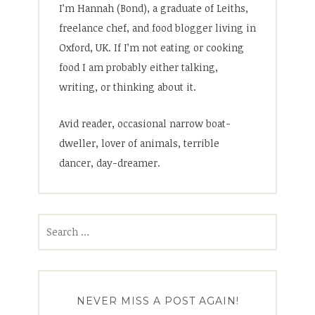
I’m Hannah (Bond), a graduate of Leiths,
freelance chef, and food blogger living in
Oxford, UK. If I’m not eating or cooking
food I am probably either talking,
writing, or thinking about it.
Avid reader, occasional narrow boat-
dweller, lover of animals, terrible
dancer, day-dreamer.
Search
for:
NEVER MISS A POST AGAIN!