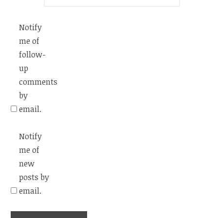
Notify
me of
follow-
up
comments
by
email.
Notify
me of
new
posts by
email.