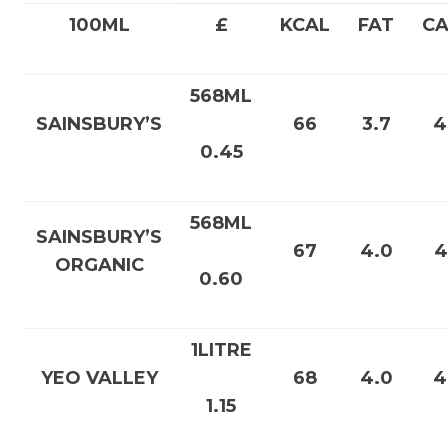
100ML
£
KCAL
FAT
C
568ML
SAINSBURY’S
66
3.7
4
0.45
568ML
SAINSBURY’S
67
4.0
4
ORGANIC
0.60
1LITRE
YEO VALLEY
68
4.0
4
1.15