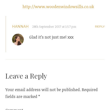
http://www.woodenwindowsills.co.uk
HANNAH
28th September 2017 at 1:57 pm
REPLY
Glad it’s not just me! xxx
Leave a Reply
Your email address will not be published.
Required
fields are marked
*