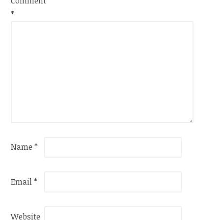
Comment
*
Name
*
Email
*
Website