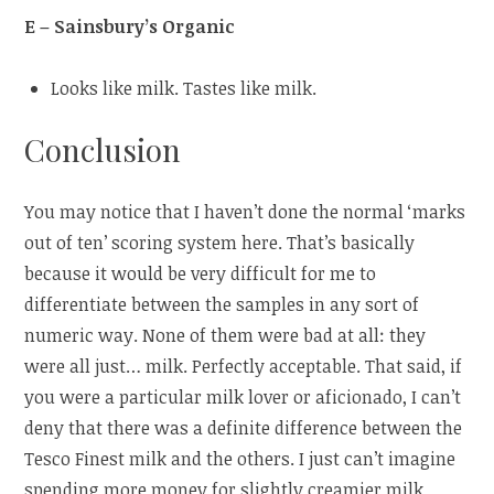
E – Sainsbury’s Organic
Looks like milk. Tastes like milk.
Conclusion
You may notice that I haven’t done the normal ‘marks
out of ten’ scoring system here. That’s basically
because it would be very difficult for me to
differentiate between the samples in any sort of
numeric way. None of them were bad at all: they
were all just… milk. Perfectly acceptable. That said, if
you were a particular milk lover or aficionado, I can’t
deny that there was a definite difference between the
Tesco Finest milk and the others. I just can’t imagine
spending more money for slightly creamier milk