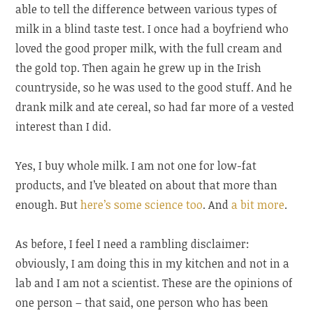
able to tell the difference between various types of
milk in a blind taste test. I once had a boyfriend who
loved the good proper milk, with the full cream and
the gold top. Then again he grew up in the Irish
countryside, so he was used to the good stuff. And he
drank milk and ate cereal, so had far more of a vested
interest than I did.
Yes, I buy whole milk. I am not one for low-fat
products, and I’ve bleated on about that more than
enough. But
here’s some science too
. And
a bit more
.
As before, I feel I need a rambling disclaimer:
obviously, I am doing this in my kitchen and not in a
lab and I am not a scientist. These are the opinions of
one person – that said, one person who has been