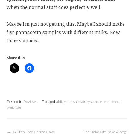
when the normal stuff does perfectly well.
Maybe I’m just not getting this. Maybe I should make
five pannacotta samples with different milks. Now
there’s an idea.
Share this:
Posted in
Reviews
Tagged
aldi
,
milk
,
sainsburys
,
taste test
,
tesco
,
waitrose
Gluten Free Carrot Cake
The Bake Off Bake Along: