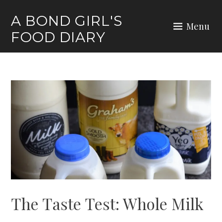
Skip
A BOND GIRL'S
to
Menu
FOOD DIARY
content
The Taste Test: Whole Milk