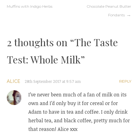
Post
Muffins with Indigo Herbs
Chocolate Peanut Butter
navigation
Fondants
2 thoughts on “
The Taste
Test: Whole Milk
”
ALICE
28th September 2017 at 9:57 am
REPLY
I’ve never been much of a fan of milk on its
own and I’d only buy it for cereal or for
Adam to have in tea and coffee. I only drink
herbal tea, and black coffee, pretty much for
that reason! Alice xxx