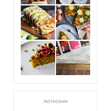
INSTAGRAM