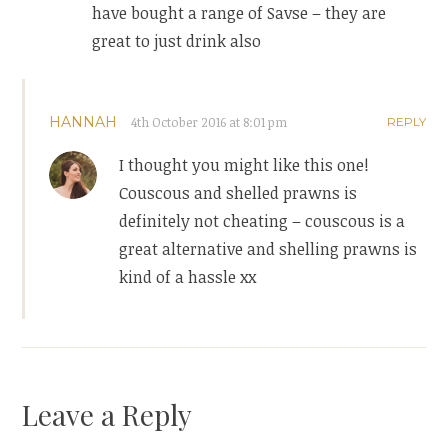
have bought a range of Savse – they are
great to just drink also
HANNAH
4th October 2016 at 8:01 pm
REPLY
I thought you might like this one!
Couscous and shelled prawns is
definitely not cheating – couscous is a
great alternative and shelling prawns is
kind of a hassle xx
Leave a Reply