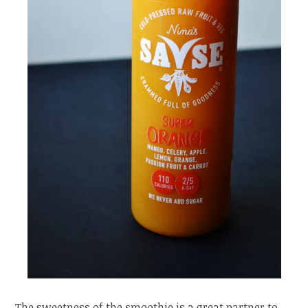
The sweetness of the smoothie is a great partner to