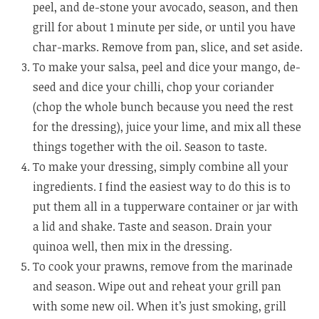
peel, and de-stone your avocado, season, and then
grill for about 1 minute per side, or until you have
char-marks. Remove from pan, slice, and set aside.
To make your salsa, peel and dice your mango, de-
seed and dice your chilli, chop your coriander
(chop the whole bunch because you need the rest
for the dressing), juice your lime, and mix all these
things together with the oil. Season to taste.
To make your dressing, simply combine all your
ingredients. I find the easiest way to do this is to
put them all in a tupperware container or jar with
a lid and shake. Taste and season. Drain your
quinoa well, then mix in the dressing.
To cook your prawns, remove from the marinade
and season. Wipe out and reheat your grill pan
with some new oil. When it’s just smoking, grill