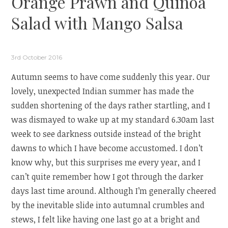
Orange Prawn and Quinoa
Salad with Mango Salsa
3rd October 2016
Autumn seems to have come suddenly this year. Our
lovely, unexpected Indian summer has made the
sudden shortening of the days rather startling, and I
was dismayed to wake up at my standard 6.30am last
week to see darkness outside instead of the bright
dawns to which I have become accustomed. I don’t
know why, but this surprises me every year, and I
can’t quite remember how I got through the darker
days last time around. Although I’m generally cheered
by the inevitable slide into autumnal crumbles and
stews, I felt like having one last go at a bright and