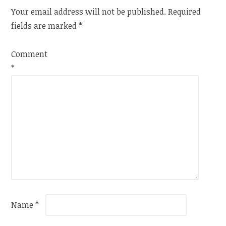
Your email address will not be published.
Required
fields are marked
*
Comment
*
Name
*