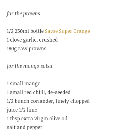
for the prawns
1/2 250ml bottle
Savse Super Orange
1 clove garlic, crushed
180g raw prawns
for the mango salsa
1 small mango
1 small red chilli, de-seeded
1/2 bunch coriander, finely chopped
juice 1/2 lime
1 tbsp extra virgin olive oil
salt and pepper