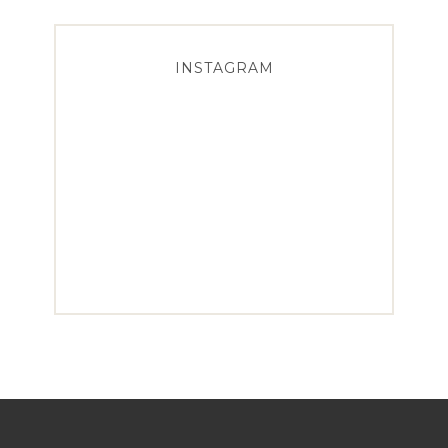
INSTAGRAM