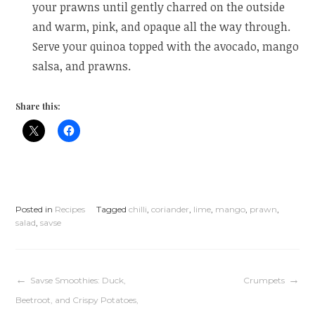
your prawns until gently charred on the outside
and warm, pink, and opaque all the way through.
Serve your quinoa topped with the avocado, mango
salsa, and prawns.
Share this:
Posted in
Recipes
Tagged
chilli
,
coriander
,
lime
,
mango
,
prawn
,
salad
,
savse
Post
Savse Smoothies: Duck,
Crumpets
Beetroot, and Crispy Potatoes,