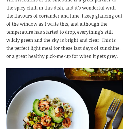
the spicy chilli in this dish, and it’s wonderful with
the flavours of coriander and lime. I keep glancing out
of the window as I write this, and although the
temperature has started to drop, everything’s still
wildly green and the sky is bright and clear. This is
the perfect light meal for these last days of sunshine,
or a great healthy pick-me-up for when it gets grey.