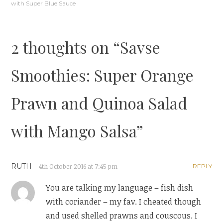
navigation
with Super Blue Sauce
2 thoughts on “
Savse
Smoothies: Super Orange
Prawn and Quinoa Salad
with Mango Salsa
”
RUTH
4th October 2016 at 7:45 pm
REPLY
You are talking my language – fish dish
with coriander – my fav. I cheated though
and used shelled prawns and couscous. I