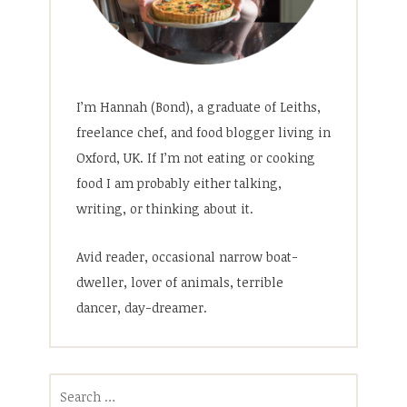
I’m Hannah (Bond), a graduate of Leiths,
freelance chef, and food blogger living in
Oxford, UK. If I’m not eating or cooking
food I am probably either talking,
writing, or thinking about it.
Avid reader, occasional narrow boat-
dweller, lover of animals, terrible
dancer, day-dreamer.
Search