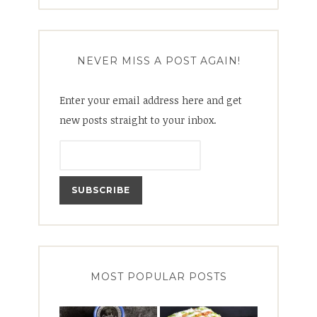
for:
NEVER MISS A POST AGAIN!
Enter your email address here and get
new posts straight to your inbox.
MOST POPULAR POSTS