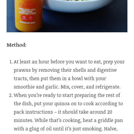
Method:
At least an hour before you want to eat, prep your
prawns by removing their shells and digestive
tracts, then put them in a bowl with your
smoothie and garlic. Mix, cover, and refrigerate.
When you’re ready to start preparing the rest of
the dish, put your quinoa on to cook according to
pack instructions – it should take around 20
minutes. While that’s cooking, heat a griddle pan
with a glug of oil until it’s just smoking. Halve,