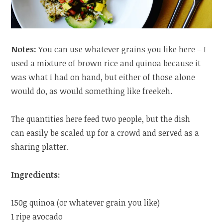
Notes:
You can use whatever grains you like here – I
used a mixture of brown rice and quinoa because it
was what I had on hand, but either of those alone
would do, as would something like freekeh.
The quantities here feed two people, but the dish
can easily be scaled up for a crowd and served as a
sharing platter.
Ingredients:
150g quinoa (or whatever grain you like)
1 ripe avocado