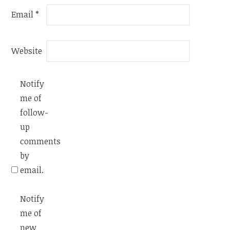
Email
*
Website
Notify
me of
follow-
up
comments
by
email.
Notify
me of
new