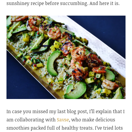
sunshiney recipe before succumbing. And here it is.
In case you missed my last blog post, I’ll explain that I
am collaborating with
Savse
, who make delicious
smoothies packed full of healthy treats. I’ve tried lots