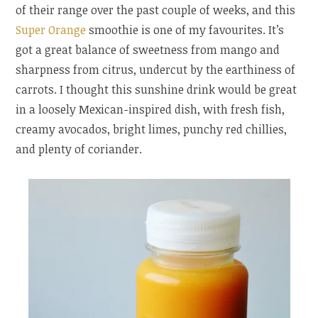
of their range over the past couple of weeks, and this
Super Orange
smoothie is one of my favourites. It’s
got a great balance of sweetness from mango and
sharpness from citrus, undercut by the earthiness of
carrots. I thought this sunshine drink would be great
in a loosely Mexican-inspired dish, with fresh fish,
creamy avocados, bright limes, punchy red chillies,
and plenty of coriander.