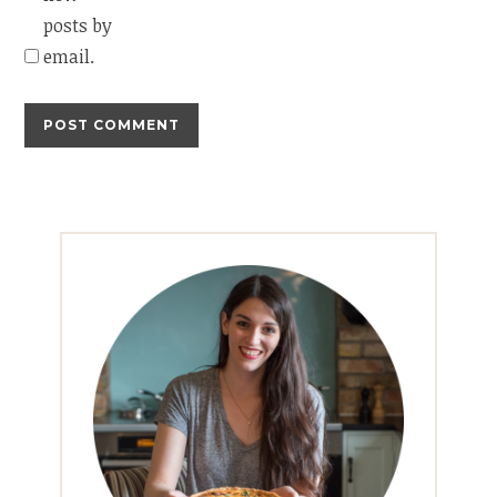
posts by
email.