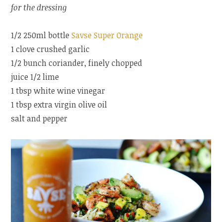
for the dressing
1/2 250ml bottle
Savse Super Orange
1 clove crushed garlic
1/2 bunch coriander, finely chopped
juice 1/2 lime
1 tbsp white wine vinegar
1 tbsp extra virgin olive oil
salt and pepper