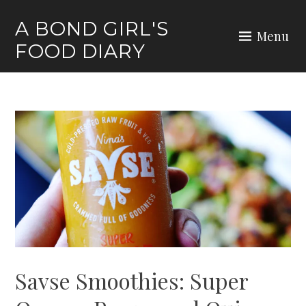
Skip
A BOND GIRL'S
to
Menu
FOOD DIARY
content
Savse Smoothies: Super