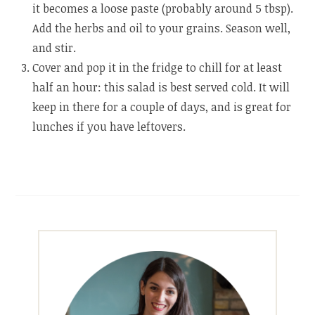
it becomes a loose paste (probably around 5 tbsp).
Add the herbs and oil to your grains. Season well,
and stir.
Cover and pop it in the fridge to chill for at least
half an hour: this salad is best served cold. It will
keep in there for a couple of days, and is great for
lunches if you have leftovers.