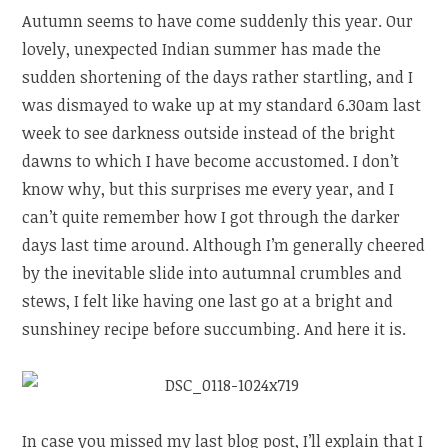
Autumn seems to have come suddenly this year. Our
lovely, unexpected Indian summer has made the
sudden shortening of the days rather startling, and I
was dismayed to wake up at my standard 6.30am last
week to see darkness outside instead of the bright
dawns to which I have become accustomed. I don’t
know why, but this surprises me every year, and I
can’t quite remember how I got through the darker
days last time around. Although I’m generally cheered
by the inevitable slide into autumnal crumbles and
stews, I felt like having one last go at a bright and
sunshiney recipe before succumbing. And here it is.
In case you missed my last blog post, I’ll explain that I