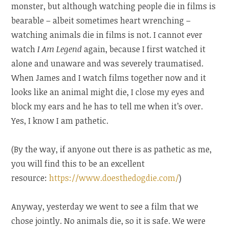
monster, but although watching people die in films is
bearable – albeit sometimes heart wrenching –
watching animals die in films is not. I cannot ever
watch
I Am Legend
again, because I first watched it
alone and unaware and was severely traumatised.
When James and I watch films together now and it
looks like an animal might die, I close my eyes and
block my ears and he has to tell me when it’s over.
Yes, I know I am pathetic.
(By the way, if anyone out there is as pathetic as me,
you will find this to be an excellent
resource:
https://www.doesthedogdie.com/
)
Anyway, yesterday we went to see a film that we
chose jointly. No animals die, so it is safe. We were