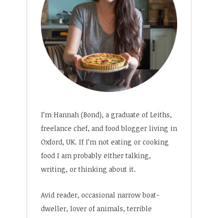
I’m Hannah (Bond), a graduate of Leiths,
freelance chef, and food blogger living in
Oxford, UK. If I’m not eating or cooking
food I am probably either talking,
writing, or thinking about it.
Avid reader, occasional narrow boat-
dweller, lover of animals, terrible