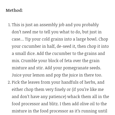
Method:
This is just an assembly job and you probably
don’t need me to tell you what to do, but just in
case… Tip your cold grains into a large bowl. Chop
your cucumber in half, de-seed it, then chop it into
a small dice. Add the cucumber to the grains and
mix. Crumble your block of feta over the grain
mixture and stir. Add your pomegranate seeds.
Juice your lemon and pop the juice in there too.
Pick the leaves from your handfuls of herbs, and
either chop them very finely or (if you’re like me
and don’t have any patience) whack them all in the
food processor and blitz. I then add olive oil to the
mixture in the food processor as it’s running until