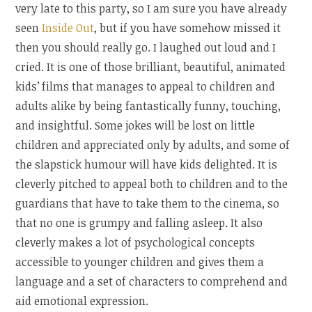
very late to this party, so I am sure you have already
seen
Inside Out
, but if you have somehow missed it
then you should really go. I laughed out loud and I
cried. It is one of those brilliant, beautiful, animated
kids’ films that manages to appeal to children and
adults alike by being fantastically funny, touching,
and insightful. Some jokes will be lost on little
children and appreciated only by adults, and some of
the slapstick humour will have kids delighted. It is
cleverly pitched to appeal both to children and to the
guardians that have to take them to the cinema, so
that no one is grumpy and falling asleep. It also
cleverly makes a lot of psychological concepts
accessible to younger children and gives them a
language and a set of characters to comprehend and
aid emotional expression.