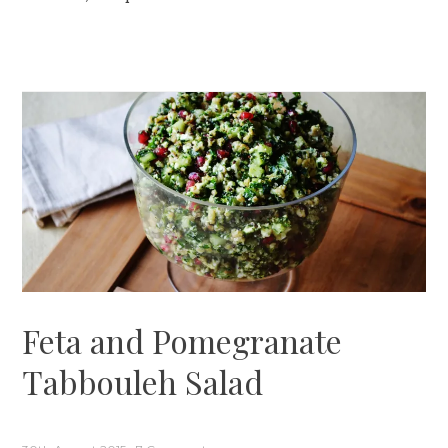
Feta and Pomegranate
Tabbouleh Salad