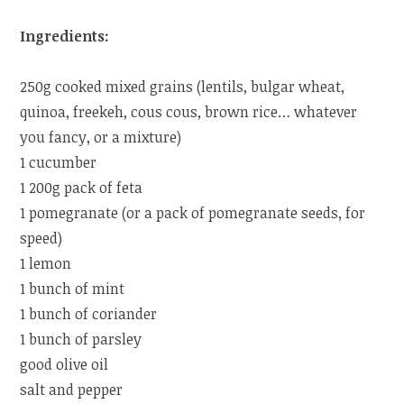
Ingredients:
250g cooked mixed grains (lentils, bulgar wheat,
quinoa, freekeh, cous cous, brown rice… whatever
you fancy, or a mixture)
1 cucumber
1 200g pack of feta
1 pomegranate (or a pack of pomegranate seeds, for
speed)
1 lemon
1 bunch of mint
1 bunch of coriander
1 bunch of parsley
good olive oil
salt and pepper