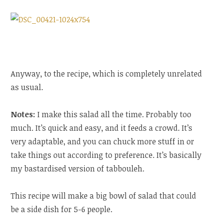
Anyway, to the recipe, which is completely unrelated
as usual.
Notes:
I make this salad all the time. Probably too
much. It’s quick and easy, and it feeds a crowd. It’s
very adaptable, and you can chuck more stuff in or
take things out according to preference. It’s basically
my bastardised version of tabbouleh.
This recipe will make a big bowl of salad that could
be a side dish for 5-6 people.