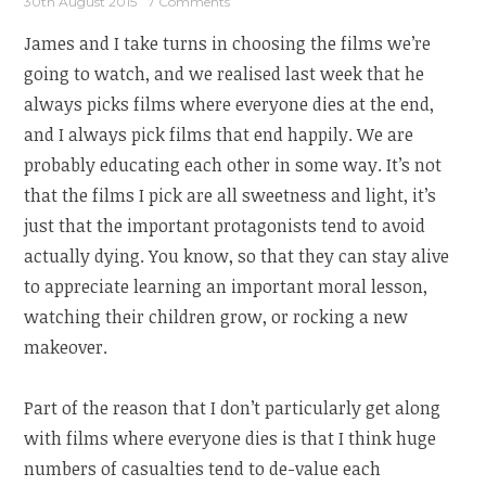
30th August 2015
7 Comments
James and I take turns in choosing the films we’re
going to watch, and we realised last week that he
always picks films where everyone dies at the end,
and I always pick films that end happily. We are
probably educating each other in some way. It’s not
that the films I pick are all sweetness and light, it’s
just that the important protagonists tend to avoid
actually dying. You know, so that they can stay alive
to appreciate learning an important moral lesson,
watching their children grow, or rocking a new
makeover.
Part of the reason that I don’t particularly get along
with films where everyone dies is that I think huge
numbers of casualties tend to de-value each