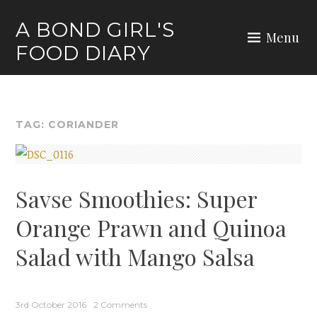
Skip
A BOND GIRL'S
to
Menu
FOOD DIARY
content
TAG:
CORIANDER
Savse Smoothies: Super
Orange Prawn and Quinoa
Salad with Mango Salsa
3rd October 2016
2 Comments