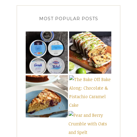
MOST POPULAR POSTS