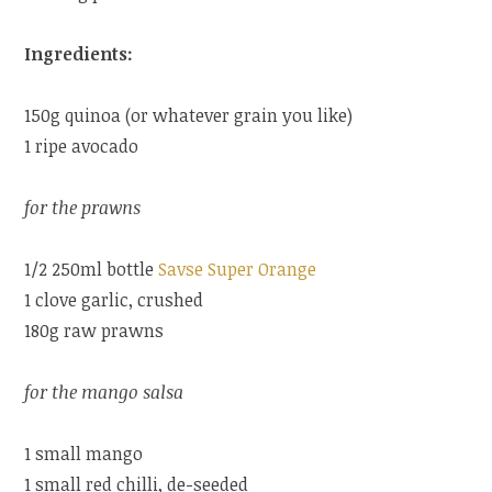
Ingredients:
150g quinoa (or whatever grain you like)
1 ripe avocado
for the prawns
1/2 250ml bottle
Savse Super Orange
1 clove garlic, crushed
180g raw prawns
for the mango salsa
1 small mango
1 small red chilli, de-seeded