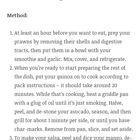
Method:
At least an hour before you want to eat, prep your
prawns by removing their shells and digestive
tracts, then put them in a bowl with your
smoothie and garlic. Mix, cover, and refrigerate.
When you’re ready to start preparing the rest of
the dish, put your quinoa on to cook according to
pack instructions – it should take around 20
minutes. While that’s cooking, heat a griddle pan
with a glug of oil until it’s just smoking. Halve,
peel, and de-stone your avocado, season, and then
grill for about 1 minute per side, or until you have
char-marks. Remove from pan, slice, and set aside.
To make your salsa, peel and dice your mango, de-