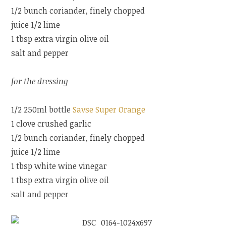
1/2 bunch coriander, finely chopped
juice 1/2 lime
1 tbsp extra virgin olive oil
salt and pepper
for the dressing
1/2 250ml bottle
Savse Super Orange
1 clove crushed garlic
1/2 bunch coriander, finely chopped
juice 1/2 lime
1 tbsp white wine vinegar
1 tbsp extra virgin olive oil
salt and pepper