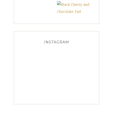
INSTAGRAM