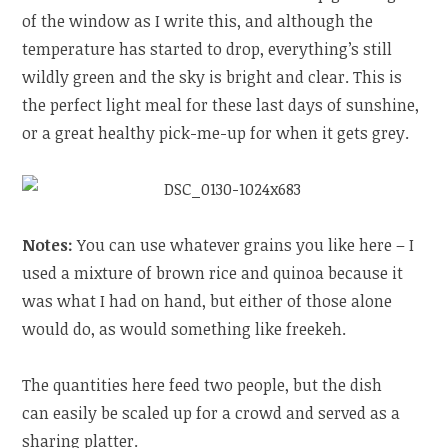
of the window as I write this, and although the
temperature has started to drop, everything’s still
wildly green and the sky is bright and clear. This is
the perfect light meal for these last days of sunshine,
or a great healthy pick-me-up for when it gets grey.
Notes:
You can use whatever grains you like here – I
used a mixture of brown rice and quinoa because it
was what I had on hand, but either of those alone
would do, as would something like freekeh.
The quantities here feed two people, but the dish
can easily be scaled up for a crowd and served as a
sharing platter.