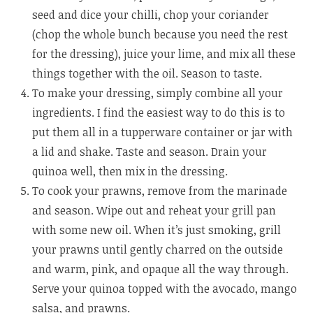
seed and dice your chilli, chop your coriander
(chop the whole bunch because you need the rest
for the dressing), juice your lime, and mix all these
things together with the oil. Season to taste.
To make your dressing, simply combine all your
ingredients. I find the easiest way to do this is to
put them all in a tupperware container or jar with
a lid and shake. Taste and season. Drain your
quinoa well, then mix in the dressing.
To cook your prawns, remove from the marinade
and season. Wipe out and reheat your grill pan
with some new oil. When it’s just smoking, grill
your prawns until gently charred on the outside
and warm, pink, and opaque all the way through.
Serve your quinoa topped with the avocado, mango
salsa, and prawns.