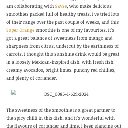
am collaborating with
Savse
, who make delicious
smoothies packed full of healthy treats. I’ve tried lots
of their range over the past couple of weeks, and this
Super Orange
smoothie is one of my favourites. It’s
got a great balance of sweetness from mango and
sharpness from citrus, undercut by the earthiness of
carrots. I thought this sunshine drink would be great
in a loosely Mexican-inspired dish, with fresh fish,
creamy avocados, bright limes, punchy red chillies,
and plenty of coriander.
The sweetness of the smoothie is a great partner to
the spicy chilli in this dish, and it’s wonderful with
the flavours of coriander and lime. I keep glancing out