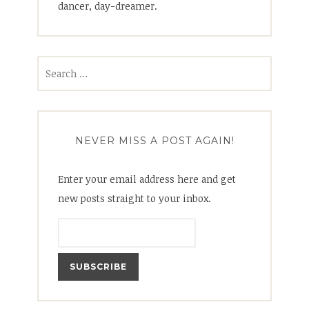
dancer, day-dreamer.
Search
for:
NEVER MISS A POST AGAIN!
Enter your email address here and get
new posts straight to your inbox.