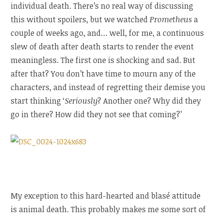
individual death. There’s no real way of discussing
this without spoilers, but we watched
Prometheus
a
couple of weeks ago, and… well, for me, a continuous
slew of death after death starts to render the event
meaningless. The first one is shocking and sad. But
after that? You don’t have time to mourn any of the
characters, and instead of regretting their demise you
start thinking ‘
Seriously
? Another one? Why did they
go in there? How did they not see that coming?’
My exception to this hard-hearted and blasé attitude
is animal death. This probably makes me some sort of