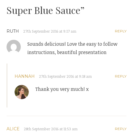
Super Blue Sauce
”
RUTH
27th September 2016 at 9:17 am
REPLY
Sounds delicious! Love the easy to follow
instructions, beautiful presentation
HANNAH
27th September 2016 at 9:18 am
REPLY
Thank you very much! x
ALICE
28th September 2016 at 11:53 am
REPLY