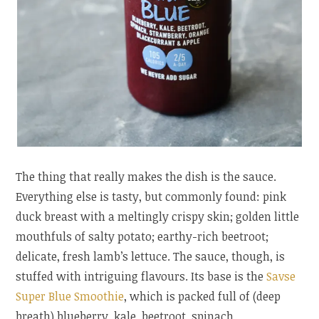
The thing that really makes the dish is the sauce.
Everything else is tasty, but commonly found: pink
duck breast with a meltingly crispy skin; golden little
mouthfuls of salty potato; earthy-rich beetroot;
delicate, fresh lamb’s lettuce. The sauce, though, is
stuffed with intriguing flavours. Its base is the
Savse
Super Blue Smoothie
, which is packed full of (deep
breath) blueberry, kale, beetroot, spinach,