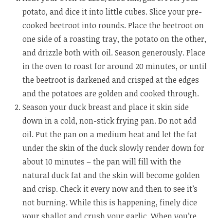
potato, and dice it into little cubes. Slice your pre-
cooked beetroot into rounds. Place the beetroot on
one side of a roasting tray, the potato on the other,
and drizzle both with oil. Season generously. Place
in the oven to roast for around 20 minutes, or until
the beetroot is darkened and crisped at the edges
and the potatoes are golden and cooked through.
Season your duck breast and place it skin side
down in a cold, non-stick frying pan. Do not add
oil. Put the pan on a medium heat and let the fat
under the skin of the duck slowly render down for
about 10 minutes – the pan will fill with the
natural duck fat and the skin will become golden
and crisp. Check it every now and then to see it’s
not burning. While this is happening, finely dice
your shallot and crush your garlic. When you’re