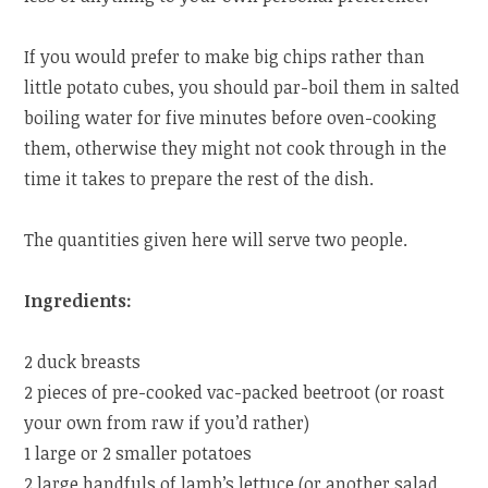
If you would prefer to make big chips rather than
little potato cubes, you should par-boil them in salted
boiling water for five minutes before oven-cooking
them, otherwise they might not cook through in the
time it takes to prepare the rest of the dish.
The quantities given here will serve two people.
Ingredients:
2 duck breasts
2 pieces of pre-cooked vac-packed beetroot (or roast
your own from raw if you’d rather)
1 large or 2 smaller potatoes
2 large handfuls of lamb’s lettuce (or another salad