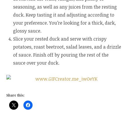
seasoning, as well as any juices from the resting
duck. Keep tasting it and adjusting according to
your preference. You’re looking for a thick, dark,
glossy sauce.
Slice your rested duck and serve with crispy
potatoes, roast beetroot, salad leaves, and a drizzle
of sauce. Finish off by pouring the rest of the
sauce over your duck.
Share this: