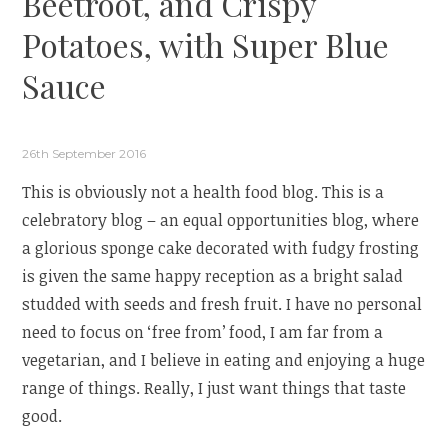
Beetroot, and Crispy
Potatoes, with Super Blue
Sauce
26th September 2016
This is obviously not a health food blog. This is a
celebratory blog – an equal opportunities blog, where
a glorious sponge cake decorated with fudgy frosting
is given the same happy reception as a bright salad
studded with seeds and fresh fruit. I have no personal
need to focus on ‘free from’ food, I am far from a
vegetarian, and I believe in eating and enjoying a huge
range of things. Really, I just want things that taste
good.