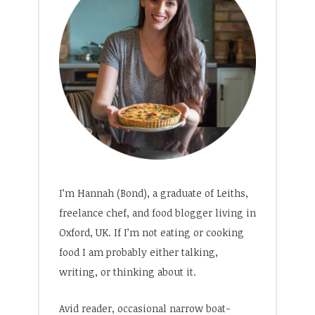
I’m Hannah (Bond), a graduate of Leiths,
freelance chef, and food blogger living in
Oxford, UK. If I’m not eating or cooking
food I am probably either talking,
writing, or thinking about it.
Avid reader, occasional narrow boat-