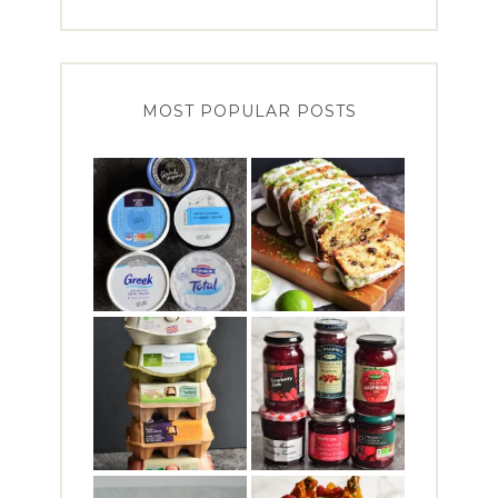
MOST POPULAR POSTS