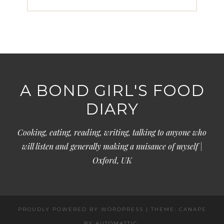
A BOND GIRL'S FOOD
DIARY
Cooking, eating, reading, writing, talking to anyone who
will listen and generally making a nuisance of myself |
Oxford, UK
PROUDLY POWERED BY WORDPRESS
|
THEME: CANAPE
BY
AUTOMATTIC
.