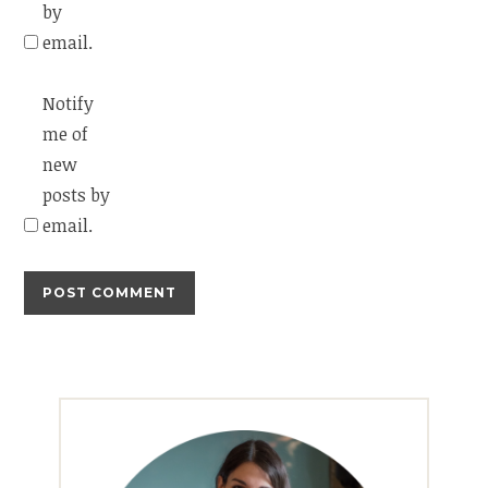
by
email.
Notify
me of
new
posts by
email.