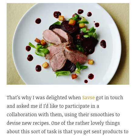
That’s why I was delighted when
Savse
got in touch
and asked me if I’d like to participate in a
collaboration with them, using their smoothies to
devise new recipes. One of the rather lovely things
about this sort of task is that you get sent products to