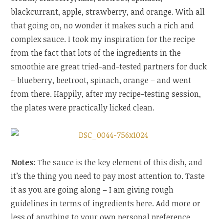
blackcurrant, apple, strawberry, and orange. With all
that going on, no wonder it makes such a rich and
complex sauce. I took my inspiration for the recipe
from the fact that lots of the ingredients in the
smoothie are great tried-and-tested partners for duck
– blueberry, beetroot, spinach, orange – and went
from there. Happily, after my recipe-testing session,
the plates were practically licked clean.
Notes:
The sauce is the key element of this dish, and
it’s the thing you need to pay most attention to. Taste
it as you are going along – I am giving rough
guidelines in terms of ingredients here. Add more or
less of anything to your own personal preference.