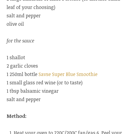
leaf of your choosing)
salt and pepper
olive oil
for the sauce
1 shallot
2 garlic cloves
1 250ml bottle
Savse Super Blue Smoothie
1 small glass red wine (or to taste)
1 tbsp balsamic vinegar
salt and pepper
Method:
Heat your oven to 220C/200C fan/gas 6. Peel your