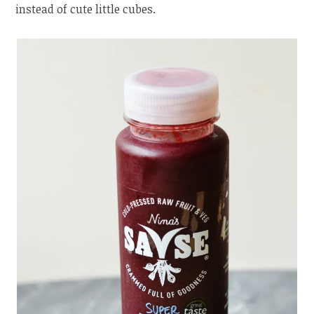
instead of cute little cubes.