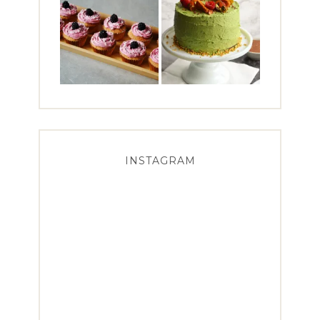
INSTAGRAM