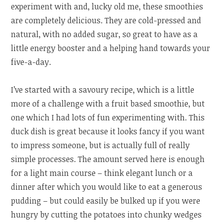
experiment with and, lucky old me, these smoothies
are completely delicious. They are cold-pressed and
natural, with no added sugar, so great to have as a
little energy booster and a helping hand towards your
five-a-day.
I’ve started with a savoury recipe, which is a little
more of a challenge with a fruit based smoothie, but
one which I had lots of fun experimenting with. This
duck dish is great because it looks fancy if you want
to impress someone, but is actually full of really
simple processes. The amount served here is enough
for a light main course – think elegant lunch or a
dinner after which you would like to eat a generous
pudding – but could easily be bulked up if you were
hungry by cutting the potatoes into chunky wedges