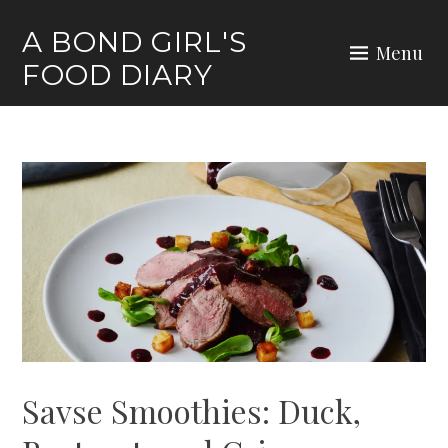
Skip
A BOND GIRL'S
to
Menu
FOOD DIARY
content
Savse Smoothies: Duck,