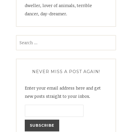
dweller, lover of animals, terrible
dancer, day-dreamer.
Search
for:
NEVER MISS A POST AGAIN!
Enter your email address here and get
new posts straight to your inbox.