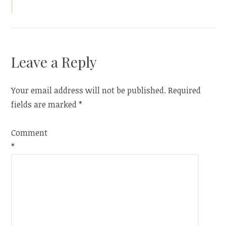
Leave a Reply
Your email address will not be published.
Required
fields are marked
*
Comment
*