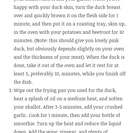
happy with your duck skin, turn the duck breast
over and quickly brown it on the flesh side for 1
minute, and then put it on a roasting tray, skin up,
in the oven with your potatoes and beetroot for 10
minutes. (Note: this should give you lovely pink
duck, but obviously depends slightly on your oven
and the thickness of your meat). When the duck is
done, take it out of the oven and let it rest for at
least 5, preferably 10, minutes, while you finish off
the dish.
Wipe out the frying pan you used for the duck,
heat a splash of oil on a medium heat, and soften
your shallot. After 3-5 minutes, add your crushed
garlic. Cook for 1 minute, then add your bottle of
smoothie. Turn up the heat and reduce the liquid
down. Add the wine, vinegar, and plenty of