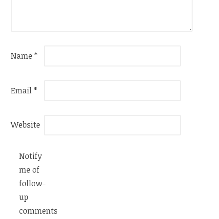
Name
*
Email
*
Website
Notify
me of
follow-
up
comments