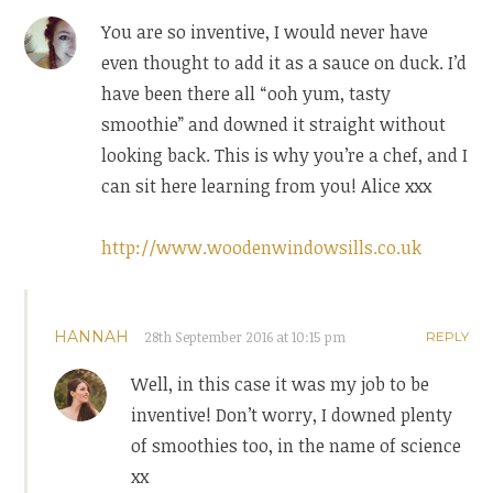
You are so inventive, I would never have
even thought to add it as a sauce on duck. I’d
have been there all “ooh yum, tasty
smoothie” and downed it straight without
looking back. This is why you’re a chef, and I
can sit here learning from you! Alice xxx
http://www.woodenwindowsills.co.uk
HANNAH
28th September 2016 at 10:15 pm
REPLY
Well, in this case it was my job to be
inventive! Don’t worry, I downed plenty
of smoothies too, in the name of science
xx