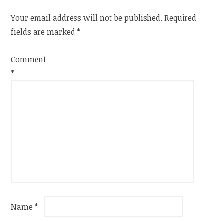
Your email address will not be published.
Required
fields are marked
*
Comment
*
Name
*