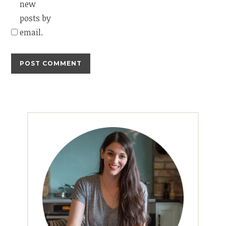
new
posts by
email.