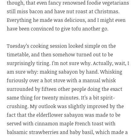
though, that even fancy renowned foodie vegetarians
still miss bacon and have nut roast at Christmas.
Everything he made was delicious, and I might even
have been convinced to give tofu another go.
Tuesday’s cooking session looked simple on the
timetable, and then somehow turned out to be
surprisingly tiring. I’m not sure why. Actually, wait, I
am sure why: making sabayon by hand. Whisking
furiously over a hot stove with a manual whisk
surrounded by fifteen other people doing the exact
same thing for twenty minutes. It’s a bit spirit-
crushing. My outlook was slightly improved by the
fact that the elderflower sabayon was made to be
served with cinnamon maple French toast with
balsamic strawberries and baby basil, which made a