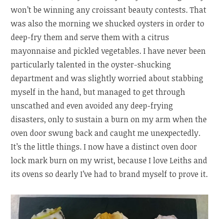
won’t be winning any croissant beauty contests. That
was also the morning we shucked oysters in order to
deep-fry them and serve them with a citrus
mayonnaise and pickled vegetables. I have never been
particularly talented in the oyster-shucking
department and was slightly worried about stabbing
myself in the hand, but managed to get through
unscathed and even avoided any deep-frying
disasters, only to sustain a burn on my arm when the
oven door swung back and caught me unexpectedly.
It’s the little things. I now have a distinct oven door
lock mark burn on my wrist, because I love Leiths and
its ovens so dearly I’ve had to brand myself to prove it.