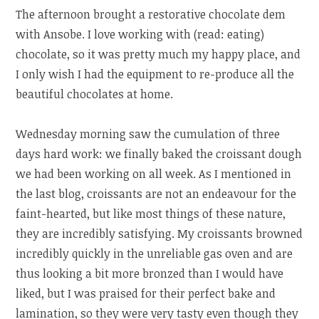
The afternoon brought a restorative chocolate dem
with Ansobe. I love working with (read: eating)
chocolate, so it was pretty much my happy place, and
I only wish I had the equipment to re-produce all the
beautiful chocolates at home.
Wednesday morning saw the cumulation of three
days hard work: we finally baked the croissant dough
we had been working on all week. As I mentioned in
the last blog, croissants are not an endeavour for the
faint-hearted, but like most things of these nature,
they are incredibly satisfying. My croissants browned
incredibly quickly in the unreliable gas oven and are
thus looking a bit more bronzed than I would have
liked, but I was praised for their perfect bake and
lamination, so they were very tasty even though they