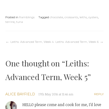
Posted in
Ramblings
Tagged
chocolate
,
croissants
,
leiths
,
oysters
,
terrine
,
tuna
Post
Leiths: Advanced Term, Week 4
Leiths: Advanced Term, Week 6
navigation
One thought on “
Leiths:
Advanced Term, Week 5
”
ALICE BAYFIELD
17th May 2016 at 11:46 am
REPLY
HELLO please come and cook for me, I’d love