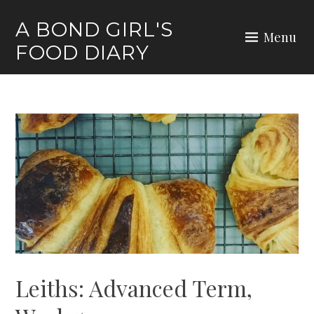
Skip
A BOND GIRL'S
to
Menu
FOOD DIARY
content
Leiths: Advanced Term,