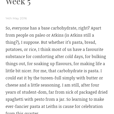
Week 5
14th May 2016
So, everyone has a base carbohydrate, right? Apart
from people on paleo or Atkins (is Atkins still a
thing?), I suppose. But whether it’s pasta, bread,
potatoes, or rice, I think most of us have a favourite
substance for comforting after cold days, for bulking
things out, for soaking up flavours, for making life a
little bit nicer. For me, that carbohydrate is pasta. I
could eat it by the tureen-full simply with butter or
cheese and a little seasoning. I am still, after four
years of student-dom, far from sick of packaged dried
spaghetti with pesto from a jar. So learning to make
ever-fancier pasta at Leiths is cause for celebration
from this quarter.