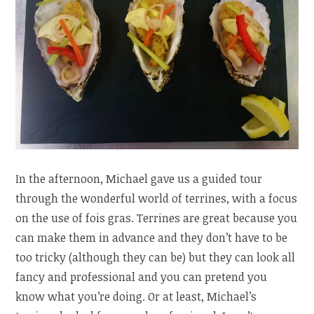
In the afternoon, Michael gave us a guided tour
through the wonderful world of terrines, with a focus
on the use of fois gras. Terrines are great because you
can make them in advance and they don’t have to be
too tricky (although they can be) but they can look all
fancy and professional and you can pretend you
know what you’re doing. Or at least, Michael’s