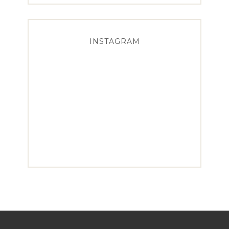
INSTAGRAM