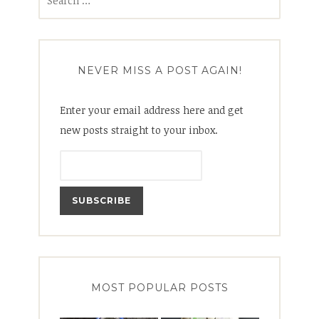
for:
NEVER MISS A POST AGAIN!
Enter your email address here and get
new posts straight to your inbox.
MOST POPULAR POSTS