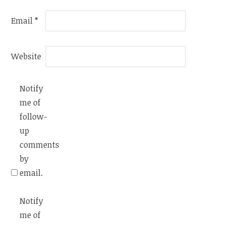
Email
*
Website
Notify
me of
follow-
up
comments
by
email.
Notify
me of