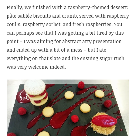
Finally, we finished with a raspberry-themed dessert:
pâte sablée biscuits and crumb, served with raspberry
coulis, raspberry sorbet, and fresh raspberries. You
can perhaps see that I was getting a bit tired by this
point – I was aiming for abstract arty presentation
and ended up with a bit of a mess – but I ate
everything on that slate and the ensuing sugar rush
was very welcome indeed.