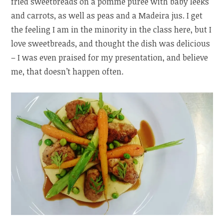
fried sweetbreads on a pomme purée with baby leeks
and carrots, as well as peas and a Madeira jus. I get
the feeling I am in the minority in the class here, but I
love sweetbreads, and thought the dish was delicious
– I was even praised for my presentation, and believe
me, that doesn’t happen often.