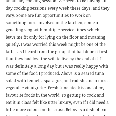
an all day cooking session. We seem to be having all
day cooking sessions every week these days, and they
vary. Some are fun opportunities to work on
something more involved in the kitchen, some a
gruelling slog with multiple service times which
leave me fit only for lying on the floor and moaning
quietly. I was worried this week might be one of the
latter as I heard from the group that had done it first
that they had lost the will to live by the end of it. It
was definitely a long day but I was really happy with
some of the food I produced. Above is a seared tuna
salad with fennel, asparagus, and radish, and a mixed
vegetable vinaigrette. Fresh tuna steak is one of my
favourite foods in the world, so getting to cook and
eat it in class felt like utter luxury, even if I did need a
little more colour on the crust. Below is a dish of pan-