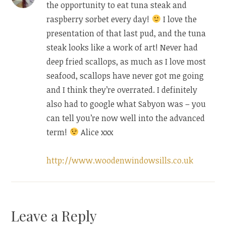
the opportunity to eat tuna steak and
raspberry sorbet every day!
I love the
presentation of that last pud, and the tuna
steak looks like a work of art! Never had
deep fried scallops, as much as I love most
seafood, scallops have never got me going
and I think they’re overrated. I definitely
also had to google what Sabyon was – you
can tell you’re now well into the advanced
term!
Alice xxx
http://www.woodenwindowsills.co.uk
Leave a Reply