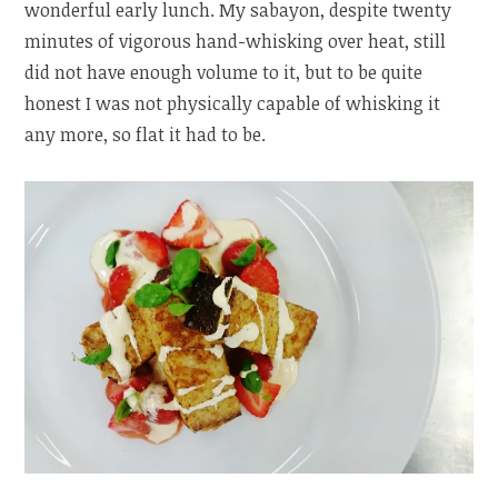
wonderful early lunch. My sabayon, despite twenty
minutes of vigorous hand-whisking over heat, still
did not have enough volume to it, but to be quite
honest I was not physically capable of whisking it
any more, so flat it had to be.