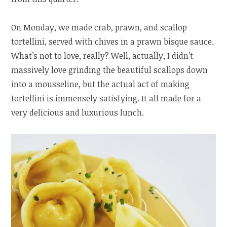
On Monday, we made crab, prawn, and scallop
tortellini, served with chives in a prawn bisque sauce.
What’s not to love, really? Well, actually, I didn’t
massively love grinding the beautiful scallops down
into a mousseline, but the actual act of making
tortellini is immensely satisfying. It all made for a
very delicious and luxurious lunch.