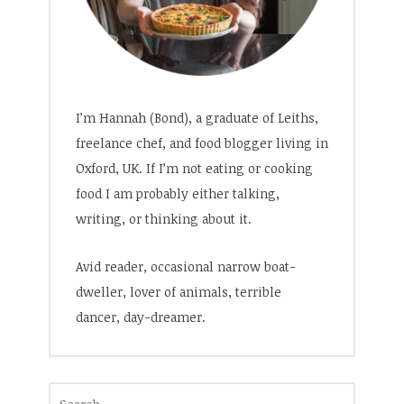
I’m Hannah (Bond), a graduate of Leiths,
freelance chef, and food blogger living in
Oxford, UK. If I’m not eating or cooking
food I am probably either talking,
writing, or thinking about it.
Avid reader, occasional narrow boat-
dweller, lover of animals, terrible
dancer, day-dreamer.
Search