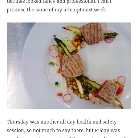
terrines looked fancy and professional. I can’t
promise the same of my attempt next week.
Thursday was another all day health and safety
session, so not much to say there, but Friday was