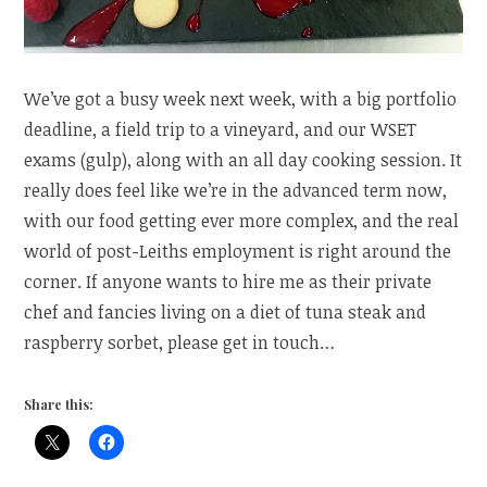
We’ve got a busy week next week, with a big portfolio
deadline, a field trip to a vineyard, and our WSET
exams (gulp), along with an all day cooking session. It
really does feel like we’re in the advanced term now,
with our food getting ever more complex, and the real
world of post-Leiths employment is right around the
corner. If anyone wants to hire me as their private
chef and fancies living on a diet of tuna steak and
raspberry sorbet, please get in touch…
Share this: