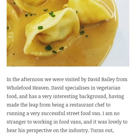
In the afternoon we were visited by David Bailey from
Wholefood Heaven. David specialises in vegetarian
food, and has a very interesting background, having
made the leap from being a restaurant chef to
running a very successful street food van. I am no
stranger to working in food vans, and it was lovely to
hear his perspective on the industry. Turns out,