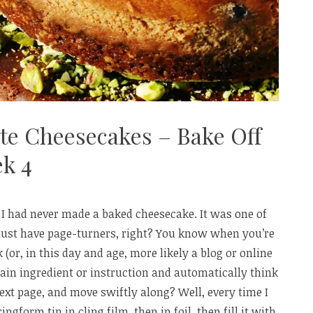
ate Cheesecakes – Bake Off
k 4
 I had never made a baked cheesecake. It was one of
ust have page-turners, right? You know when you’re
 (or, in this day and age, more likely a blog or online
ain ingredient or instruction and automatically think
next page, and move swiftly along? Well, every time I
ngform tin in cling film, then in foil, then fill it with