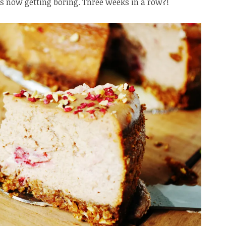
is now getting boring. Three weeks in a row?!