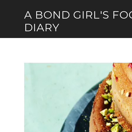
Skip
A BOND GIRL'S F
to
content
DIARY