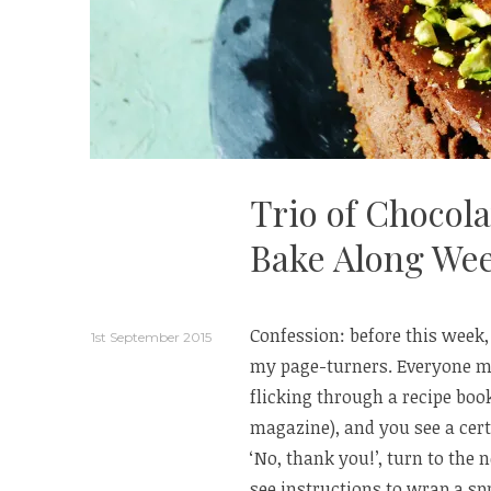
Trio of Chocol
Bake Along Wee
Confession: before this week,
1st September 2015
my page-turners. Everyone m
flicking through a recipe book
magazine), and you see a cert
‘No, thank you!’, turn to the 
see instructions to wrap a spri