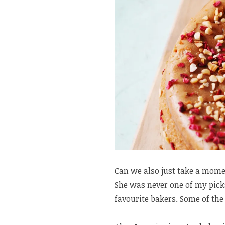
Can we also just take a mome
She was never one of my picks
favourite bakers. Some of the