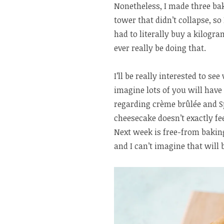
Nonetheless, I made three ba
tower that didn’t collapse, so 
had to literally buy a kilog
ever really be doing that.
I’ll be really interested to s
imagine lots of you will have
regarding crème brûlée and S
cheesecake doesn’t exactly fe
Next week is free-from bakin
and I can’t imagine that will 