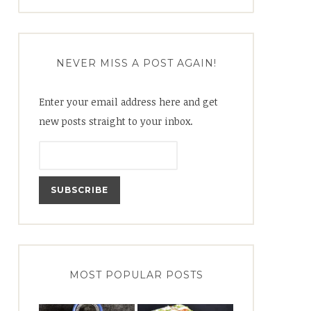
for:
NEVER MISS A POST AGAIN!
Enter your email address here and get
new posts straight to your inbox.
MOST POPULAR POSTS