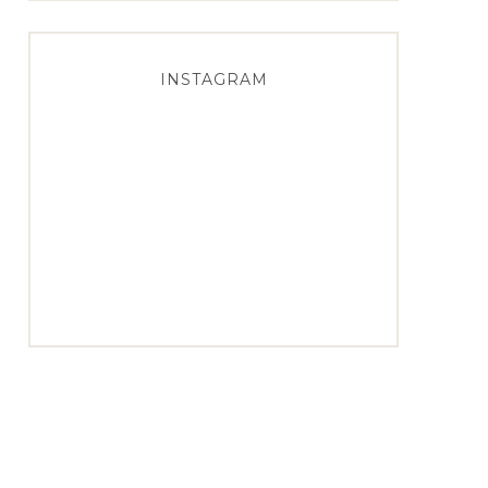
INSTAGRAM