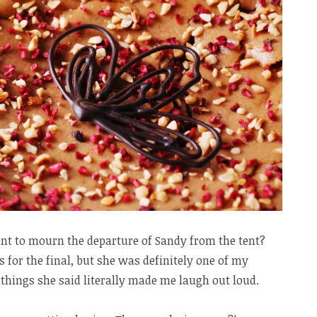
nt to mourn the departure of Sandy from the tent?
 for the final, but she was definitely one of my
 things she said literally made me laugh out loud.