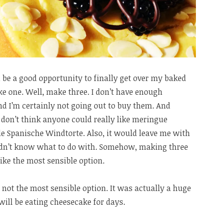
 be a good opportunity to finally get over my baked
e one. Well, make three. I don’t have enough
d I’m certainly not going out to buy them. And
 don’t think anyone could really like meringue
e Spanische Windtorte. Also, it would leave me with
ldn’t know what to do with. Somehow, making three
ike the most sensible option.
ly not the most sensible option. It was actually a huge
 will be eating cheesecake for days.