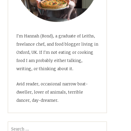
I’m Hannah (Bond), a graduate of Leiths,
freelance chef, and food blogger living in
Oxford, UK. If I’m not eating or cooking
food I am probably either talking,
writing, or thinking about it.
Avid reader, occasional narrow boat-
dweller, lover of animals, terrible
dancer, day-dreamer.
Search