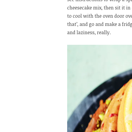
cheesecake mix, then sit it in
to cool with the oven door oven
that’, and go and make a fridg
and laziness, really.