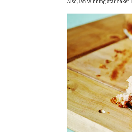
Also, Ian winning star baker 