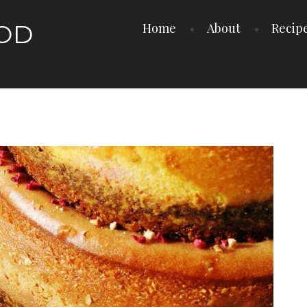
OOD
Home
About
Recip