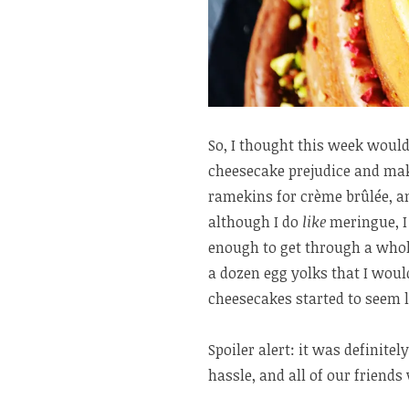
So, I thought this week would
cheesecake prejudice and mak
ramekins for crème brûlée, an
although I do
like
meringue, I
enough to get through a whol
a dozen egg yolks that I wou
cheesecakes started to seem l
Spoiler alert: it was definite
hassle, and all of our friends