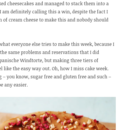
ked cheesecakes and managed to stack them into a
I am definitely calling this a win, despite the fact I
ram of cream cheese to make this and nobody should
ee what everyone else tries to make this week, because I
 the same problems and reservations that I did
panische Windtorte, but making three tiers of
el like the easy way out. Oh, how I miss cake week.
g – you know, sugar free and gluten free and such –
be any easier.