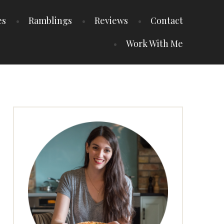
es
Ramblings
Reviews
Contact
Work With Me