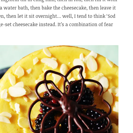
 a water bath, then bake the cheesecake, then leave it
, then let it sit overnight… well, I tend to think ‘Sod
e-set cheesecake instead. It’s a combination of fear