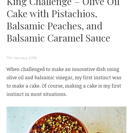
King Challenge – Olive Oil
Cake with Pistachios,
Balsamic Peaches, and
Balsamic Caramel Sauce
7th January 2016
When challenged to make an innovative dish using
olive oil and balsamic vinegar, my first instinct was
to make a cake. Of course, making a cake is my first
instinct in most situations.