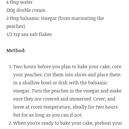
4 tbsp water
130g double cream
2 tbsp balsamic vinegar (from marinating the
peaches)
1/2 tsp sea salt flakes
Method:
Two hours before you plan to bake your cake, core
your peaches. Cut them into slices and place them
in a shallow bowl or dish with the balsamic
vinegar. Turn the peaches in the vinegar and make
sure they are covered and immersed. Cover, and
leave at room temperature, ideally for two hours
but for as long as you can if not.
When you’re ready to bake your cake, preheat your