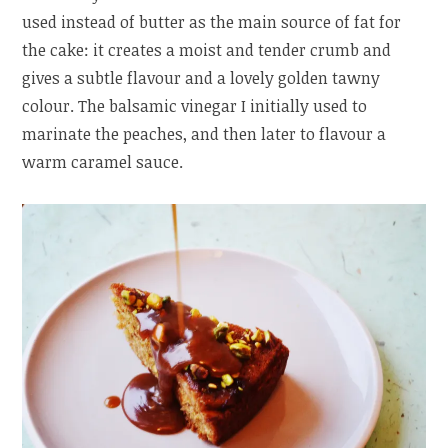
used instead of butter as the main source of fat for
the cake: it creates a moist and tender crumb and
gives a subtle flavour and a lovely golden tawny
colour. The balsamic vinegar I initially used to
marinate the peaches, and then later to flavour a
warm caramel sauce.