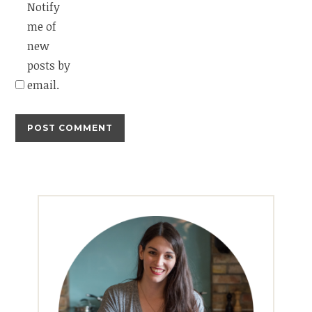
Notify
me of
new
posts by
email.