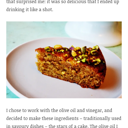
that surprised me: it was so delicious that I ended up
drinking it like a shot.
I chose to work with the olive oil and vinegar, and
decided to make these ingredients – traditionally used
in savoury dishes – the stars of a cake. The olive oil I