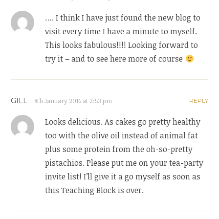
…. I think I have just found the new blog to
visit every time I have a minute to myself.
This looks fabulous!!!! Looking forward to
try it – and to see here more of course
GILL
8th January 2016 at 2:53 pm
REPLY
Looks delicious. As cakes go pretty healthy
too with the olive oil instead of animal fat
plus some protein from the oh-so-pretty
pistachios. Please put me on your tea-party
invite list! I’ll give it a go myself as soon as
this Teaching Block is over.