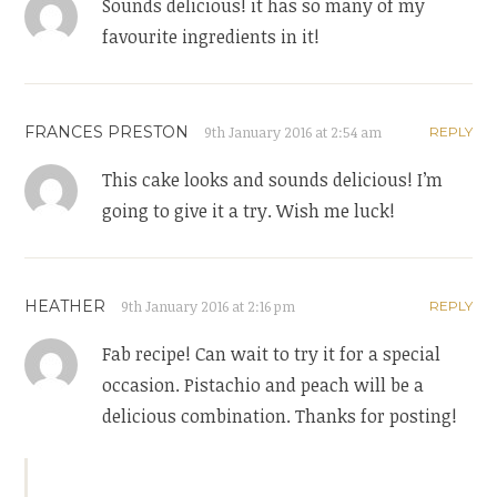
Sounds delicious! it has so many of my
favourite ingredients in it!
FRANCES PRESTON
9th January 2016 at 2:54 am
REPLY
This cake looks and sounds delicious! I’m
going to give it a try. Wish me luck!
HEATHER
9th January 2016 at 2:16 pm
REPLY
Fab recipe! Can wait to try it for a special
occasion. Pistachio and peach will be a
delicious combination. Thanks for posting!