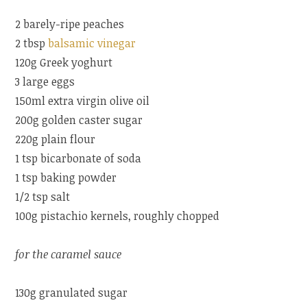
2 barely-ripe peaches
2 tbsp
balsamic vinegar
120g Greek yoghurt
3 large eggs
150ml extra virgin olive oil
200g golden caster sugar
220g plain flour
1 tsp bicarbonate of soda
1 tsp baking powder
1/2 tsp salt
100g pistachio kernels, roughly chopped
for the caramel sauce
130g granulated sugar