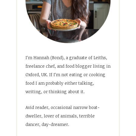
I’m Hannah (Bond), a graduate of Leiths,
freelance chef, and food blogger living in
Oxford, UK. If I’m not eating or cooking
food I am probably either talking,
writing, or thinking about it.
Avid reader, occasional narrow boat-
dweller, lover of animals, terrible
dancer, day-dreamer.