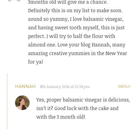
3months old will give me a chance.
Definitely this is on my list to make soon.
sound so yummy, I love balsamic vinegar,
and having sweet tooth myself, this is just
perfect. I will try to half the flour with
almond one. Love your blog Hannah, many
amazing creative yummies in the New Year
for ya!
HANNAH
8th January 2016 at 12:38 pm
REPLY
Yes, proper balsamic vinegar is delicious,
isn’t it? Good luck with the cake and
with the 3 month old!