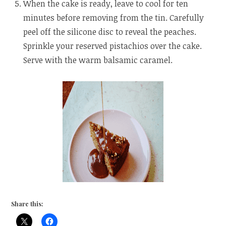
When the cake is ready, leave to cool for ten
minutes before removing from the tin. Carefully
peel off the silicone disc to reveal the peaches.
Sprinkle your reserved pistachios over the cake.
Serve with the warm balsamic caramel.
Share this: