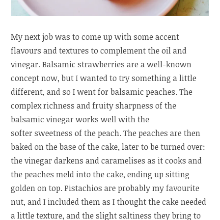
My next job was to come up with some accent
flavours and textures to complement the oil and
vinegar. Balsamic strawberries are a well-known
concept now, but I wanted to try something a little
different, and so I went for balsamic peaches. The
complex richness and fruity sharpness of the
balsamic vinegar works well with the
softer sweetness of the peach. The peaches are then
baked on the base of the cake, later to be turned over:
the vinegar darkens and caramelises as it cooks and
the peaches meld into the cake, ending up sitting
golden on top. Pistachios are probably my favourite
nut, and I included them as I thought the cake needed
a little texture, and the slight saltiness they bring to