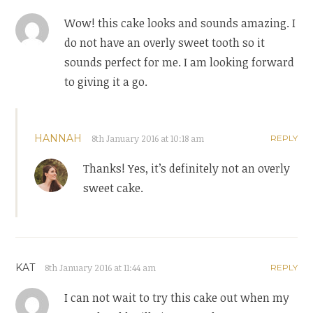
Wow! this cake looks and sounds amazing. I
do not have an overly sweet tooth so it
sounds perfect for me. I am looking forward
to giving it a go.
HANNAH
8th January 2016 at 10:18 am
REPLY
Thanks! Yes, it’s definitely not an overly
sweet cake.
KAT
8th January 2016 at 11:44 am
REPLY
I can not wait to try this cake out when my