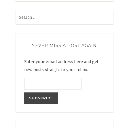
Search
for:
NEVER MISS A POST AGAIN!
Enter your email address here and get
new posts straight to your inbox.