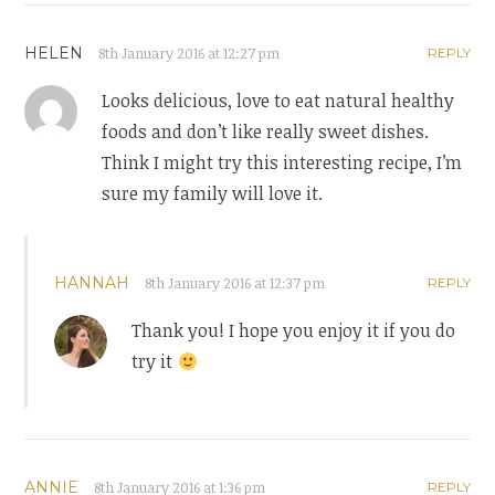
HELEN
8th January 2016 at 12:27 pm
REPLY
Looks delicious, love to eat natural healthy
foods and don’t like really sweet dishes.
Think I might try this interesting recipe, I’m
sure my family will love it.
HANNAH
8th January 2016 at 12:37 pm
REPLY
Thank you! I hope you enjoy it if you do
try it
ANNIE
8th January 2016 at 1:36 pm
REPLY