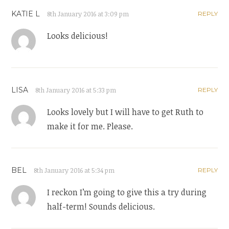
KATIE L
8th January 2016 at 3:09 pm
REPLY
Looks delicious!
LISA
8th January 2016 at 5:33 pm
REPLY
Looks lovely but I will have to get Ruth to
make it for me. Please.
BEL
8th January 2016 at 5:34 pm
REPLY
I reckon I’m going to give this a try during
half-term! Sounds delicious.