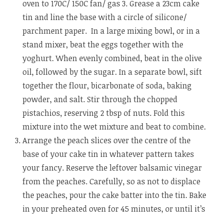
oven to 170C/ 150C fan/ gas 3. Grease a 23cm cake
tin and line the base with a circle of silicone/
parchment paper. In a large mixing bowl, or in a
stand mixer, beat the eggs together with the
yoghurt. When evenly combined, beat in the olive
oil, followed by the sugar. In a separate bowl, sift
together the flour, bicarbonate of soda, baking
powder, and salt. Stir through the chopped
pistachios, reserving 2 tbsp of nuts. Fold this
mixture into the wet mixture and beat to combine.
Arrange the peach slices over the centre of the
base of your cake tin in whatever pattern takes
your fancy. Reserve the leftover balsamic vinegar
from the peaches. Carefully, so as not to displace
the peaches, pour the cake batter into the tin. Bake
in your preheated oven for 45 minutes, or until it’s