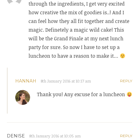
through the ingredients, I get very excited
how creative the mix of goodies is..! And I
can feel how they all fit together and create
magic. Definetely a magic wild cake! This
will be the Grand Finale at my next lunch
party for sure. So now I have to set up a
luncheon to have a reason to make it…
HANNAH
8th January 2016 at 10:17 am
REPLY
Thank you! Any excuse for a luncheon
DENISE
8th January 2016 at 10:05 am
REPLY