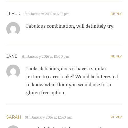
FLEUR
8th January 2016 at 6:38 pm
REPLY
Fabulous combination, will definitely try,
JANE
8th January 2016 at 10:00 pm
REPLY
Looks delicious, does it have a similar
texture to carrot cake? Would be interested
to know what flour you would use for a
gluten free option.
SARAH
9th January 2016 at 12:40 am
REPLY