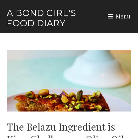
Skip
A BOND GIRL'S
to
Menu
FOOD DIARY
content
The Belazu Ingredient is