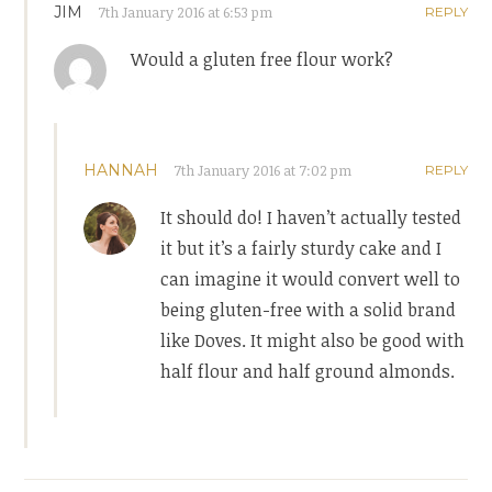
JIM
7th January 2016 at 6:53 pm
REPLY
Would a gluten free flour work?
HANNAH
7th January 2016 at 7:02 pm
REPLY
It should do! I haven’t actually tested
it but it’s a fairly sturdy cake and I
can imagine it would convert well to
being gluten-free with a solid brand
like Doves. It might also be good with
half flour and half ground almonds.