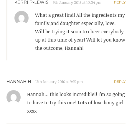
KERRI P-LEWIS
9th January 2016 at 10:24 pm
REPLY
What a great find! All the ingredients my
family,and daughter especially, love.
Will be trying it soon to cheer everybody
up at this time of year! Will let you know
the outcome, Hannah!
HANNAH H
13th January 2016 at 9:15 pm
REPLY
Hannah… this looks incredible!! I’m so going
to have to try this one! Lots of love bony girl
xxxx