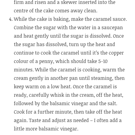
firm and risen and a skewer inserted into the
centre of the cake comes away clean.
While the cake is baking, make the caramel sauce.
Combine the sugar with the water in a saucepan
and heat gently until the sugar is dissolved. Once
the sugar has dissolved, turn up the heat and
continue to cook the caramel until it’s the copper
colour of a penny, which should take 5-10
minutes. While the caramel is cooking, warm the
cream gently in another pan until steaming, then
keep warm on a low heat. Once the caramel is
ready, carefully whisk in the cream, off the heat,
followed by the balsamic vinegar and the salt.
Cook for a further minute, then take off the heat
again. Taste and adjust as needed – I often add a
little more balsamic vinegar.