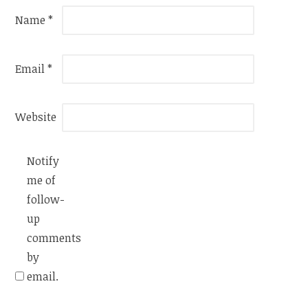
Name
*
Email
*
Website
Notify
me of
follow-
up
comments
by
email.