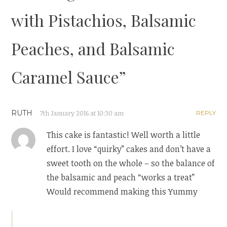
with Pistachios, Balsamic
Peaches, and Balsamic
Caramel Sauce
”
RUTH
7th January 2016 at 10:30 am
REPLY
This cake is fantastic! Well worth a little
effort. I love “quirky” cakes and don’t have a
sweet tooth on the whole – so the balance of
the balsamic and peach “works a treat”
Would recommend making this Yummy