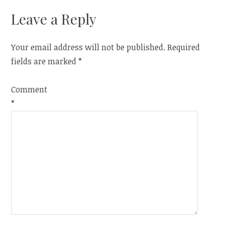
Leave a Reply
Your email address will not be published.
Required
fields are marked
*
Comment
*