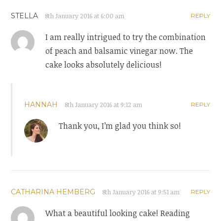
STELLA
8th January 2016 at 6:00 am
REPLY
I am really intrigued to try the combination
of peach and balsamic vinegar now. The
cake looks absolutely delicious!
HANNAH
8th January 2016 at 9:12 am
REPLY
Thank you, I’m glad you think so!
CATHARINA HEMBERG
8th January 2016 at 9:51 am
REPLY
What a beautiful looking cake! Reading