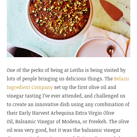
One of the perks of being at Leiths is being visited by
lots of people bringing us delicious things. The
Belazu
Ingredient Company
set up the first olive oil and
vinegar tasting I’ve ever attended, and challenged us
to create an innovative dish using any combination of
their Early Harvest Arbequina Extra Virgin Olive
Oil, Balsamic Vinegar of Modena, or Freekeh. The olive
oil was very good, but it was the balsamic vinegar