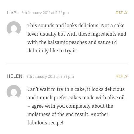
LISA.
8th January 2016 at 5:36 pm
REPLY
This sounds and looks delicious! Not a cake
lover usually but with these ingredients and
with the balsamic peaches and sauce I’d
definitely like to try it.
HELEN
8th January 2016 at 5:36 pm
REPLY
Can’t wait to try this cake, it looks delicious
and I much prefer cakes made with olive oil
– agree with you completely about the
moistness of the end result. Another
fabulous recipe!