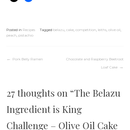
Posted in
Recipes
Tagged
belazu
,
cake
,
competition
,
leiths
,
olive oil
,
peach
,
pistachio
Post
Pork Belly Ramen
Chocolate and Raspberry Beetroot
Loaf Cake
navigation
27 thoughts on “
The Belazu
Ingredient is King
Challenge – Olive Oil Cake