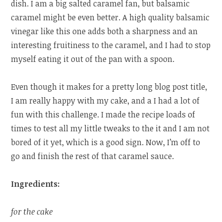
dish. I am a big salted caramel fan, but balsamic
caramel might be even better. A high quality balsamic
vinegar like this one adds both a sharpness and an
interesting fruitiness to the caramel, and I had to stop
myself eating it out of the pan with a spoon.
Even though it makes for a pretty long blog post title,
I am really happy with my cake, and a I had a lot of
fun with this challenge. I made the recipe loads of
times to test all my little tweaks to the it and I am not
bored of it yet, which is a good sign. Now, I’m off to
go and finish the rest of that caramel sauce.
Ingredients:
for the cake