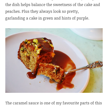
the dish helps balance the sweetness of the cake and
peaches. Plus they always look so pretty,
garlanding a cake in green and hints of purple.
The caramel sauce is one of my favourite parts of this