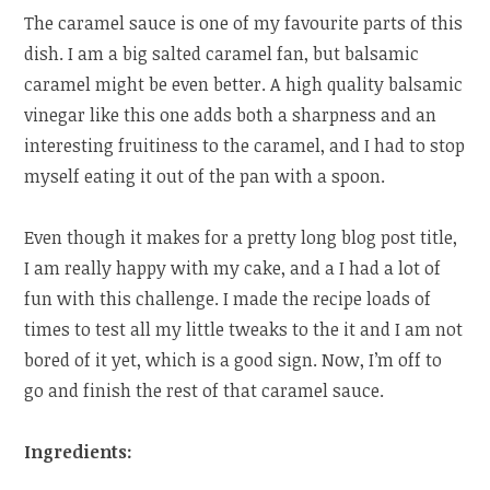
The caramel sauce is one of my favourite parts of this
dish. I am a big salted caramel fan, but balsamic
caramel might be even better. A high quality balsamic
vinegar like this one adds both a sharpness and an
interesting fruitiness to the caramel, and I had to stop
myself eating it out of the pan with a spoon.
Even though it makes for a pretty long blog post title,
I am really happy with my cake, and a I had a lot of
fun with this challenge. I made the recipe loads of
times to test all my little tweaks to the it and I am not
bored of it yet, which is a good sign. Now, I’m off to
go and finish the rest of that caramel sauce.
Ingredients: