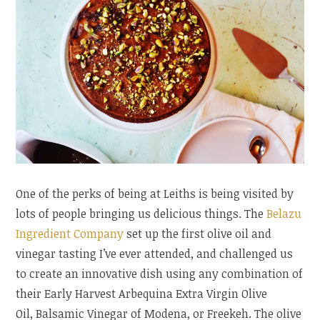
One of the perks of being at Leiths is being visited by
lots of people bringing us delicious things. The
Belazu
Ingredient Company
set up the first olive oil and
vinegar tasting I’ve ever attended, and challenged us
to create an innovative dish using any combination of
their Early Harvest Arbequina Extra Virgin Olive
Oil, Balsamic Vinegar of Modena, or Freekeh. The olive