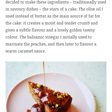
decided to make these ingredients – traditionally used
in savoury dishes – the stars of a cake. The olive oil I
used instead of butter as the main source of fat for
the cake: it creates a moist and tender crumb and
gives a subtle flavour and a lovely golden tawny
colour. The balsamic vinegar I initially used to
marinate the peaches, and then later to flavour a
warm caramel sauce.