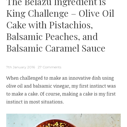
The Belazu Ingredient is
King Challenge – Olive Oil
Cake with Pistachios,
Balsamic Peaches, and
Balsamic Caramel Sauce
7th January 2016
27 Comments
When challenged to make an innovative dish using
olive oil and balsamic vinegar, my first instinct was
to make a cake. Of course, making a cake is my first
instinct in most situations.