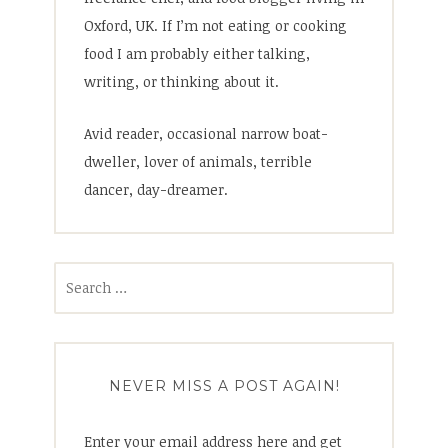
Oxford, UK. If I’m not eating or cooking
food I am probably either talking,
writing, or thinking about it.
Avid reader, occasional narrow boat-
dweller, lover of animals, terrible
dancer, day-dreamer.
Search
for:
NEVER MISS A POST AGAIN!
Enter your email address here and get