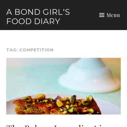
Skip
A BOND GIRL'S
to
Menu
FOOD DIARY
content
TAG:
COMPETITION