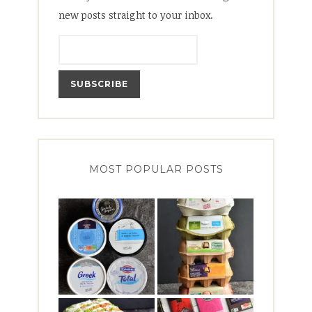
new posts straight to your inbox.
MOST POPULAR POSTS