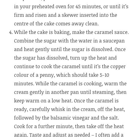
in your preheated oven for 45 minutes, or until it’s
firm and risen and a skewer inserted into the
centre of the cake comes away clean.
While the cake is baking, make the caramel sauce.
Combine the sugar with the water in a saucepan
and heat gently until the sugar is dissolved. Once
the sugar has dissolved, turn up the heat and
continue to cook the caramel until it’s the copper
colour of a penny, which should take 5-10
minutes. While the caramel is cooking, warm the
cream gently in another pan until steaming, then
keep warm on a low heat. Once the caramel is
ready, carefully whisk in the cream, off the heat,
followed by the balsamic vinegar and the salt.
Cook for a further minute, then take off the heat
again. Taste and adjust as needed – I often add a