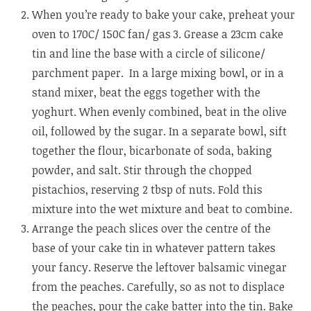
When you’re ready to bake your cake, preheat your
oven to 170C/ 150C fan/ gas 3. Grease a 23cm cake
tin and line the base with a circle of silicone/
parchment paper. In a large mixing bowl, or in a
stand mixer, beat the eggs together with the
yoghurt. When evenly combined, beat in the olive
oil, followed by the sugar. In a separate bowl, sift
together the flour, bicarbonate of soda, baking
powder, and salt. Stir through the chopped
pistachios, reserving 2 tbsp of nuts. Fold this
mixture into the wet mixture and beat to combine.
Arrange the peach slices over the centre of the
base of your cake tin in whatever pattern takes
your fancy. Reserve the leftover balsamic vinegar
from the peaches. Carefully, so as not to displace
the peaches, pour the cake batter into the tin. Bake