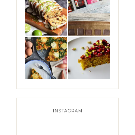
INSTAGRAM