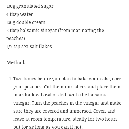
130g granulated sugar
4 tbsp water
130g double cream
2 tbsp balsamic vinegar (from marinating the
peaches)
1/2 tsp sea salt flakes
Method:
Two hours before you plan to bake your cake, core
your peaches. Cut them into slices and place them
in a shallow bowl or dish with the balsamic
vinegar. Turn the peaches in the vinegar and make
sure they are covered and immersed. Cover, and
leave at room temperature, ideally for two hours
but for as long as you can if not.