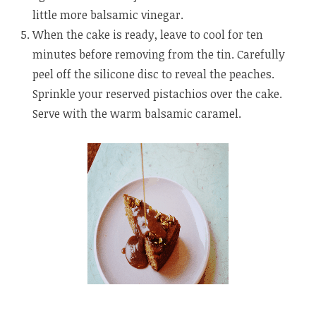
little more balsamic vinegar.
When the cake is ready, leave to cool for ten
minutes before removing from the tin. Carefully
peel off the silicone disc to reveal the peaches.
Sprinkle your reserved pistachios over the cake.
Serve with the warm balsamic caramel.