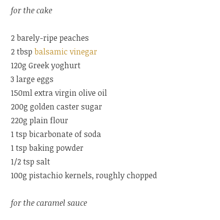
for the cake
2 barely-ripe peaches
2 tbsp
balsamic vinegar
120g Greek yoghurt
3 large eggs
150ml extra virgin olive oil
200g golden caster sugar
220g plain flour
1 tsp bicarbonate of soda
1 tsp baking powder
1/2 tsp salt
100g pistachio kernels, roughly chopped
for the caramel sauce