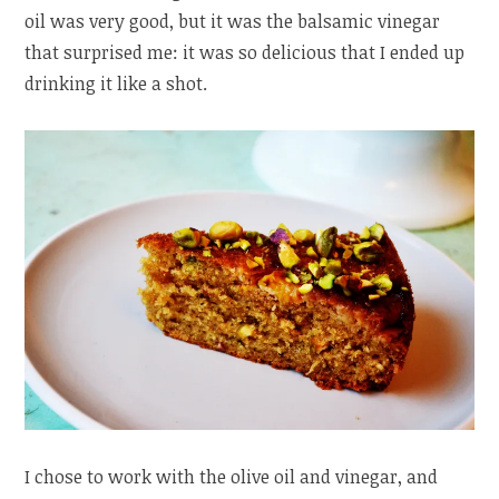
oil was very good, but it was the balsamic vinegar
that surprised me: it was so delicious that I ended up
drinking it like a shot.
I chose to work with the olive oil and vinegar, and