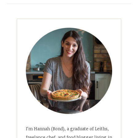
I’m Hannah (Bond), a graduate of Leiths,
freelance chef, and food blogger living in