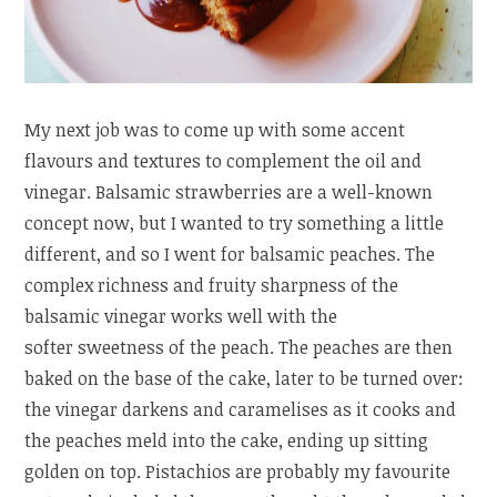
My next job was to come up with some accent
flavours and textures to complement the oil and
vinegar. Balsamic strawberries are a well-known
concept now, but I wanted to try something a little
different, and so I went for balsamic peaches. The
complex richness and fruity sharpness of the
balsamic vinegar works well with the
softer sweetness of the peach. The peaches are then
baked on the base of the cake, later to be turned over:
the vinegar darkens and caramelises as it cooks and
the peaches meld into the cake, ending up sitting
golden on top. Pistachios are probably my favourite