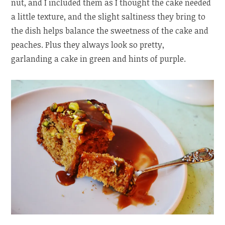
nut, and I included them as I thought the cake needed
a little texture, and the slight saltiness they bring to
the dish helps balance the sweetness of the cake and
peaches. Plus they always look so pretty,
garlanding a cake in green and hints of purple.