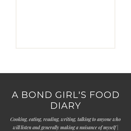
A BOND GIRL'S FOOD
DIARY
Cooking, eating, reading, writing, talking to anyone who
will listen and generally making a nuisance of myself |