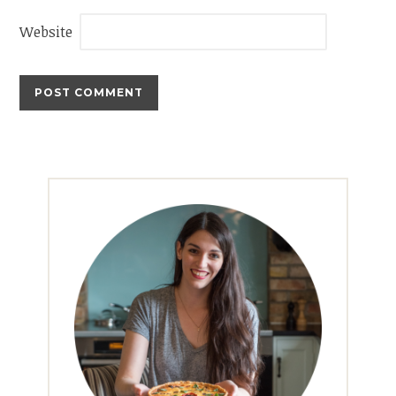
Website