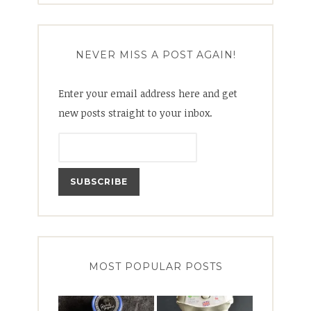
NEVER MISS A POST AGAIN!
Enter your email address here and get
new posts straight to your inbox.
MOST POPULAR POSTS