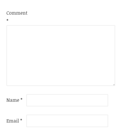
Comment
*
Name
*
Email
*