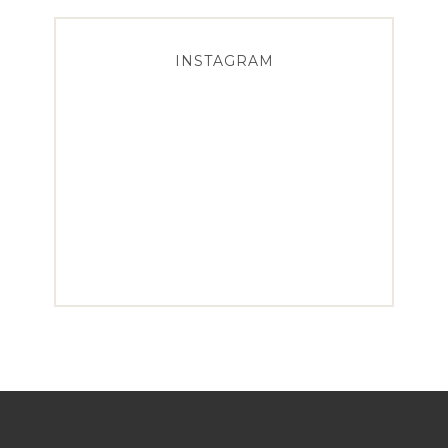
INSTAGRAM