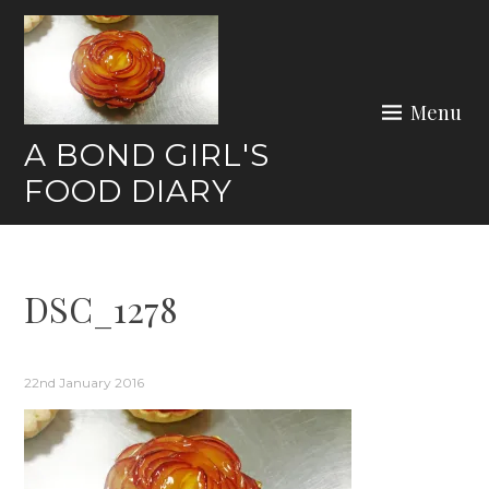
Skip
to
content
Menu
A BOND GIRL'S
FOOD DIARY
DSC_1278
22nd January 2016