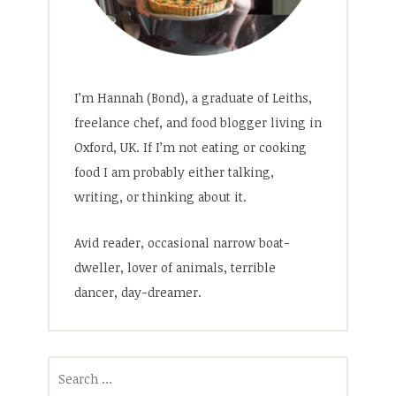
I’m Hannah (Bond), a graduate of Leiths,
freelance chef, and food blogger living in
Oxford, UK. If I’m not eating or cooking
food I am probably either talking,
writing, or thinking about it.
Avid reader, occasional narrow boat-
dweller, lover of animals, terrible
dancer, day-dreamer.
Search
for: