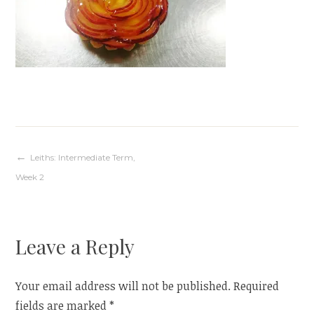
Post
Leiths: Intermediate Term,
Week 2
navigation
Leave a Reply
Your email address will not be published.
Required
fields are marked
*