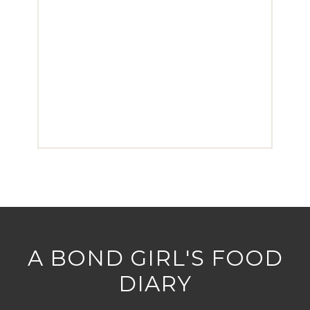
A BOND GIRL'S FOOD
DIARY