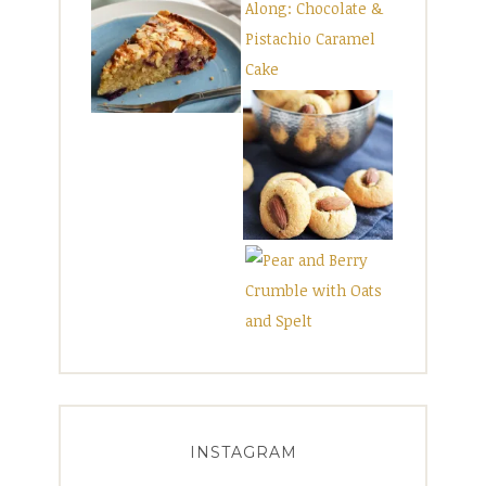
INSTAGRAM