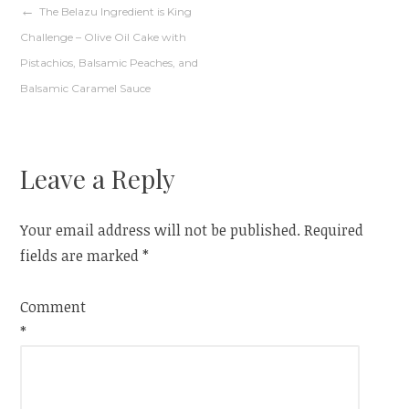
Post
The Belazu Ingredient is King
Challenge – Olive Oil Cake with
navigation
Pistachios, Balsamic Peaches, and
Balsamic Caramel Sauce
Leave a Reply
Your email address will not be published.
Required
fields are marked
*
Comment
*