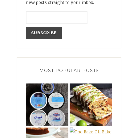
new posts straight to your inbox.
MOST POPULAR POSTS