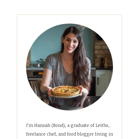
I’m Hannah (Bond), a graduate of Leiths,
freelance chef, and food blogger living in