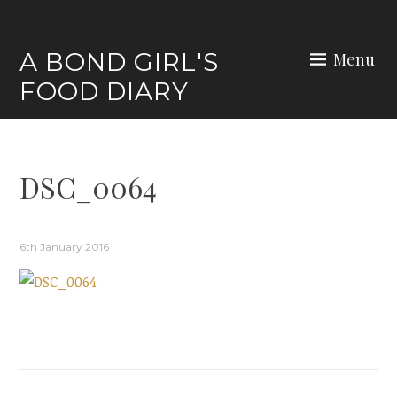
Skip
to
A BOND GIRL'S
Menu
content
FOOD DIARY
DSC_0064
6th January 2016