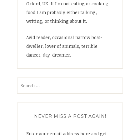
Oxford, UK. If I’m not eating or cooking
food I am probably either talking,
writing, or thinking about it.
Avid reader, occasional narrow boat-
dweller, lover of animals, terrible
dancer, day-dreamer.
Search
for:
NEVER MISS A POST AGAIN!
Enter your email address here and get