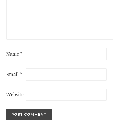
Name
*
Email
*
Website