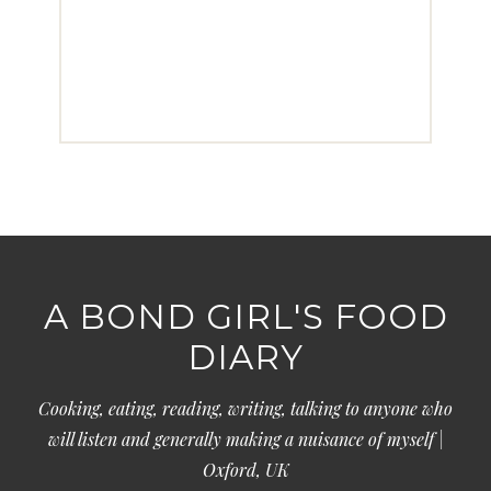
A BOND GIRL'S FOOD
DIARY
Cooking, eating, reading, writing, talking to anyone who
will listen and generally making a nuisance of myself |
Oxford, UK