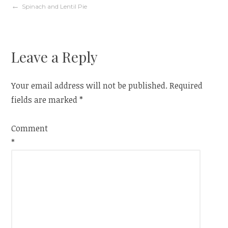
Post
Spinach and Lentil Pie
navigation
Leave a Reply
Your email address will not be published.
Required
fields are marked
*
Comment
*