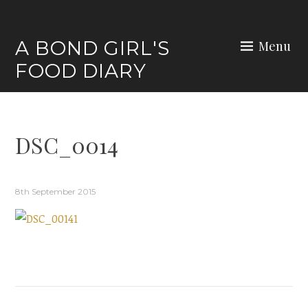
Skip
to
A BOND GIRL'S
Menu
content
FOOD DIARY
DSC_0014
8th September 2015