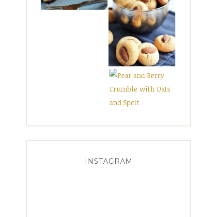
INSTAGRAM