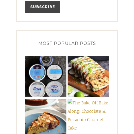
MOST POPULAR POSTS