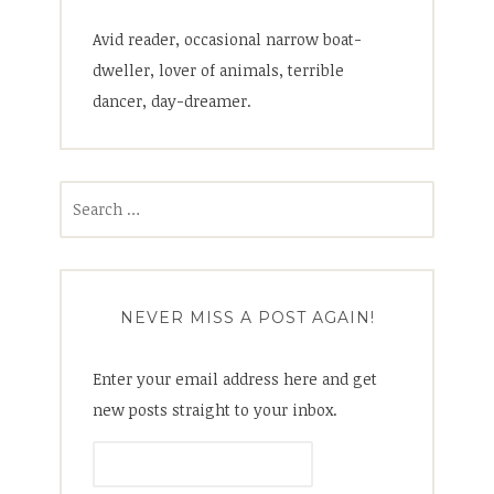
Avid reader, occasional narrow boat-
dweller, lover of animals, terrible
dancer, day-dreamer.
Search
for:
NEVER MISS A POST AGAIN!
Enter your email address here and get
new posts straight to your inbox.