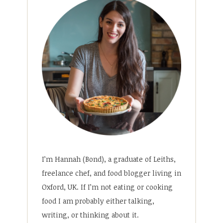
I’m Hannah (Bond), a graduate of Leiths,
freelance chef, and food blogger living in
Oxford, UK. If I’m not eating or cooking
food I am probably either talking,
writing, or thinking about it.