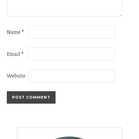
Name
*
Email
*
Website