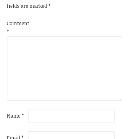
fields are marked
*
Comment
*
Name
*
Email
*