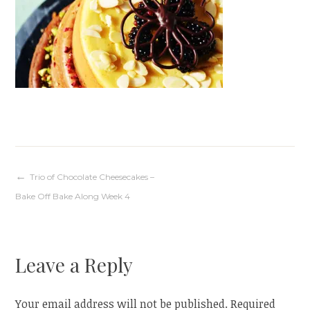
Post
Trio of Chocolate Cheesecakes –
Bake Off Bake Along Week 4
navigation
Leave a Reply
Your email address will not be published.
Required