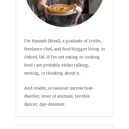
I’m Hannah (Bond), a graduate of Leiths,
freelance chef, and food blogger living in
Oxford, UK. If I’m not eating or cooking
food I am probably either talking,
writing, or thinking about it.
Avid reader, occasional narrow boat-
dweller, lover of animals, terrible
dancer, day-dreamer.
Search