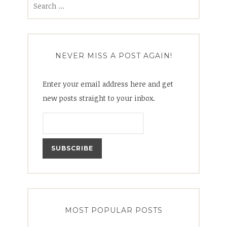
for:
NEVER MISS A POST AGAIN!
Enter your email address here and get
new posts straight to your inbox.
MOST POPULAR POSTS