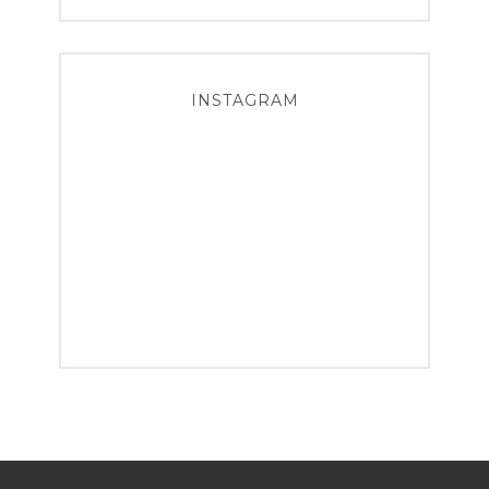
INSTAGRAM