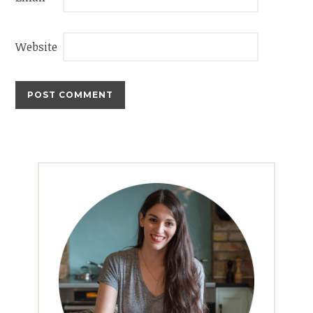
Website