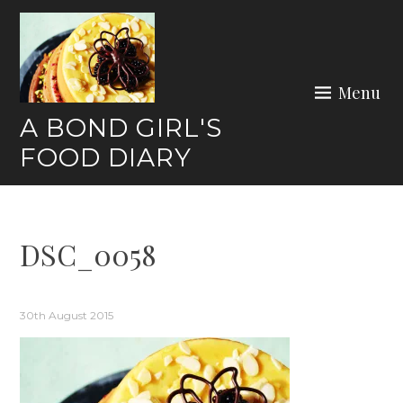
Skip
to
content
Menu
A BOND GIRL'S
FOOD DIARY
DSC_0058
30th August 2015