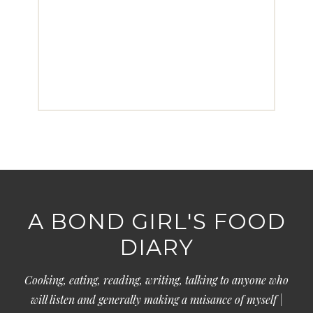
A BOND GIRL'S FOOD
DIARY
Cooking, eating, reading, writing, talking to anyone who
will listen and generally making a nuisance of myself |