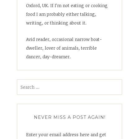
Oxford, UK. If I’m not eating or cooking
food I am probably either talking,
writing, or thinking about it.
Avid reader, occasional narrow boat-
dweller, lover of animals, terrible
dancer, day-dreamer.
Search
for:
NEVER MISS A POST AGAIN!
Enter your email address here and get