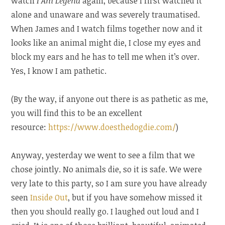
watch
I Am Legend
again, because I first watched it
alone and unaware and was severely traumatised.
When James and I watch films together now and it
looks like an animal might die, I close my eyes and
block my ears and he has to tell me when it’s over.
Yes, I know I am pathetic.
(By the way, if anyone out there is as pathetic as me,
you will find this to be an excellent
resource:
https://www.doesthedogdie.com/
)
Anyway, yesterday we went to see a film that we
chose jointly. No animals die, so it is safe. We were
very late to this party, so I am sure you have already
seen
Inside Out
, but if you have somehow missed it
then you should really go. I laughed out loud and I