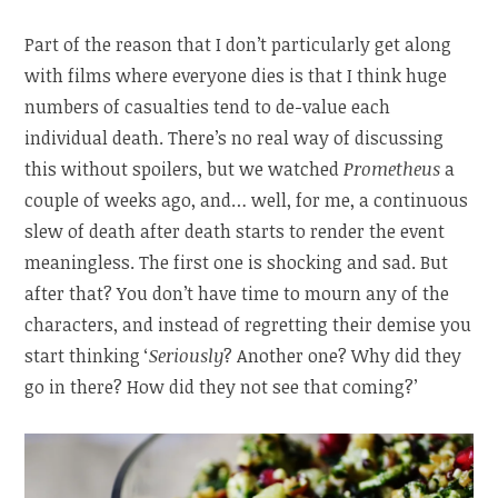
Part of the reason that I don’t particularly get along
with films where everyone dies is that I think huge
numbers of casualties tend to de-value each
individual death. There’s no real way of discussing
this without spoilers, but we watched
Prometheus
a
couple of weeks ago, and… well, for me, a continuous
slew of death after death starts to render the event
meaningless. The first one is shocking and sad. But
after that? You don’t have time to mourn any of the
characters, and instead of regretting their demise you
start thinking ‘
Seriously
? Another one? Why did they
go in there? How did they not see that coming?’