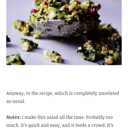
Anyway, to the recipe, which is completely unrelated
as usual.
Notes:
I make this salad all the time. Probably too
much. It’s quick and easy, and it feeds a crowd. It’s