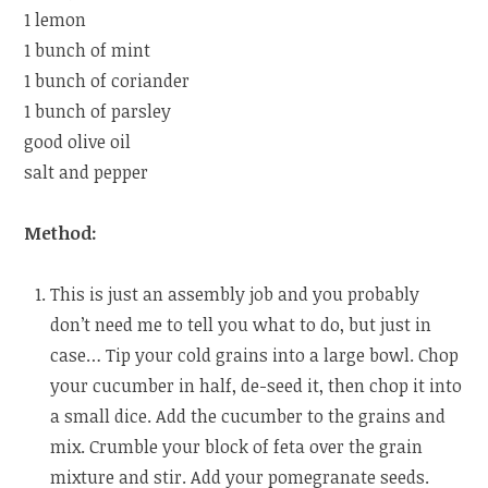
1 lemon
1 bunch of mint
1 bunch of coriander
1 bunch of parsley
good olive oil
salt and pepper
Method:
This is just an assembly job and you probably
don’t need me to tell you what to do, but just in
case… Tip your cold grains into a large bowl. Chop
your cucumber in half, de-seed it, then chop it into
a small dice. Add the cucumber to the grains and
mix. Crumble your block of feta over the grain
mixture and stir. Add your pomegranate seeds.