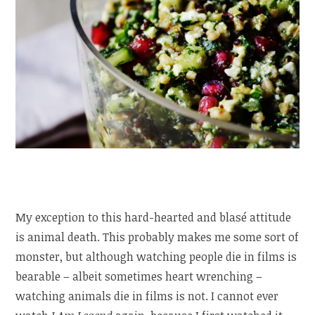
My exception to this hard-hearted and blasé attitude
is animal death. This probably makes me some sort of
monster, but although watching people die in films is
bearable – albeit sometimes heart wrenching –
watching animals die in films is not. I cannot ever