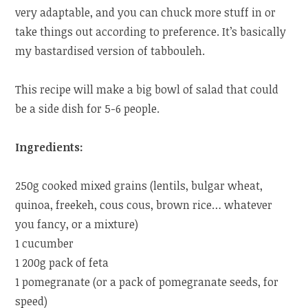
very adaptable, and you can chuck more stuff in or
take things out according to preference. It’s basically
my bastardised version of tabbouleh.
This recipe will make a big bowl of salad that could
be a side dish for 5-6 people.
Ingredients:
250g cooked mixed grains (lentils, bulgar wheat,
quinoa, freekeh, cous cous, brown rice… whatever
you fancy, or a mixture)
1 cucumber
1 200g pack of feta
1 pomegranate (or a pack of pomegranate seeds, for
speed)