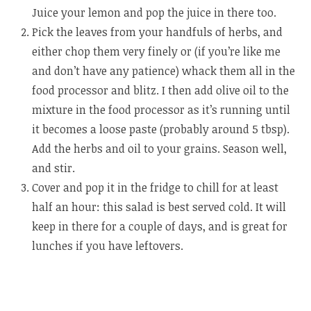
Juice your lemon and pop the juice in there too.
Pick the leaves from your handfuls of herbs, and
either chop them very finely or (if you’re like me
and don’t have any patience) whack them all in the
food processor and blitz. I then add olive oil to the
mixture in the food processor as it’s running until
it becomes a loose paste (probably around 5 tbsp).
Add the herbs and oil to your grains. Season well,
and stir.
Cover and pop it in the fridge to chill for at least
half an hour: this salad is best served cold. It will
keep in there for a couple of days, and is great for
lunches if you have leftovers.