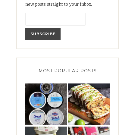
new posts straight to your inbox.
MOST POPULAR POSTS