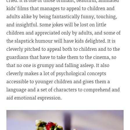
cried. It is one of those brilliant, beautiful, animated
kids’ films that manages to appeal to children and
adults alike by being fantastically funny, touching,
and insightful. Some jokes will be lost on little
children and appreciated only by adults, and some of
the slapstick humour will have kids delighted. It is
cleverly pitched to appeal both to children and to the
guardians that have to take them to the cinema, so
that no one is grumpy and falling asleep. It also
cleverly makes a lot of psychological concepts
accessible to younger children and gives them a
language and a set of characters to comprehend and
aid emotional expression.