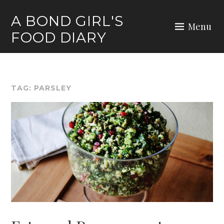
Skip
A BOND GIRL'S
to
Menu
FOOD DIARY
content
TAG:
PARSLEY