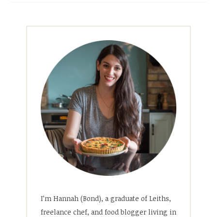
I’m Hannah (Bond), a graduate of Leiths,
freelance chef, and food blogger living in