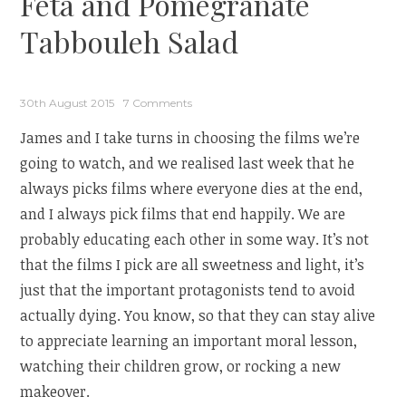
Feta and Pomegranate
Tabbouleh Salad
30th August 2015
7 Comments
James and I take turns in choosing the films we’re
going to watch, and we realised last week that he
always picks films where everyone dies at the end,
and I always pick films that end happily. We are
probably educating each other in some way. It’s not
that the films I pick are all sweetness and light, it’s
just that the important protagonists tend to avoid
actually dying. You know, so that they can stay alive
to appreciate learning an important moral lesson,
watching their children grow, or rocking a new
makeover.