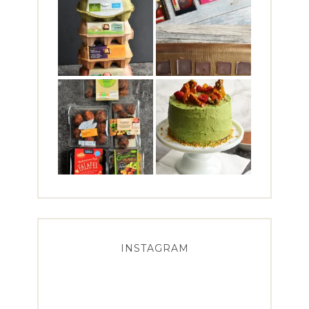
INSTAGRAM