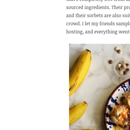
sourced ingredients. Their pro
and their sorbets are also sui
crowd. I let my friends sampl
hosting, and everything went