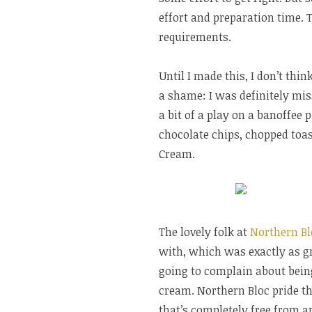
effort and preparation time. T
requirements.
Until I made this, I don’t thi
a shame: I was definitely miss
a bit of a play on a banoffee 
chocolate chips, chopped toas
Cream.
The lovely folk at
Northern Bl
with, which was exactly as gre
going to complain about being 
cream. Northern Bloc pride t
that’s completely free from a