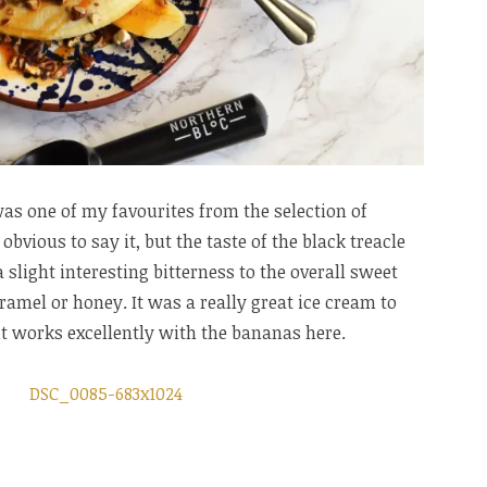
as one of my favourites from the selection of
obvious to say it, but the taste of the black treacle
slight interesting bitterness to the overall sweet
amel or honey. It was a really great ice cream to
 it works excellently with the bananas here.