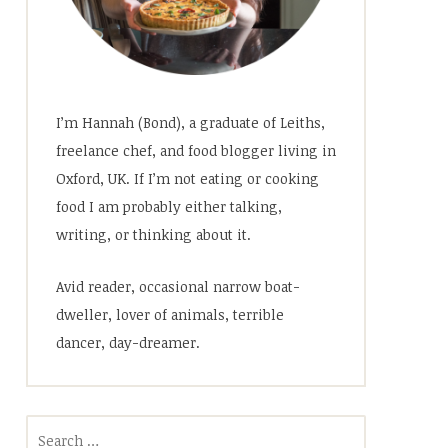
I’m Hannah (Bond), a graduate of Leiths,
freelance chef, and food blogger living in
Oxford, UK. If I’m not eating or cooking
food I am probably either talking,
writing, or thinking about it.
Avid reader, occasional narrow boat-
dweller, lover of animals, terrible
dancer, day-dreamer.
Search