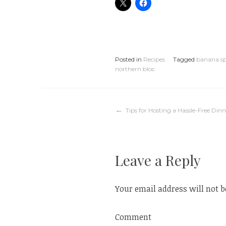
Posted in
Recipes
Tagged
banana sp
northern bloc
Post
Tips for Hosting a Hassle-Free Dinn
navigation
Leave a Reply
Your email address will not b
Comment