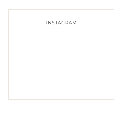
INSTAGRAM