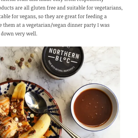
ducts are all gluten free and suitable for vegetarians,
table for vegans, so they are great for feeding a
e them at a vegetarian/vegan dinner party I was
 down very well.