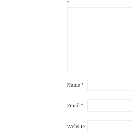
*
Name
*
Email
*
Website