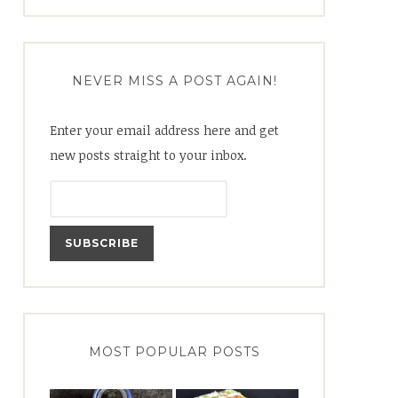
for:
NEVER MISS A POST AGAIN!
Enter your email address here and get
new posts straight to your inbox.
MOST POPULAR POSTS