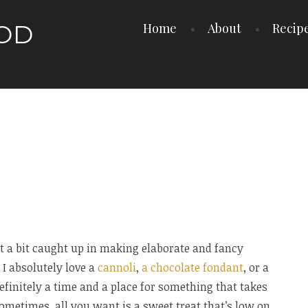
OOD
Home
About
Recip
t a bit caught up in making elaborate and fancy
 I absolutely love a
cannoli
,
a chocolate fondant
, or a
definitely a time and a place for something that takes
sometimes, all you want is a sweet treat that’s low on