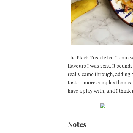
The Black Treacle Ice Cream w
flavours I was sent. It sounds 
really came through, adding a 
taste – more complex than car
have a play with, and I think
Notes