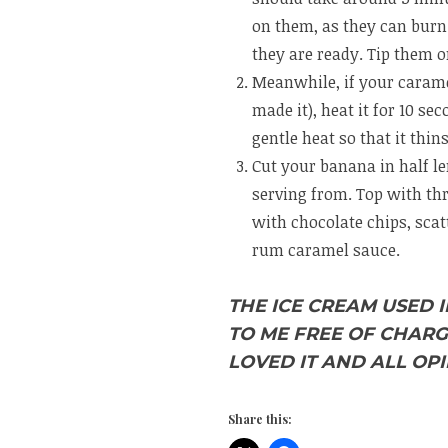
on them, as they can burn 
they are ready. Tip them 
Meanwhile, if your caramel
made it), heat it for 10 se
gentle heat so that it thin
Cut your banana in half le
serving from. Top with thr
with chocolate chips, scat
rum caramel sauce.
THE ICE CREAM USED 
TO ME FREE OF CHARG
LOVED IT AND ALL OPI
Share this: