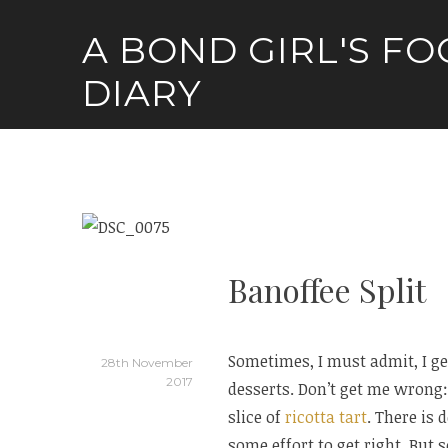
Skip
A BOND GIRL'S F
to
content
DIARY
Banoffee Split
Sometimes, I must admit, I ge
28th November
2017
desserts. Don’t get me wrong:
slice of
ricotta tart
. There is 
some effort to get right. But 