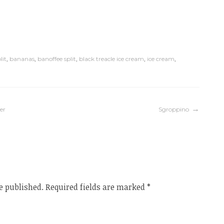
lit
,
bananas
,
banoffee split
,
black treacle ice cream
,
ice cream
,
er
Sgroppino
e published.
Required fields are marked
*