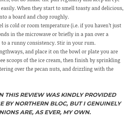
easily. When they start to smell toasty and delicious,
onto a board and chop roughly.
 is cold or room temperature (i.e. if you haven’t just
conds in the microwave or briefly in a pan over a
s to a runny consistency. Stir in your rum.
ngthways, and place it on the bowl or plate you are
ee scoops of the ice cream, then finish by sprinkling
tering over the pecan nuts, and drizzling with the
IN THIS REVIEW WAS KINDLY PROVIDED
E BY NORTHERN BLOC, BUT I GENUINELY
NIONS ARE, AS EVER, MY OWN.