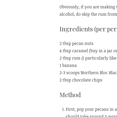
Obviously, if you are making 
alcohol, do skip the rum from
Ingredients (per per
2 tbsp pecan nuts
4 tbsp caramel (buy in a jar o
2 tbsp rum (I particularly lik
1 banana
2-3 scoops Northern Bloc Blac
2 tbsp chocolate chips
Method
First, pop your pecans in 
should take around 5 minu