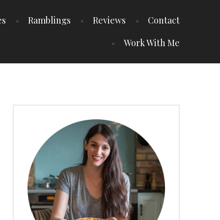
es
Ramblings
Reviews
Contact
Work With Me