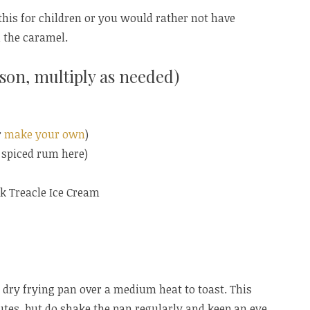
this for children or you would rather not have
 the caramel.
son, multiply as needed)
r
make your own
)
e spiced rum here)
k Treacle Ice Cream
a dry frying pan over a medium heat to toast. This
tes, but do shake the pan regularly and keep an eye