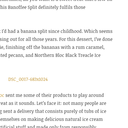
his Banoffee Split definitely fulfils those
nk I’d had a banana split since childhood. Which seems
ing out for all those years. For this dessert, I’ve done
pie, finishing off the bananas with a rum caramel,
ted pecans, and Northern Bloc Black Treacle Ice
oc
sent me some of their products to play around
at as it sounds. Let’s face it: not many people are
sent a delivery that consists purely of tubs of ice
hemselves on making delicious natural ice cream
rtificial stuff and made only from responsibly