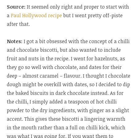
Source:
It seemed only right and proper to start with
a
Paul Hollywood recipe
but I went pretty off-piste
after that.
Notes:
I got a bit obsessed with the concept of a chilli
and chocolate biscotti, but also wanted to include
fruit and nuts in the recipe. I went for hazelnuts, as
they go so well with chocolate, and dates for their
deep – almost caramel – flavour. I thought I chocolate
dough might be overkill with dates, so I decided to dip
the baked biscuits in dark chocolate instead. As for
the chilli, I simply added a teaspoon of hot chilli
powder to the dry ingredients, with ginger as a slight
accent. This gives these biscotti a lingering warmth
in the mouth rather than a full on chilli kick, which
was what I was going for. If you want them to