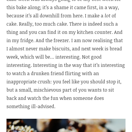
this bake along; it’s a shame it came first, in a way,
because it’s all downhill from here. I make a
lot
of
cake. Really, too much cake. There is indeed such a
thing and you can find it on my kitchen counter. And
in my fridge. And the freezer. I am now realising that
I almost never make biscuits, and next week is bread
week, which will be… interesting. Not good
interesting. Interesting in the way that it’s interesting
to watch a drunken friend flirting with an
inappropriate crush: you feel like you should stop it,
but a small, mischievous part of you wants to sit
back and watch the fun when someone does
something ill-advised.