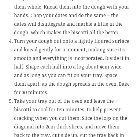
them whole. Knead them into the dough with your
hands. Chop your dates and do the same – the
dates will disintegrate and marble a little in the
dough, which makes the biscotti all the better.
Turn your dough out onto a lightly floured surface
and knead gently for a moment, making sure it’s
smooth and everything is incorporated. Divide it in
half. Shape each half into a log about 4cm wide
and as long as you can fit on your tray. Space
them apart, as the dough spreads in the oven. Bake
for 30 minutes.
Take your tray out of the oven and leave the
biscotti to cool for ten minutes, to help prevent
cracking when you cut them. Slice the logs on the
diagonal into 2cm thick slices, and move them
back to the tray, cut side up. Put the tray back in