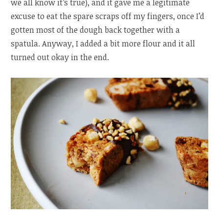
we all know it’s true), and it gave me a legitimate
excuse to eat the spare scraps off my fingers, once I’d
gotten most of the dough back together with a
spatula. Anyway, I added a bit more flour and it all
turned out okay in the end.