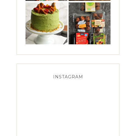
INSTAGRAM