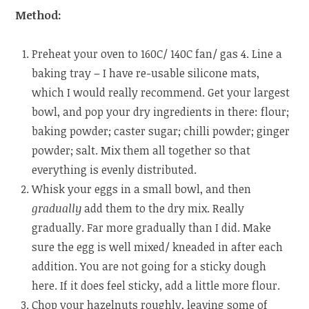
Method:
Preheat your oven to 160C/ 140C fan/ gas 4. Line a
baking tray – I have re-usable silicone mats,
which I would really recommend. Get your largest
bowl, and pop your dry ingredients in there: flour;
baking powder; caster sugar; chilli powder; ginger
powder; salt. Mix them all together so that
everything is evenly distributed.
Whisk your eggs in a small bowl, and then
gradually
add them to the dry mix. Really
gradually. Far more gradually than I did. Make
sure the egg is well mixed/ kneaded in after each
addition. You are not going for a sticky dough
here. If it does feel sticky, add a little more flour.
Chop your hazelnuts roughly, leaving some of