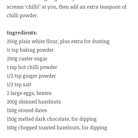
scream ‘chilli!’ at you, then add an extra teaspoon of
chilli powder.
Ingredients:
250g plain white flour, plus extra for dusting
½ tsp baking powder
250g caster sugar
1 tsp hot chilli powder
1/2 tsp ginger powder
1/2 tsp salt
2 large eggs, beaten
200g skinned hazelnuts
150g stoned dates
150g melted dark chocolate, for dipping
100g chopped toasted hazelnuts, for dipping