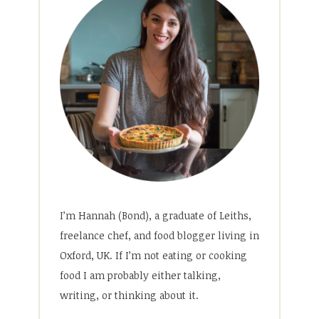
I’m Hannah (Bond), a graduate of Leiths,
freelance chef, and food blogger living in
Oxford, UK. If I’m not eating or cooking
food I am probably either talking,
writing, or thinking about it.