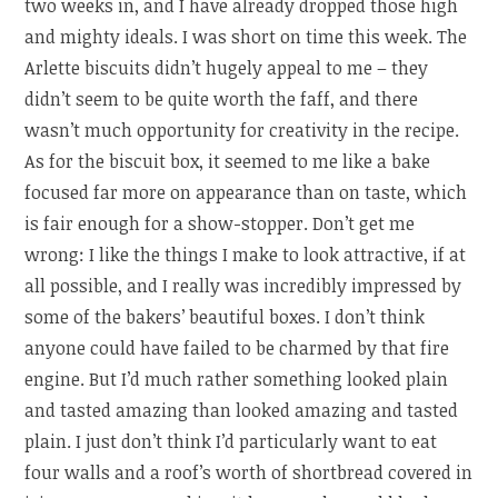
two weeks in, and I have already dropped those high
and mighty ideals. I was short on time this week. The
Arlette biscuits didn’t hugely appeal to me – they
didn’t seem to be quite worth the faff, and there
wasn’t much opportunity for creativity in the recipe.
As for the biscuit box, it seemed to me like a bake
focused far more on appearance than on taste, which
is fair enough for a show-stopper. Don’t get me
wrong: I like the things I make to look attractive, if at
all possible, and I really was incredibly impressed by
some of the bakers’ beautiful boxes. I don’t think
anyone could have failed to be charmed by that fire
engine. But I’d much rather something looked plain
and tasted amazing than looked amazing and tasted
plain. I just don’t think I’d particularly want to eat
four walls and a roof’s worth of shortbread covered in