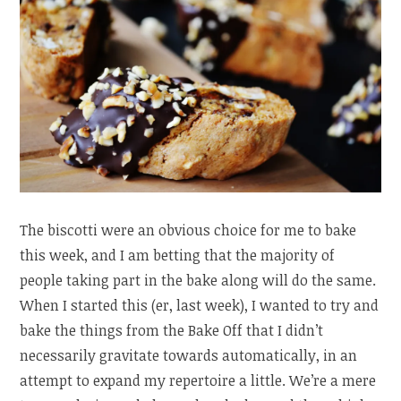
The biscotti were an obvious choice for me to bake
this week, and I am betting that the majority of
people taking part in the bake along will do the same.
When I started this (er, last week), I wanted to try and
bake the things from the Bake Off that I didn’t
necessarily gravitate towards automatically, in an
attempt to expand my repertoire a little. We’re a mere