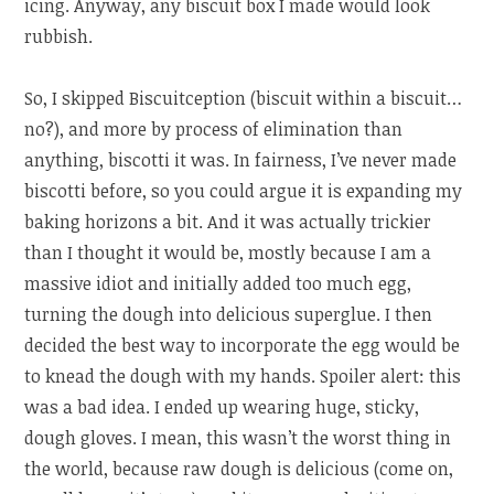
icing. Anyway, any biscuit box I made would look
rubbish.
So, I skipped Biscuitception (biscuit within a biscuit…
no?), and more by process of elimination than
anything, biscotti it was. In fairness, I’ve never made
biscotti before, so you could argue it is expanding my
baking horizons a bit. And it was actually trickier
than I thought it would be, mostly because I am a
massive idiot and initially added too much egg,
turning the dough into delicious superglue. I then
decided the best way to incorporate the egg would be
to knead the dough with my hands. Spoiler alert: this
was a bad idea. I ended up wearing huge, sticky,
dough gloves. I mean, this wasn’t the worst thing in
the world, because raw dough is delicious (come on,