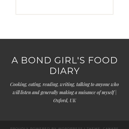
A BOND GIRL'S FOOD
DIARY
Cooking, eating, reading, writing, talking to anyone who
will listen and generally making a nuisance of myself |
Oxford, UK
PROUDLY POWERED BY WORDPRESS
|
THEME: CANAPE