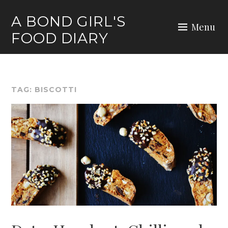
Skip
A BOND GIRL'S
to
Menu
FOOD DIARY
content
TAG:
BISCOTTI