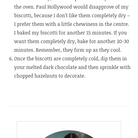
the oven. Paul Hollywood would disapprove of my
biscotti, because I don’t like them completely dry –
I prefer them with a little chewiness in the centre.
I baked my biscotti for another 15 minutes. If you
want them completely dry, bake for another 20-30
minutes. Remember, they firm up as they cool.
Once the biscotti are completely cold, dip them in
your melted dark chocolate and then sprinkle with
chopped hazelnuts to decorate.