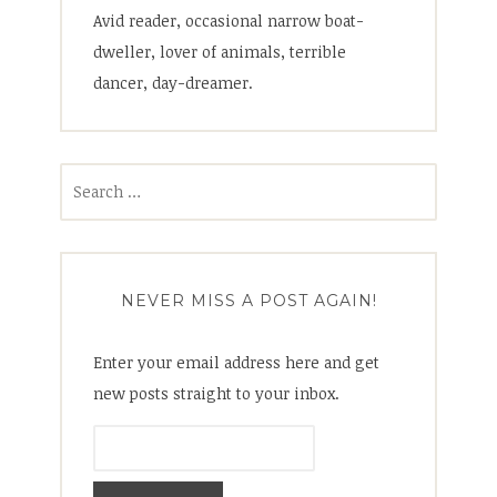
Avid reader, occasional narrow boat-
dweller, lover of animals, terrible
dancer, day-dreamer.
Search
for:
NEVER MISS A POST AGAIN!
Enter your email address here and get
new posts straight to your inbox.