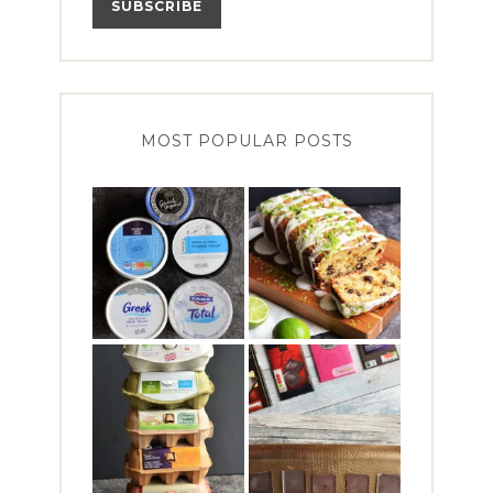
MOST POPULAR POSTS