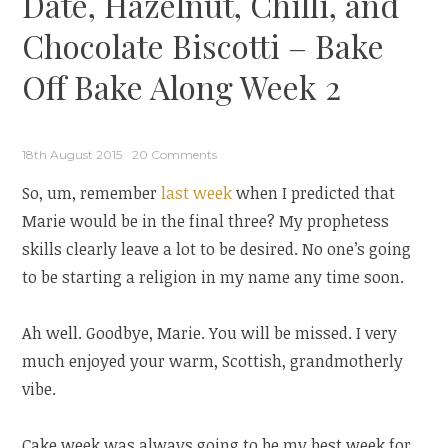
Date, Hazelnut, Chilli, and
Chocolate Biscotti – Bake
Off Bake Along Week 2
18th August 2015
20 Comments
So, um, remember
last week
when I predicted that
Marie would be in the final three? My prophetess
skills clearly leave a lot to be desired. No one’s going
to be starting a religion in my name any time soon.
Ah well. Goodbye, Marie. You will be missed. I very
much enjoyed your warm, Scottish, grandmotherly
vibe.
Cake week was always going to be my best week for