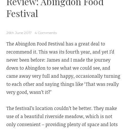
Review: Abingdon Food
Festival
26th June 2017
4 Comments
The Abingdon Food Festival has a great deal to
recommend it. This was its fourth year, and yet I’d
never been before: James and I made the journey
down to Abingdon to see what we could see, and
came away very full and happy, occasionally turning
to each other and saying things like ‘That was really
very good, wasn’t it?’
The festival’s location couldn’t be better. They make
use of a beautiful riverside meadow, which is not
only convenient – providing plenty of space and lots