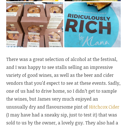
There was a great selection of alcohol at the festival,
and I was happy to see stalls selling an impressive
variety of good wines, as well as the beer and cider
vendors that you’d expect to see at these events. Sadly,
one of us had to drive home, so I didn’t get to sample
the wines, but James very much enjoyed an
unusually dry and flavoursome pint of
Hitchcox Cider
(I may have had a sneaky sip, just to test it) that was
sold to us by the owner, a lovely guy. They also had a