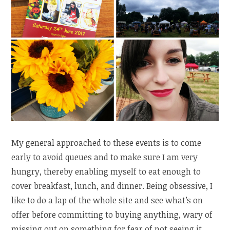
My general approached to these events is to come
early to avoid queues and to make sure I am very
hungry, thereby enabling myself to eat enough to
cover breakfast, lunch, and dinner. Being obsessive, I
like to do a lap of the whole site and see what’s on
offer before committing to buying anything, wary of
missing out on something for fear of not seeing it