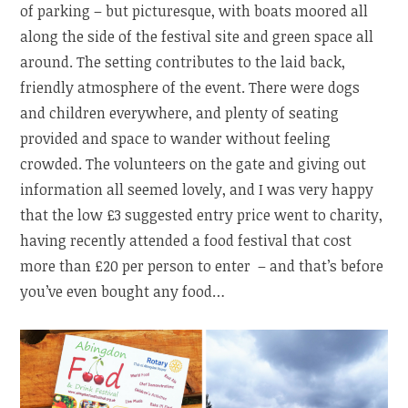
of parking – but picturesque, with boats moored all
along the side of the festival site and green space all
around. The setting contributes to the laid back,
friendly atmosphere of the event. There were dogs
and children everywhere, and plenty of seating
provided and space to wander without feeling
crowded. The volunteers on the gate and giving out
information all seemed lovely, and I was very happy
that the low £3 suggested entry price went to charity,
having recently attended a food festival that cost
more than £20 per person to enter – and that’s before
you’ve even bought any food…