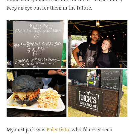
keep an eye out for them in the future.
My next pick was
Polentista
, who I’d never seen