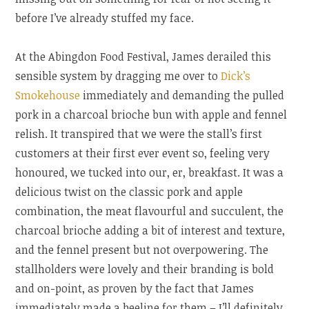
before I’ve already stuffed my face.
At the Abingdon Food Festival, James derailed this
sensible system by dragging me over to
Dick’s
Smokehouse
immediately and demanding the pulled
pork in a charcoal brioche bun with apple and fennel
relish. It transpired that we were the stall’s first
customers at their first ever event so, feeling very
honoured, we tucked into our, er, breakfast. It was a
delicious twist on the classic pork and apple
combination, the meat flavourful and succulent, the
charcoal brioche adding a bit of interest and texture,
and the fennel present but not overpowering. The
stallholders were lovely and their branding is bold
and on-point, as proven by the fact that James
immediately made a beeline for them – I’ll definitely