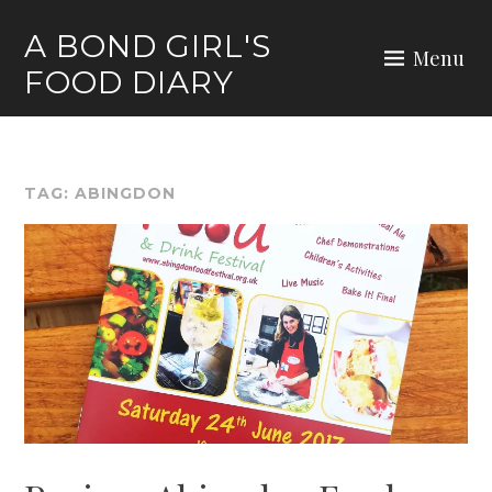
Skip
A BOND GIRL'S
to
Menu
FOOD DIARY
content
TAG:
ABINGDON