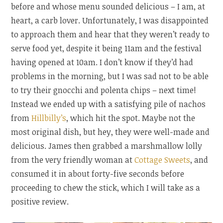
before and whose menu sounded delicious – I am, at
heart, a carb lover. Unfortunately, I was disappointed
to approach them and hear that they weren’t ready to
serve food yet, despite it being 11am and the festival
having opened at 10am. I don’t know if they’d had
problems in the morning, but I was sad not to be able
to try their gnocchi and polenta chips – next time!
Instead we ended up with a satisfying pile of nachos
from
Hillbilly’s
, which hit the spot. Maybe not the
most original dish, but hey, they were well-made and
delicious. James then grabbed a marshmallow lolly
from the very friendly woman at
Cottage Sweets
, and
consumed it in about forty-five seconds before
proceeding to chew the stick, which I will take as a
positive review.