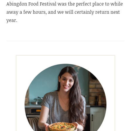
Abingdon Food Festival was the perfect place to while
away a few hours, and we will certainly return next
year.