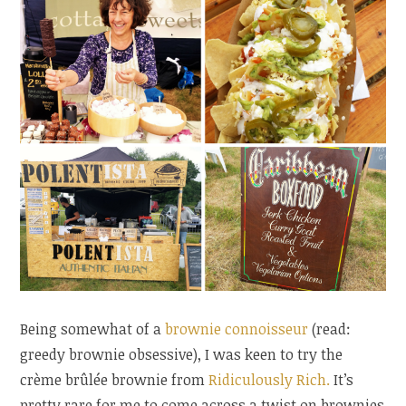
Being somewhat of a
brownie
connoisseur
(read:
greedy brownie obsessive), I was keen to try the
crème brûlée brownie from
Ridiculously Rich.
It’s
pretty rare for me to come across a twist on brownies