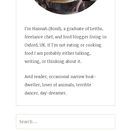
I’m Hannah (Bond), a graduate of Leiths,
freelance chef, and food blogger living in
Oxford, UK. If I’m not eating or cooking
food I am probably either talking,
writing, or thinking about it.
Avid reader, occasional narrow boat-
dweller, lover of animals, terrible
dancer, day-dreamer.
Search
for: