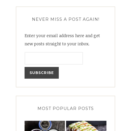
NEVER MISS A POST AGAIN!
Enter your email address here and get
new posts straight to your inbox.
MOST POPULAR POSTS