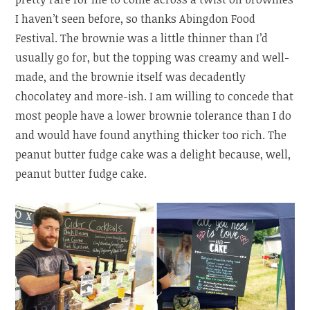
I haven’t seen before, so thanks Abingdon Food
Festival. The brownie was a little thinner than I’d
usually go for, but the topping was creamy and well-
made, and the brownie itself was decadently
chocolatey and more-ish. I am willing to concede that
most people have a lower brownie tolerance than I do
and would have found anything thicker too rich. The
peanut butter fudge cake was a delight because, well,
peanut butter fudge cake.