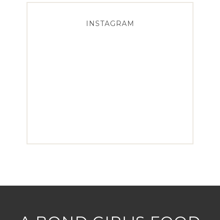
INSTAGRAM