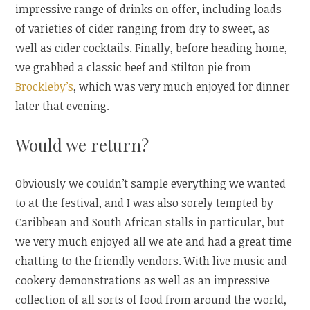
impressive range of drinks on offer, including loads
of varieties of cider ranging from dry to sweet, as
well as cider cocktails. Finally, before heading home,
we grabbed a classic beef and Stilton pie from
Brockleby’s
, which was very much enjoyed for dinner
later that evening.
Would we return?
Obviously we couldn’t sample everything we wanted
to at the festival, and I was also sorely tempted by
Caribbean and South African stalls in particular, but
we very much enjoyed all we ate and had a great time
chatting to the friendly vendors. With live music and
cookery demonstrations as well as an impressive
collection of all sorts of food from around the world,