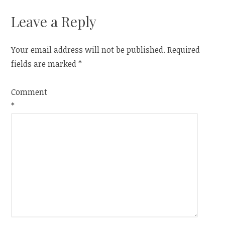
Leave a Reply
Your email address will not be published.
Required
fields are marked
*
Comment
*