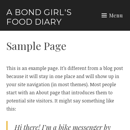
Skip
A BOND GIRL'S
to
Menu
FOOD DIARY
content
Sample Page
This is an example page. It’s different from a blog post
because it will stay in one place and will show up in
your site navigation (in most themes). Most people
start with an About page that introduces them to
potential site visitors. It might say something like
this:
Hi there! I’m a bike messenger by