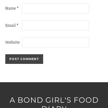
Name
*
Email
*
Website
A BOND GIRL'S FOOD