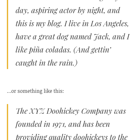
day, aspiring actor by night, and
this is my blog. I live in Los Angeles,
have a great dog named Jack, and I
like piña coladas. (And gettin’
caught in the rain.)
…or something like this:
The XYZ Doohickey Company was
founded in 1971, and has been
providing quality doohickeys to the