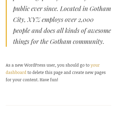
public ever since. Located in Gotham
City, XYZ employs over 2,000
people and does all kinds of awesome
things for the Gotham community.
As a new WordPress user, you should go to
your
dashboard
to delete this page and create new pages
for your content. Have fun!