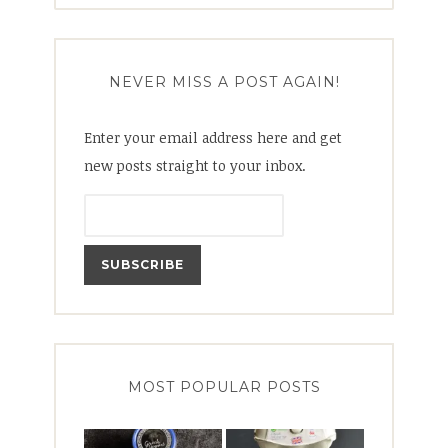
NEVER MISS A POST AGAIN!
Enter your email address here and get
new posts straight to your inbox.
MOST POPULAR POSTS