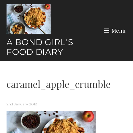
Skip
to
content
Menu
A BOND GIRL'S
FOOD DIARY
caramel_apple_crumble
2nd January 2018