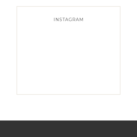
INSTAGRAM