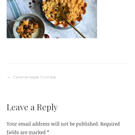
Post
Caramel Apple Crumble
navigation
Leave a Reply
Your email address will not be published.
Required
fields are marked
*