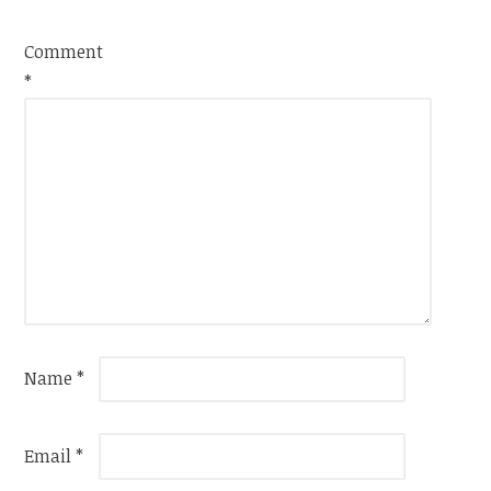
Comment
*
Name
*
Email
*