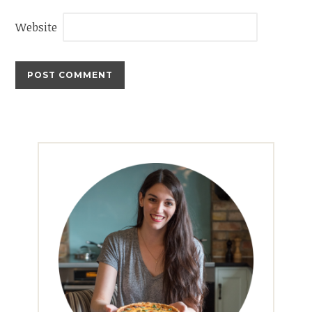
Website