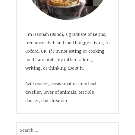
I’m Hannah (Bond), a graduate of Leiths,
freelance chef, and food blogger living in
Oxford, UK. If I’m not eating or cooking
food I am probably either talking,
writing, or thinking about it.
Avid reader, occasional narrow boat-
dweller, lover of animals, terrible
dancer, day-dreamer.
Search
for: