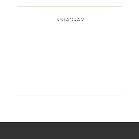
INSTAGRAM