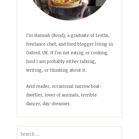
I’m Hannah (Bond), a graduate of Leiths,
freelance chef, and food blogger living in
Oxford, UK. If I’m not eating or cooking
food I am probably either talking,
writing, or thinking about it.
Avid reader, occasional narrow boat-
dweller, lover of animals, terrible
dancer, day-dreamer.
Search
for: