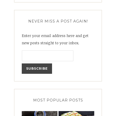
NEVER MISS A POST AGAIN!
Enter your email address here and get
new posts straight to your inbox.
MOST POPULAR POSTS