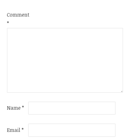
Comment
*
Name
*
Email
*