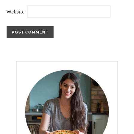
Website