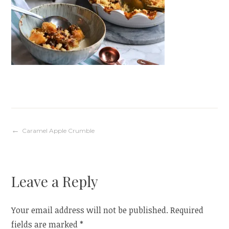
Post
Caramel Apple Crumble
navigation
Leave a Reply
Your email address will not be published.
Required
fields are marked
*