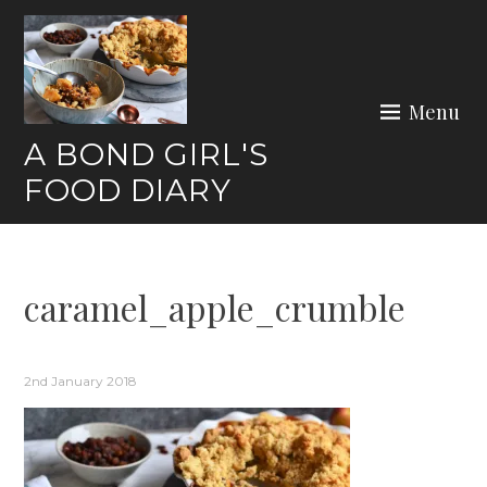
Skip
to
content
Menu
A BOND GIRL'S
FOOD DIARY
caramel_apple_crumble
2nd January 2018