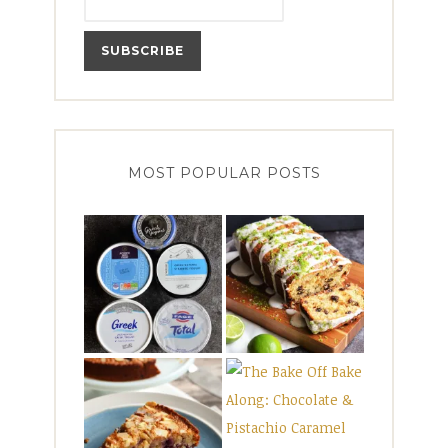
MOST POPULAR POSTS