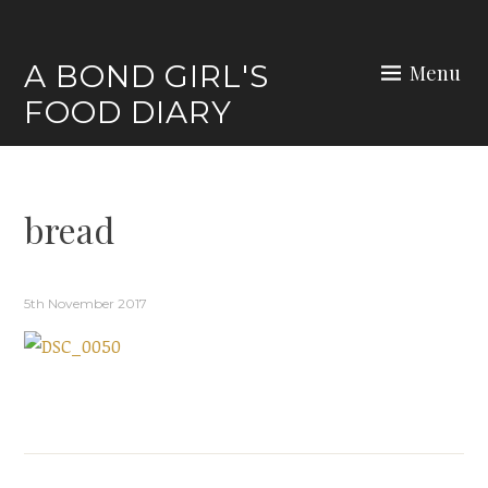
Skip
to
A BOND GIRL'S
Menu
content
FOOD DIARY
bread
5th November 2017