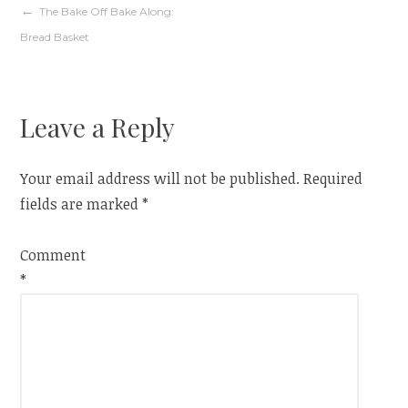
Post
The Bake Off Bake Along:
Bread Basket
navigation
Leave a Reply
Your email address will not be published.
Required
fields are marked
*
Comment
*