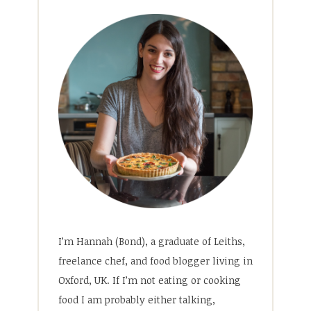
I’m Hannah (Bond), a graduate of Leiths,
freelance chef, and food blogger living in
Oxford, UK. If I’m not eating or cooking
food I am probably either talking,