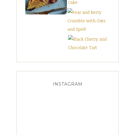
INSTAGRAM