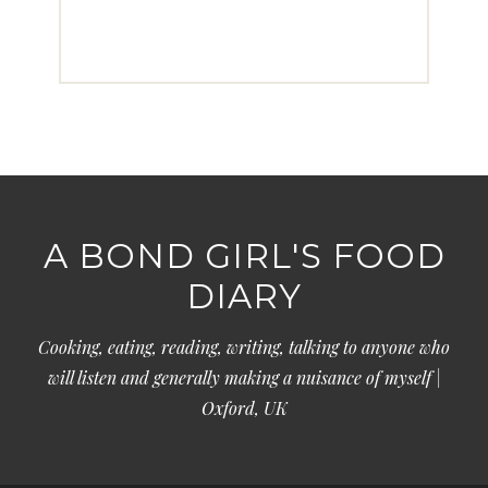
A BOND GIRL'S FOOD
DIARY
Cooking, eating, reading, writing, talking to anyone who
will listen and generally making a nuisance of myself |
Oxford, UK