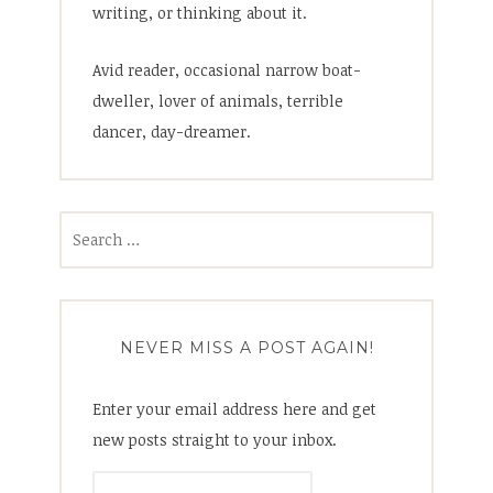
writing, or thinking about it.
Avid reader, occasional narrow boat-
dweller, lover of animals, terrible
dancer, day-dreamer.
Search
for:
NEVER MISS A POST AGAIN!
Enter your email address here and get
new posts straight to your inbox.