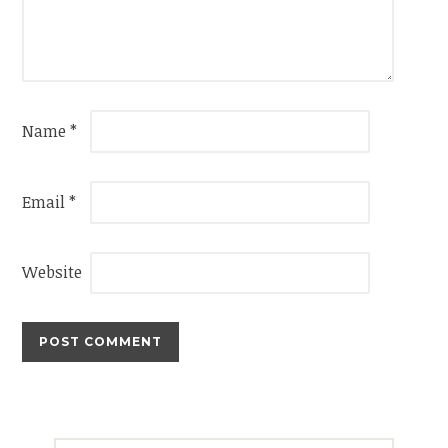
Name
*
Email
*
Website