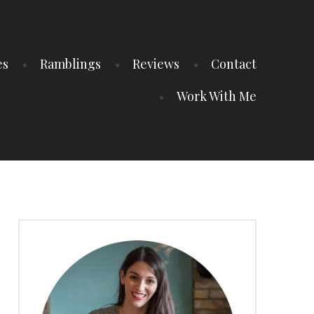
es
Ramblings
Reviews
Contact
Work With Me