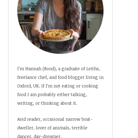
I’m Hannah (Bond), a graduate of Leiths,
freelance chef, and food blogger living in
Oxford, UK. If I’m not eating or cooking
food I am probably either talking,
writing, or thinking about it.
Avid reader, occasional narrow boat-
dweller, lover of animals, terrible
dancer, day-dreamer.