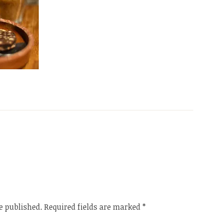
e published.
Required fields are marked
*