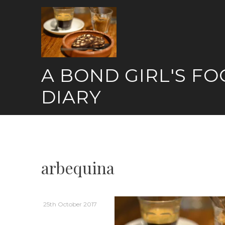
Skip
to
content
A BOND GIRL'S F
DIARY
arbequina
25th October 2017