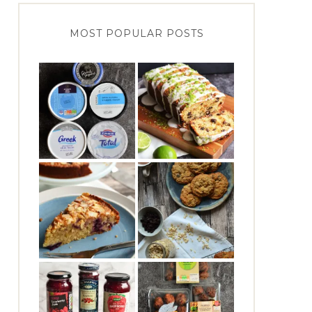
MOST POPULAR POSTS