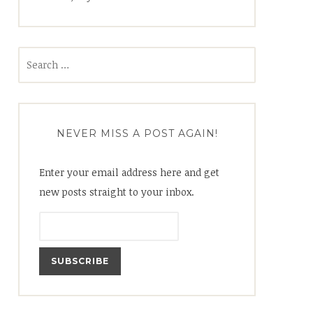
Search
for:
NEVER MISS A POST AGAIN!
Enter your email address here and get
new posts straight to your inbox.