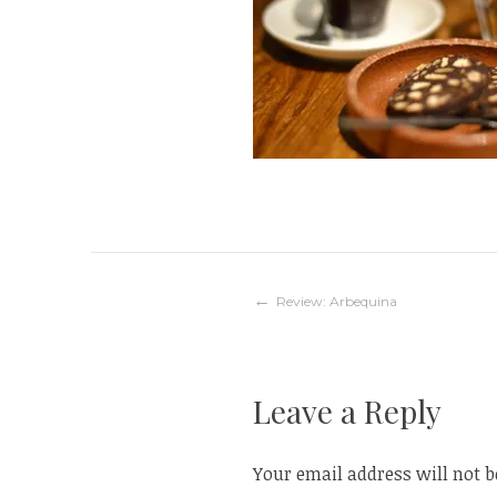
Post
Review: Arbequina
navigation
Leave a Reply
Your email address will not b