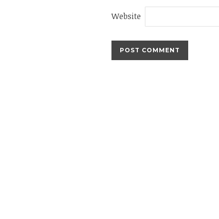
Website