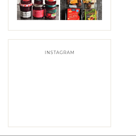
INSTAGRAM