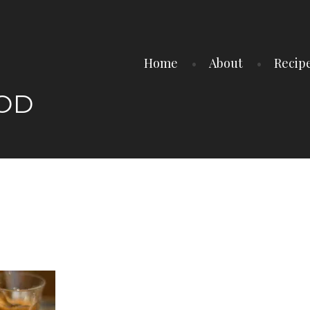
Home
About
Recip
OOD