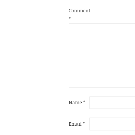
Comment
*
Name
*
Email
*