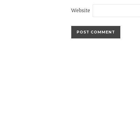
Website