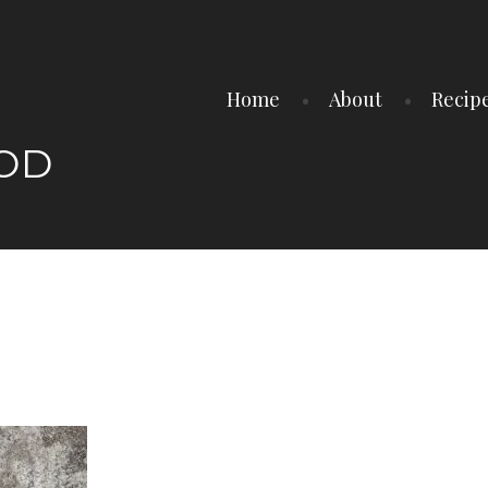
Home
About
Recip
OOD