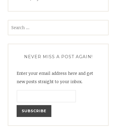
Search
for:
NEVER MISS A POST AGAIN!
Enter your email address here and get
new posts straight to your inbox.