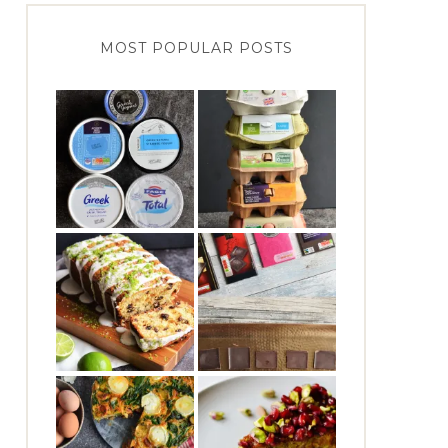
MOST POPULAR POSTS