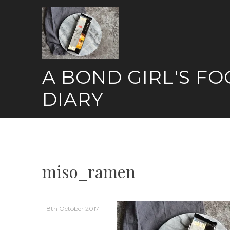
Skip
to
content
A BOND GIRL'S F
DIARY
miso_ramen
8th October 2017