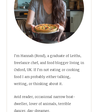
I’m Hannah (Bond), a graduate of Leiths,
freelance chef, and food blogger living in
Oxford, UK. If I’m not eating or cooking
food I am probably either talking,
writing, or thinking about it.
Avid reader, occasional narrow boat-
dweller, lover of animals, terrible
dancer, day-dreamer.