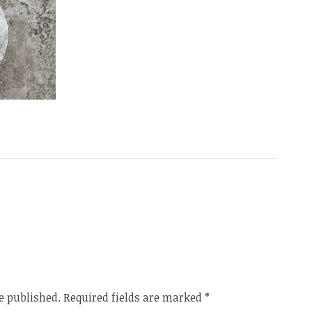
e published.
Required fields are marked
*