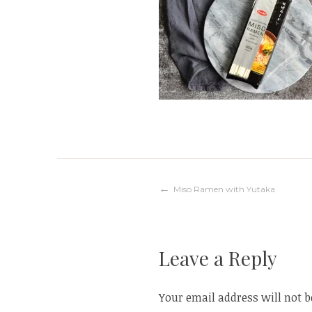
Post
Miso Ramen with Yutaka
navigation
Leave a Reply
Your email address will not b