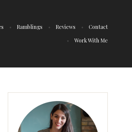
es
Ramblings
Reviews
Contact
Work With Me