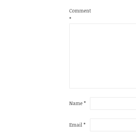
Comment
*
Name
*
Email
*