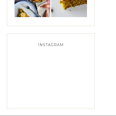
INSTAGRAM