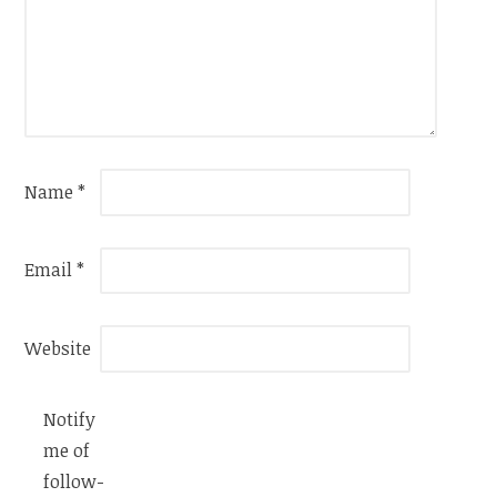
Name
*
Email
*
Website
Notify
me of
follow-