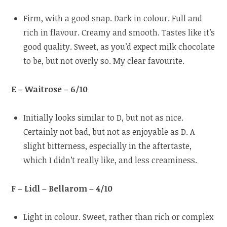
Firm, with a good snap. Dark in colour. Full and
rich in flavour. Creamy and smooth. Tastes like it’s
good quality. Sweet, as you’d expect milk chocolate
to be, but not overly so. My clear favourite.
E – Waitrose – 6/10
Initially looks similar to D, but not as nice.
Certainly not bad, but not as enjoyable as D. A
slight bitterness, especially in the aftertaste,
which I didn’t really like, and less creaminess.
F – Lidl – Bellarom – 4/10
Light in colour. Sweet, rather than rich or complex