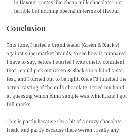
in flavour. Tastes like cheap milk chocolate: not
terrible but nothing special in terms of flavour.
Conclusion
This time, I tested a brand leader (Green & Black’s)
against supermarket brands, to see how it compared.
I have to say, before I started I was quietly confident
that I could pick out Green & Black’s in a blind taste
test, and I turned out to be right. Once I’d finished the
actual tasting of the milk chocolate, I tried my hand
at guessing which blind sample was which, and I got
full marks.
This is partly because I’m a bit of a crazy chocolate
freak, and partly because there weren’t really any