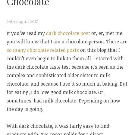
Chocolate
24th August 2017
If you’ve read my
dark chocolate post
or, er, met me,
you will know that I am a chocolate person. There are
so
many
chocolate
related
posts
on this blog that I
couldn’t even begin to link to them all. I started with
the dark chocolate taste test because it’s seen as the
complex and sophisticated older sister to milk
chocolate, and because I use it so much in baking. But
for eating, I do love good milk chocolate. Or,
sometimes, bad milk chocolate. Depending on how
the day is going.
With dark chocolate, it was fairly easy to find
products with 70% cocoa solids for a direct