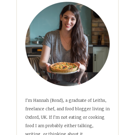
I’m Hannah (Bond), a graduate of Leiths,
freelance chef, and food blogger living in
Oxford, UK. If I’m not eating or cooking
food I am probably either talking,
writing, or thinking about it.