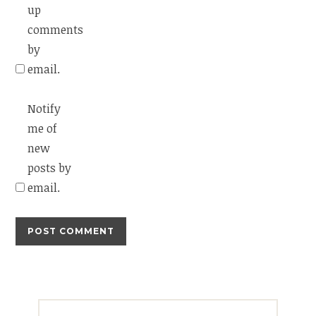
up
comments
by
email.
Notify
me of
new
posts by
email.