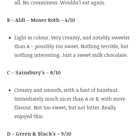
all. No creaminess. Wouldn’t eat again.
B – Aldi – Moser Roth – 4/10
Light in colour. Very creamy, and notably sweeter
than A – possibly too sweet. Nothing terrible, but
nothing interesting. Just a sweet milk chocolate.
C – Sainsbury’s – 8/10
Creamy and smooth, with a hint of hazelnut.
Immediately much nicer than A or B, with more
flavour. Not too sweet, but not bitter. Really
enjoyed this.
D – Green & Black’s – 9/10