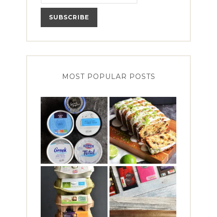
MOST POPULAR POSTS