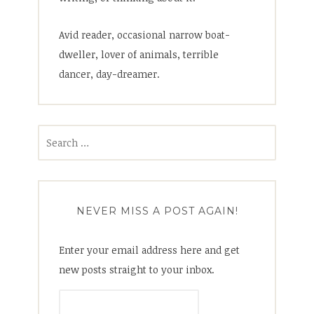
Avid reader, occasional narrow boat-
dweller, lover of animals, terrible
dancer, day-dreamer.
Search
for:
NEVER MISS A POST AGAIN!
Enter your email address here and get
new posts straight to your inbox.