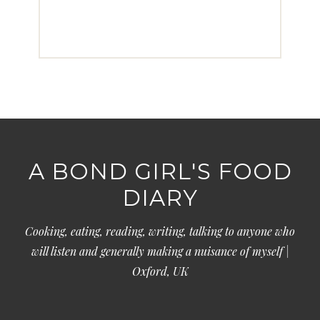
A BOND GIRL'S FOOD
DIARY
Cooking, eating, reading, writing, talking to anyone who
will listen and generally making a nuisance of myself |
Oxford, UK