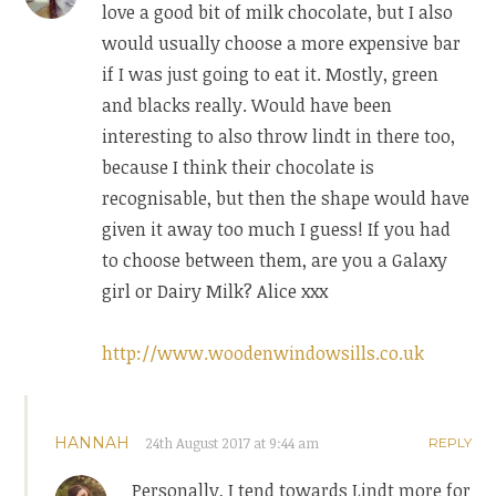
love a good bit of milk chocolate, but I also
would usually choose a more expensive bar
if I was just going to eat it. Mostly, green
and blacks really. Would have been
interesting to also throw lindt in there too,
because I think their chocolate is
recognisable, but then the shape would have
given it away too much I guess! If you had
to choose between them, are you a Galaxy
girl or Dairy Milk? Alice xxx
http://www.woodenwindowsills.co.uk
HANNAH
24th August 2017 at 9:44 am
REPLY
Personally, I tend towards Lindt more for