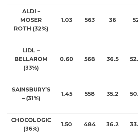
ALDI –
MOSER
1.03
563
36
5
ROTH (32%)
LIDL –
BELLAROM
0.60
568
36.5
52
(33%)
SAINSBURY’S
1.45
558
35.2
50
– (31%)
CHOCOLOGIC
1.50
484
36.2
33
(36%)