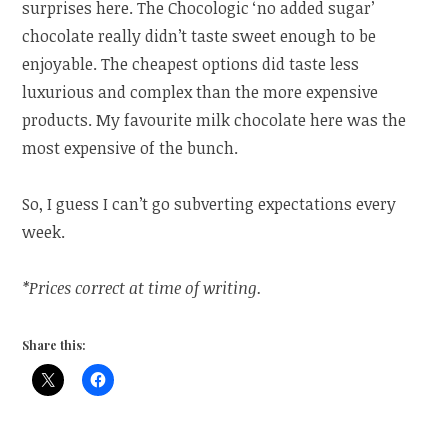
surprises here. The Chocologic ‘no added sugar’
chocolate really didn’t taste sweet enough to be
enjoyable. The cheapest options did taste less
luxurious and complex than the more expensive
products. My favourite milk chocolate here was the
most expensive of the bunch.
So, I guess I can’t go subverting expectations every
week.
*Prices correct at time of writing.
Share this: