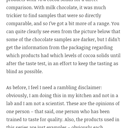
comparison. With milk chocolate, it was much
trickier to find samples that were so directly
comparable, and so I’ve got a bit more of a range. You
can quite clearly see even from the picture below that
some of the chocolate samples are darker, but I didn’t
get the information from the packaging regarding
which products had which levels of cocoa solids until
after the taste test, in an effort to keep the tasting as
blind as possible.
As before, I feel I need a rambling disclaimer:
obviously, I am doing this in my kitchen and not in a
lab and I am not a scientist. These are the opinions of
one person – that said, one person who has been
trained to taste for quality. Also, the products used in
this series are just examples – obviously each