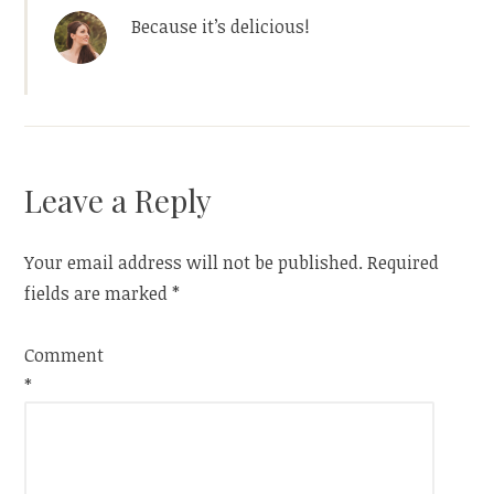
Because it’s delicious!
Leave a Reply
Your email address will not be published.
Required
fields are marked
*
Comment
*