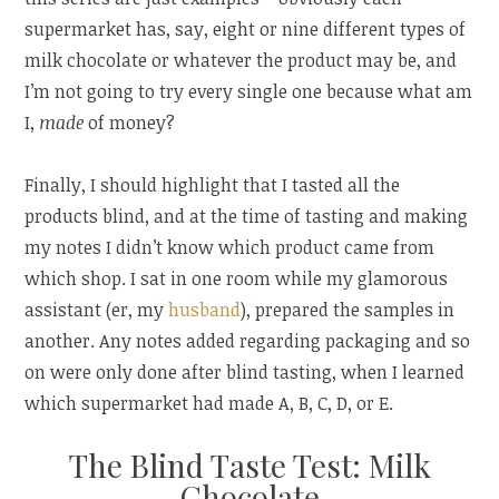
supermarket has, say, eight or nine different types of
milk chocolate or whatever the product may be, and
I’m not going to try every single one because what am
I,
made
of money?
Finally, I should highlight that I tasted all the
products blind, and at the time of tasting and making
my notes I didn’t know which product came from
which shop. I sat in one room while my glamorous
assistant (er, my
husband
), prepared the samples in
another. Any notes added regarding packaging and so
on were only done after blind tasting, when I learned
which supermarket had made A, B, C, D, or E.
The Blind Taste Test: Milk
Chocolate