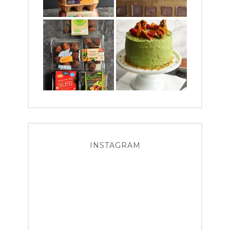
INSTAGRAM