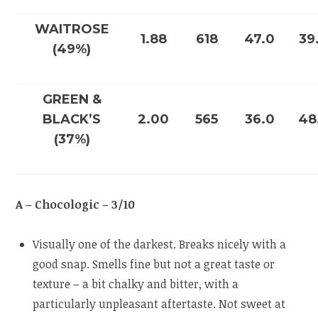
WAITROSE
1.88
618
47.0
39
(49%)
GREEN &
BLACK’S
2.00
565
36.0
48
(37%)
A – Chocologic – 3/10
Visually one of the darkest. Breaks nicely with a
good snap. Smells fine but not a great taste or
texture – a bit chalky and bitter, with a
particularly unpleasant aftertaste. Not sweet at