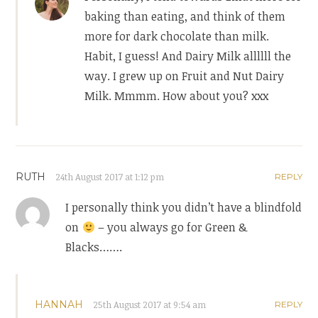
baking than eating, and think of them
more for dark chocolate than milk.
Habit, I guess! And Dairy Milk allllll the
way. I grew up on Fruit and Nut Dairy
Milk. Mmmm. How about you? xxx
RUTH
24th August 2017 at 1:12 pm
REPLY
I personally think you didn’t have a blindfold
on
– you always go for Green &
Blacks…….
HANNAH
25th August 2017 at 9:54 am
REPLY