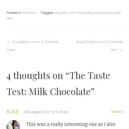
Posted in
Reviews
Tagged
aldi
,
lidl
,
milk chocolate
,
sainsburys
,
taste
test
Post
Courgette, Lime, & Coconut
Black Cherry and Chocolate
Cake
Tart
navigation
4 thoughts on “
The Taste
Test: Milk Chocolate
”
ALICE
24th August 2017 at 9:28 am
REPLY
This was a really interesting one as I also