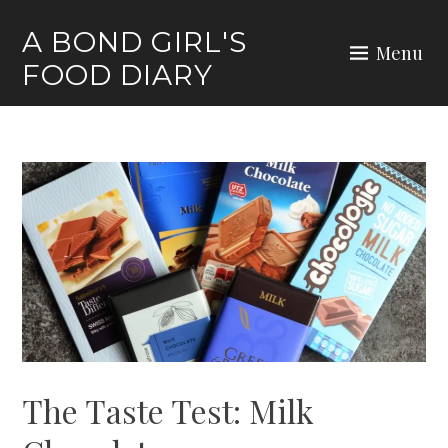
Skip
A BOND GIRL'S
to
Menu
FOOD DIARY
content
The Taste Test: Milk