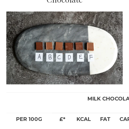
MILK CHOCOL
PER 100G
£*
KCAL
FAT
CA