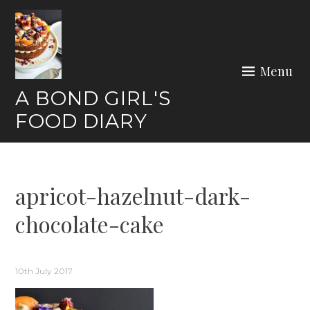
Skip
to
content
Menu
A BOND GIRL'S
FOOD DIARY
apricot-hazelnut-dark-
chocolate-cake
10th July 2017