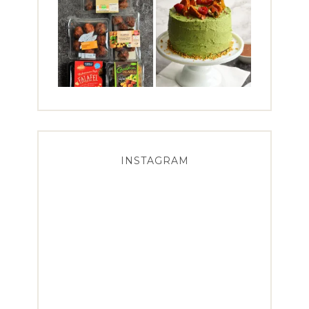
INSTAGRAM