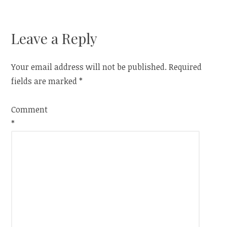
navigation
Leave a Reply
Your email address will not be published.
Required
fields are marked
*
Comment
*