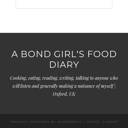
A BOND GIRL'S FOOD
DIARY
Cooking, eating, reading, writing, talking to anyone who
will listen and generally making a nuisance of myself |
Oxford, UK
PROUDLY POWERED BY WORDPRESS
|
THEME: CANAPE