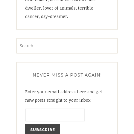
dweller, lover of animals, terrible
dancer, day-dreamer.
Search
for:
NEVER MISS A POST AGAIN!
Enter your email address here and get
new posts straight to your inbox.