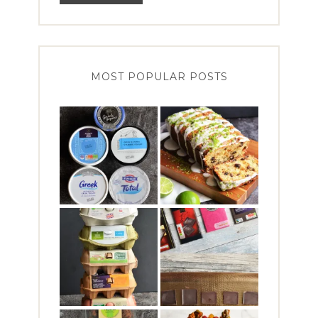
MOST POPULAR POSTS