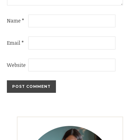
Name
*
Email
*
Website