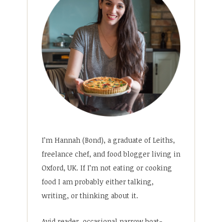
I’m Hannah (Bond), a graduate of Leiths,
freelance chef, and food blogger living in
Oxford, UK. If I’m not eating or cooking
food I am probably either talking,
writing, or thinking about it.
Avid reader, occasional narrow boat-