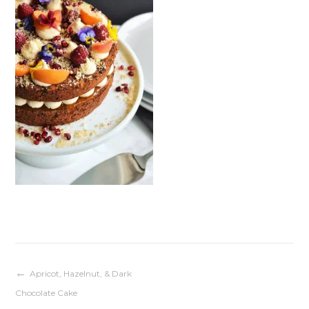
Post
Apricot, Hazelnut, & Dark
Chocolate Cake