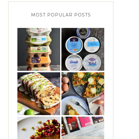
MOST POPULAR POSTS