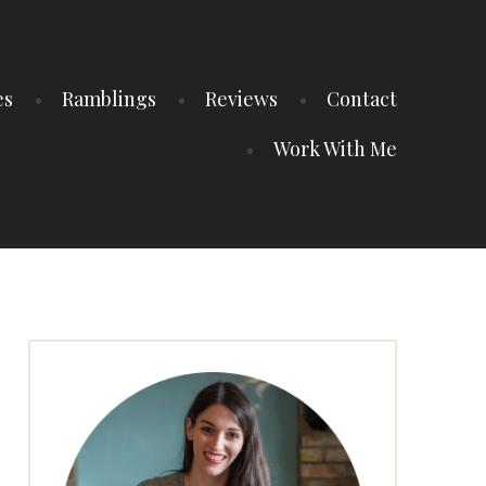
es
Ramblings
Reviews
Contact
Work With Me