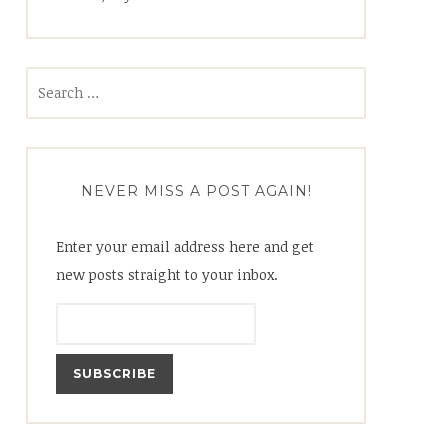
Search
for:
NEVER MISS A POST AGAIN!
Enter your email address here and get
new posts straight to your inbox.