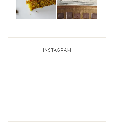
INSTAGRAM