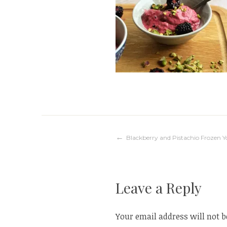
Post
Blackberry and Pistachio Frozen 
navigation
Leave a Reply
Your email address will not b