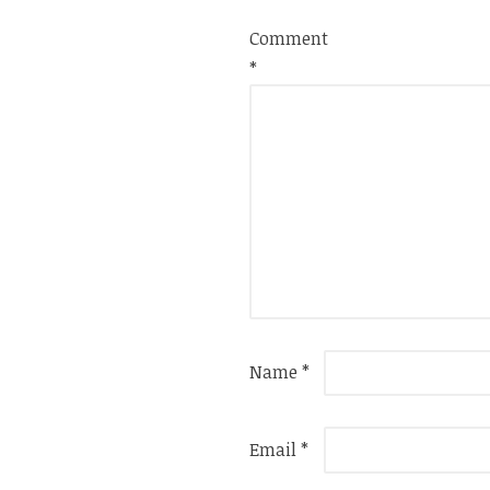
Comment
*
Name
*
Email
*