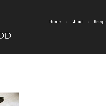
Home
About
Recip
OOD