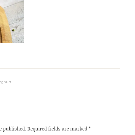
Yoghurt
e published.
Required fields are marked
*