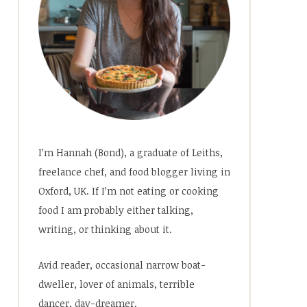
I’m Hannah (Bond), a graduate of Leiths,
freelance chef, and food blogger living in
Oxford, UK. If I’m not eating or cooking
food I am probably either talking,
writing, or thinking about it.
Avid reader, occasional narrow boat-
dweller, lover of animals, terrible
dancer, day-dreamer.