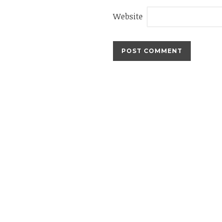
Website