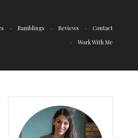
es
Ramblings
Reviews
Contact
Work With Me