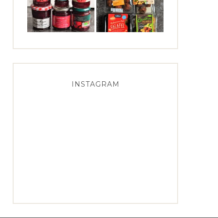
INSTAGRAM