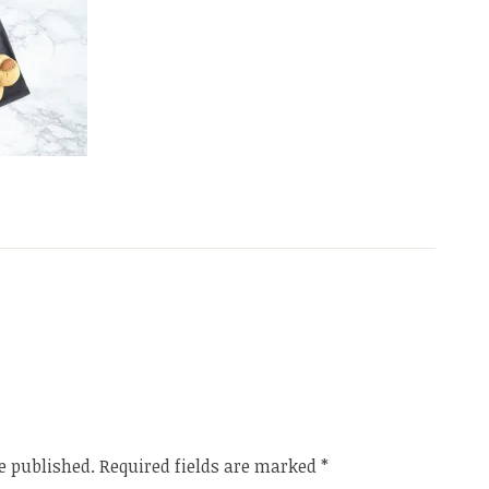
e published.
Required fields are marked
*