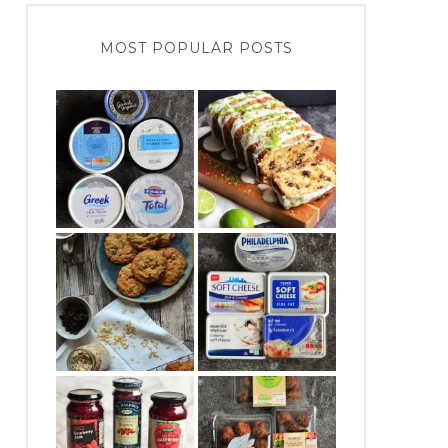
MOST POPULAR POSTS