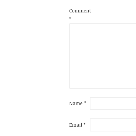
Comment
*
Name
*
Email
*