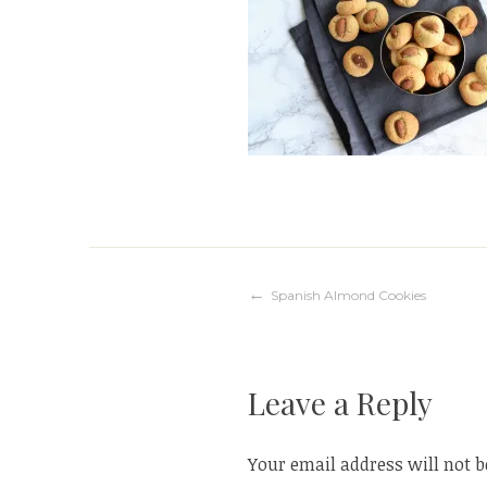
Post
Spanish Almond Cookies
navigation
Leave a Reply
Your email address will not b