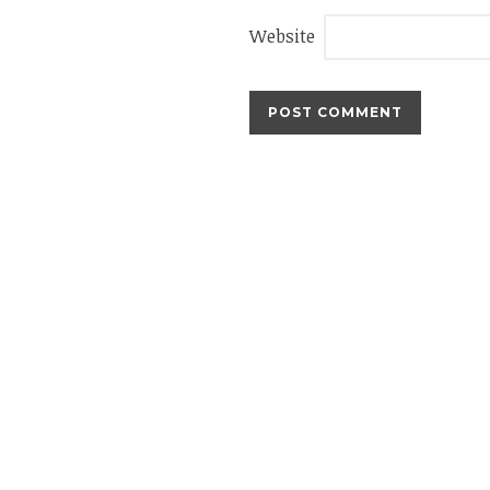
Website