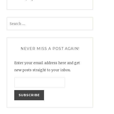
Search
for:
NEVER MISS A POST AGAIN!
Enter your email address here and get
new posts straight to your inbox.