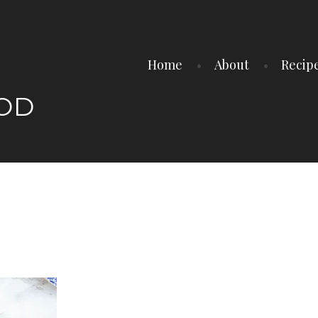
Home
About
Recip
OOD