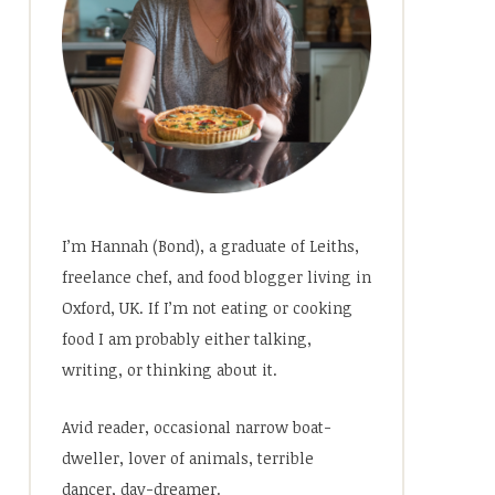
I’m Hannah (Bond), a graduate of Leiths,
freelance chef, and food blogger living in
Oxford, UK. If I’m not eating or cooking
food I am probably either talking,
writing, or thinking about it.
Avid reader, occasional narrow boat-
dweller, lover of animals, terrible
dancer, day-dreamer.