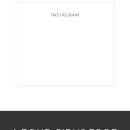
INSTAGRAM