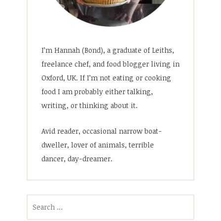
I’m Hannah (Bond), a graduate of Leiths,
freelance chef, and food blogger living in
Oxford, UK. If I’m not eating or cooking
food I am probably either talking,
writing, or thinking about it.
Avid reader, occasional narrow boat-
dweller, lover of animals, terrible
dancer, day-dreamer.
Search
for: