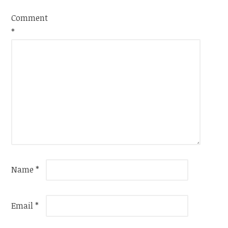
Comment
*
Name
*
Email
*