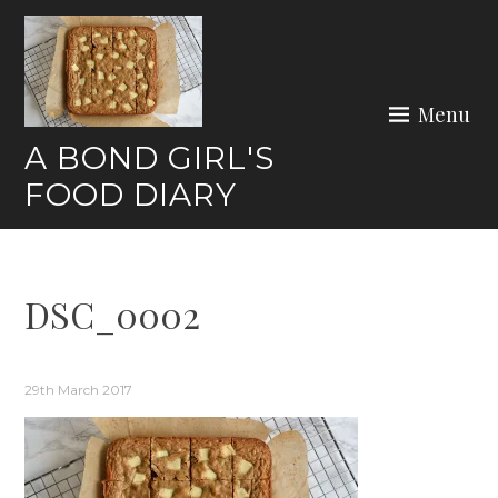
Skip
to
content
Menu
A BOND GIRL'S
FOOD DIARY
DSC_0002
29th March 2017