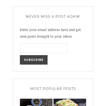
NEVER MISS A POST AGAIN!
Enter your email address here and get
new posts straight to your inbox.
MOST POPULAR POSTS