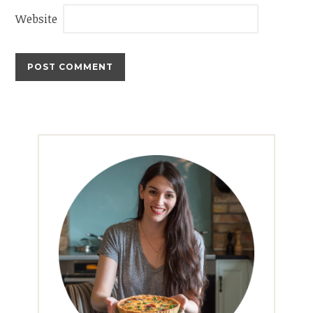
Website