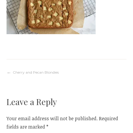
Post
Cherry and Pecan Blondies
navigation
Leave a Reply
Your email address will not be published.
Required
fields are marked
*