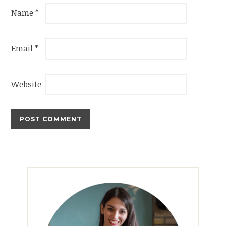
Name
*
Email
*
Website