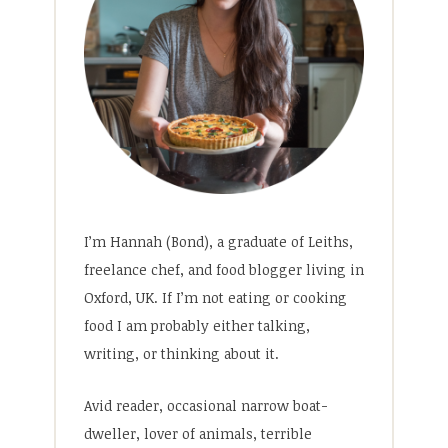
I’m Hannah (Bond), a graduate of Leiths,
freelance chef, and food blogger living in
Oxford, UK. If I’m not eating or cooking
food I am probably either talking,
writing, or thinking about it.
Avid reader, occasional narrow boat-
dweller, lover of animals, terrible