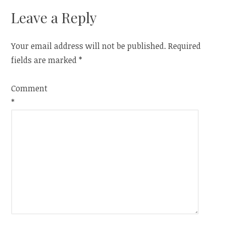
Leave a Reply
Your email address will not be published.
Required
fields are marked
*
Comment
*