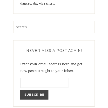
dancer, day-dreamer.
Search
for:
NEVER MISS A POST AGAIN!
Enter your email address here and get
new posts straight to your inbox.