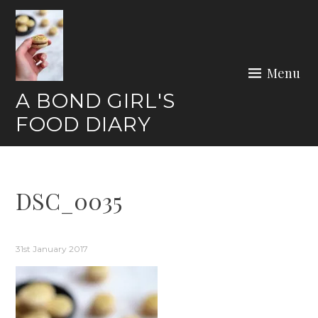
Skip
to
content
Menu
A BOND GIRL'S
FOOD DIARY
DSC_0035
31st January 2017