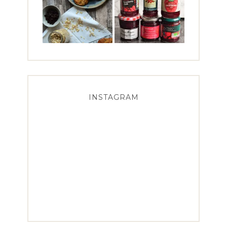
INSTAGRAM