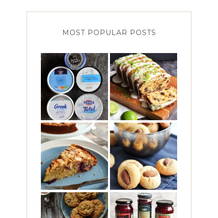
MOST POPULAR POSTS