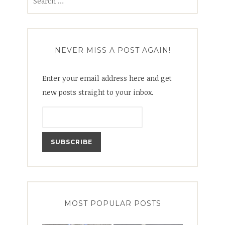
for:
NEVER MISS A POST AGAIN!
Enter your email address here and get
new posts straight to your inbox.
MOST POPULAR POSTS