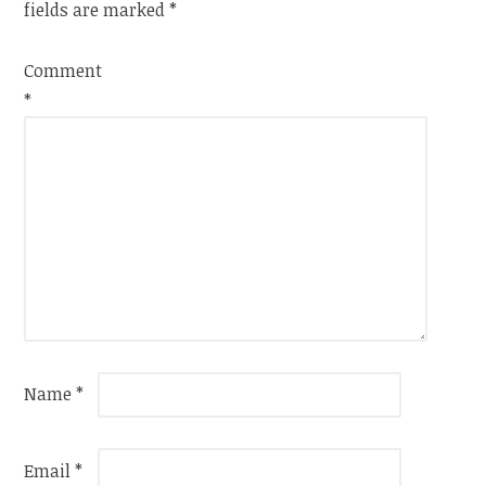
fields are marked
*
Comment
*
Name
*
Email
*