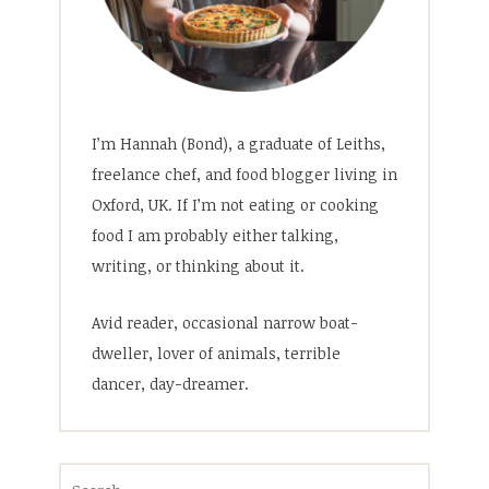
I’m Hannah (Bond), a graduate of Leiths,
freelance chef, and food blogger living in
Oxford, UK. If I’m not eating or cooking
food I am probably either talking,
writing, or thinking about it.
Avid reader, occasional narrow boat-
dweller, lover of animals, terrible
dancer, day-dreamer.
Search