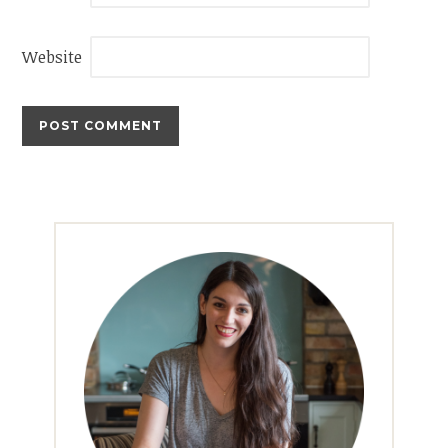
Website