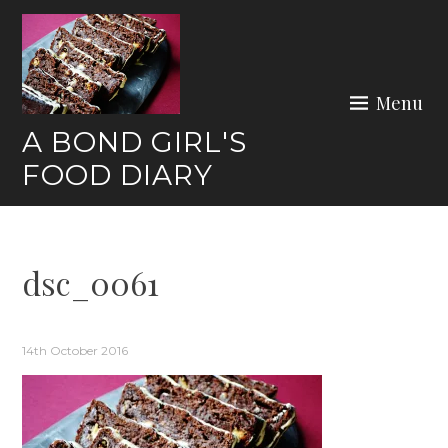
Skip
to
content
Menu
A BOND GIRL'S
FOOD DIARY
dsc_0061
14th October 2016