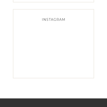
INSTAGRAM