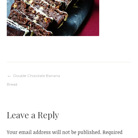
Post
Double Chocolate Banana
Bread
navigation
Leave a Reply
Your email address will not be published.
Required