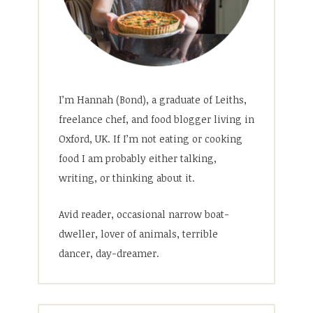
I’m Hannah (Bond), a graduate of Leiths,
freelance chef, and food blogger living in
Oxford, UK. If I’m not eating or cooking
food I am probably either talking,
writing, or thinking about it.
Avid reader, occasional narrow boat-
dweller, lover of animals, terrible
dancer, day-dreamer.
Search