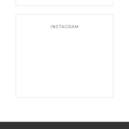
INSTAGRAM