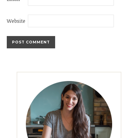
Website