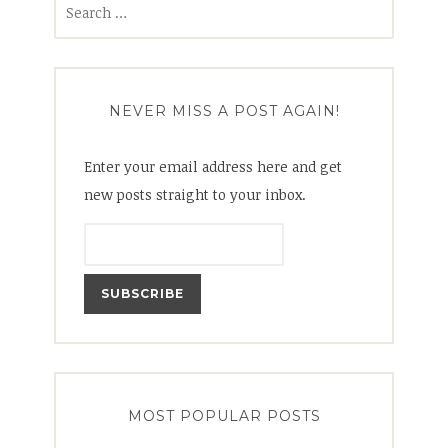
for:
NEVER MISS A POST AGAIN!
Enter your email address here and get
new posts straight to your inbox.
MOST POPULAR POSTS