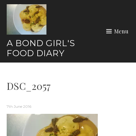
Skip
to
content
Menu
A BOND GIRL'S
FOOD DIARY
DSC_2057
7th June 2016