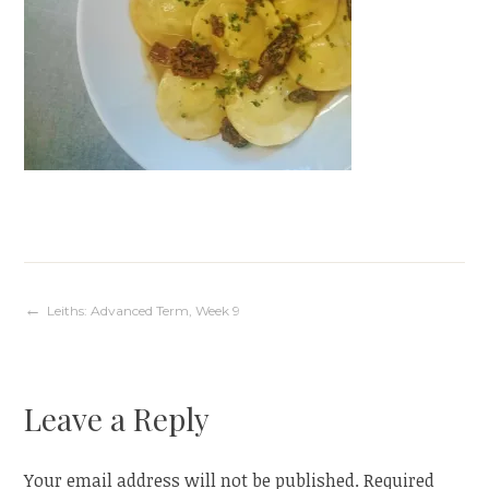
Post
Leiths: Advanced Term, Week 9
navigation
Leave a Reply
Your email address will not be published.
Required