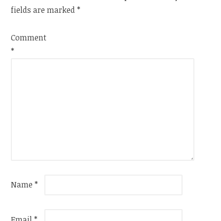
fields are marked
*
Comment
*
Name
*
Email
*