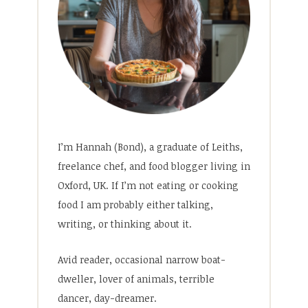
I’m Hannah (Bond), a graduate of Leiths,
freelance chef, and food blogger living in
Oxford, UK. If I’m not eating or cooking
food I am probably either talking,
writing, or thinking about it.
Avid reader, occasional narrow boat-
dweller, lover of animals, terrible
dancer, day-dreamer.