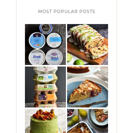
MOST POPULAR POSTS