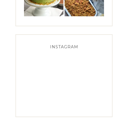
INSTAGRAM