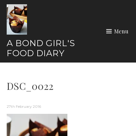
Skip
to
content
Menu
A BOND GIRL'S
FOOD DIARY
DSC_0022
27th February 2016