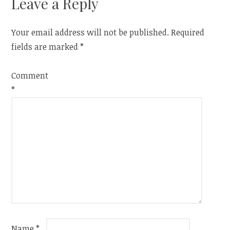
Leave a Reply
Your email address will not be published.
Required
fields are marked
*
Comment
*
Name
*