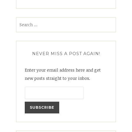
Search
for:
NEVER MISS A POST AGAIN!
Enter your email address here and get
new posts straight to your inbox.