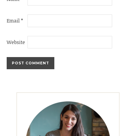
Email
*
Website