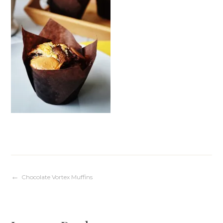
Post
Chocolate Vortex Muffins
navigation