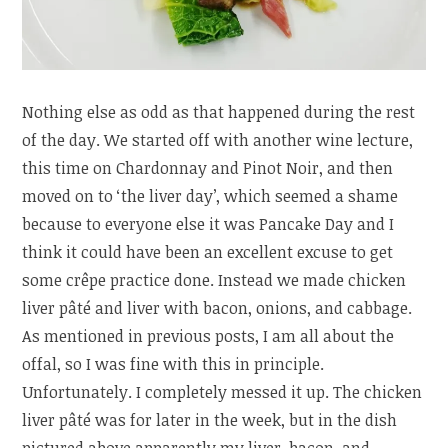
Nothing else as odd as that happened during the rest
of the day. We started off with another wine lecture,
this time on Chardonnay and Pinot Noir, and then
moved on to ‘the liver day’, which seemed a shame
because to everyone else it was Pancake Day and I
think it could have been an excellent excuse to get
some crêpe practice done. Instead we made chicken
liver pâté and liver with bacon, onions, and cabbage.
As mentioned in previous posts, I am all about the
offal, so I was fine with this in principle.
Unfortunately. I completely messed it up. The chicken
liver pâté was for later in the week, but in the dish
pictured above apparently my liver, bacon, and