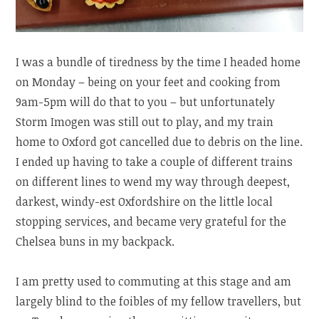
I was a bundle of tiredness by the time I headed home
on Monday – being on your feet and cooking from
9am-5pm will do that to you – but unfortunately
Storm Imogen was still out to play, and my train
home to Oxford got cancelled due to debris on the line.
I ended up having to take a couple of different trains
on different lines to wend my way through deepest,
darkest, windy-est Oxfordshire on the little local
stopping services, and became very grateful for the
Chelsea buns in my backpack.
I am pretty used to commuting at this stage and am
largely blind to the foibles of my fellow travellers, but