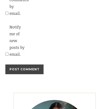
by
email.
Notify
me of
new
posts by
email.