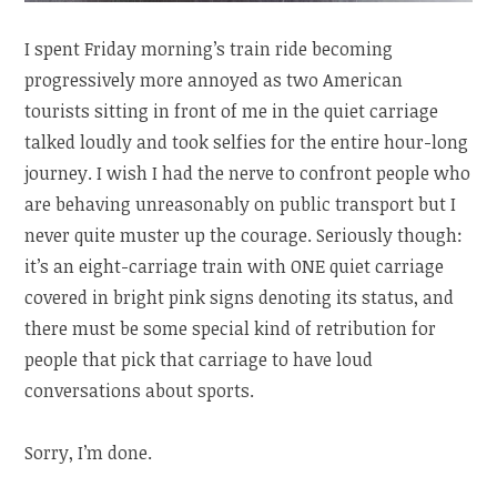
I spent Friday morning’s train ride becoming
progressively more annoyed as two American
tourists sitting in front of me in the quiet carriage
talked loudly and took selfies for the entire hour-long
journey. I wish I had the nerve to confront people who
are behaving unreasonably on public transport but I
never quite muster up the courage. Seriously though:
it’s an eight-carriage train with ONE quiet carriage
covered in bright pink signs denoting its status, and
there must be some special kind of retribution for
people that pick that carriage to have loud
conversations about sports.
Sorry, I’m done.