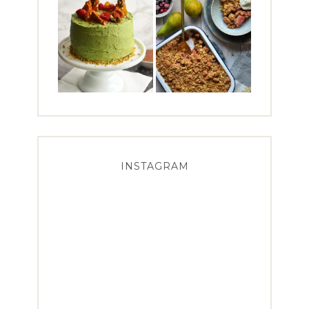
INSTAGRAM