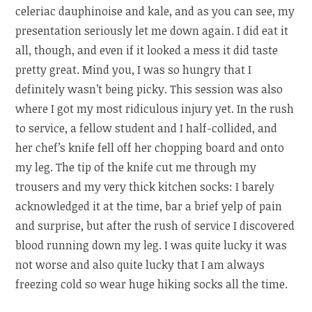
celeriac dauphinoise and kale, and as you can see, my
presentation seriously let me down again. I did eat it
all, though, and even if it looked a mess it did taste
pretty great. Mind you, I was so hungry that I
definitely wasn’t being picky. This session was also
where I got my most ridiculous injury yet. In the rush
to service, a fellow student and I half-collided, and
her chef’s knife fell off her chopping board and onto
my leg. The tip of the knife cut me through my
trousers and my very thick kitchen socks: I barely
acknowledged it at the time, bar a brief yelp of pain
and surprise, but after the rush of service I discovered
blood running down my leg. I was quite lucky it was
not worse and also quite lucky that I am always
freezing cold so wear huge hiking socks all the time.