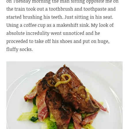
on Tuesday morning the man sitting opposite me on
the train took out a toothbrush and toothpaste and
started brushing his teeth. Just sitting in his seat.
Using a coffee cup as a makeshift sink. My look of
absolute incredulity went unnoticed and he
proceeded to take off his shoes and put on huge,
fluffy socks.