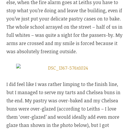
else, when the fire alarm goes at Leiths you have to
stop what you’re doing and leave the building, even if
you’ve just put your delicate pastry cases on to bake.
The whole school arrayed on the street – half of us in
full whites – was quite a sight for the passers-by. My
arms are crossed and my smile is forced because it
was absolutely freezing outside.
I did feel like I was rather limping to the finish line,
but I managed to serve my tarts and Chelsea buns in
the end. My pastry was over-baked and my Chelsea
buns were over-glazed (according to Leiths – I love
them ‘over-glazed’ and would ideally add even more
glaze than shown in the photo below), but I got