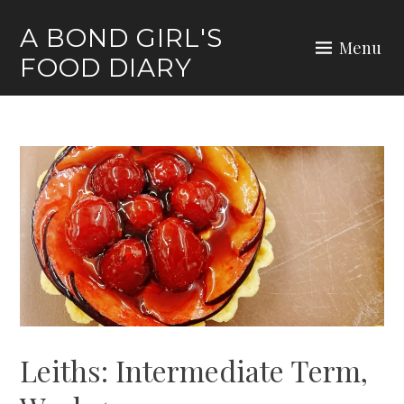
Skip
A BOND GIRL'S
to
Menu
FOOD DIARY
content
Leiths: Intermediate Term,