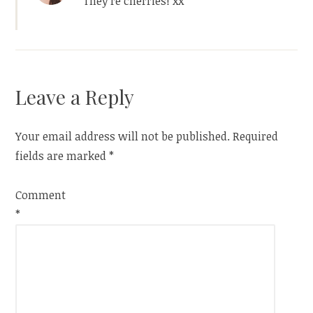
They’re cherries! xx
Leave a Reply
Your email address will not be published.
Required
fields are marked
*
Comment
*