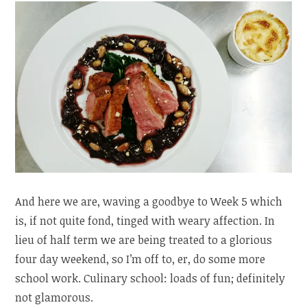
And here we are, waving a goodbye to Week 5 which
is, if not quite fond, tinged with weary affection. In
lieu of half term we are being treated to a glorious
four day weekend, so I’m off to, er, do some more
school work. Culinary school: loads of fun; definitely
not glamorous.