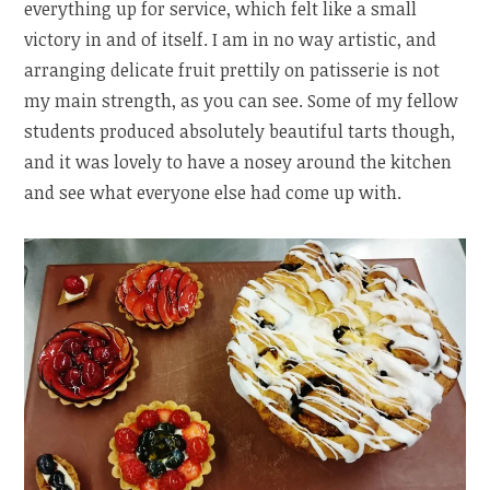
everything up for service, which felt like a small
victory in and of itself. I am in no way artistic, and
arranging delicate fruit prettily on patisserie is not
my main strength, as you can see. Some of my fellow
students produced absolutely beautiful tarts though,
and it was lovely to have a nosey around the kitchen
and see what everyone else had come up with.