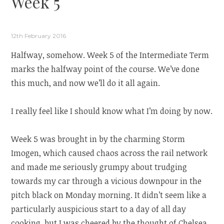
Week 5
12th February 2016
Halfway, somehow. Week 5 of the Intermediate Term
marks the halfway point of the course. We’ve done
this much, and now we’ll do it all again.
I really feel like I should know what I’m doing by now.
Week 5 was brought in by the charming Storm
Imogen, which caused chaos across the rail network
and made me seriously grumpy about trudging
towards my car through a vicious downpour in the
pitch black on Monday morning. It didn’t seem like a
particularly auspicious start to a day of all day
cooking, but I was cheered by the thought of Chelsea