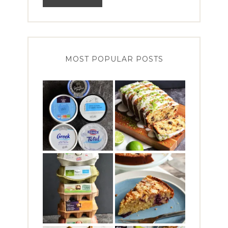
MOST POPULAR POSTS