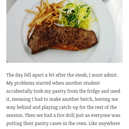
The day fell apart a bit after the steak, I must admit.
My problems started when another student
accidentally took my pastry from the fridge and used
it, meaning I had to make another batch, leaving me
way behind and playing catch-up for the rest of the
session. Then we had a fire drill just as everyone was
putting their pastry cases in the oven. Like anywhere