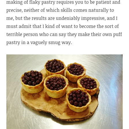
making of flaky pastry requires you to be patient and
precise, neither of which skills comes naturally to
me, but the results are undeniably impressive, and I
must admit that I kind of want to become the sort of
terrible person who can say they make their own puff
pastry in a vaguely smug way.