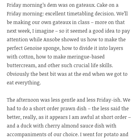
Friday morning’s dem was on gateaux. Cake on a
Friday morning: excellent timetabling decision. We’ll
be making our own gateaux in class – more on that
next week, I imagine – so it seemed a good idea to pay
attention while Ansobe showed us how to make the
perfect Genoise sponge, how to divide it into layers
with cotton, how to make meringue-based
buttercream, and other such crucial life skills.
Obviously the best bit was at the end when we got to
eat everything.
The afternoon was less gentle and less Friday-ish. We
had to do a short order prawn dish – the less said the
better, really, as it appears I am awful at short order –
and a duck with cherry almond sauce dish with
accompaniments of our choice. I went for potato and