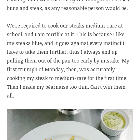
buns and steak, as any reasonable person would be.
We’re required to cook our steaks medium-rare at
school, and I am terrible at it. This is because I like
my steaks blue, and it goes against every instinct I
have to take them further, thus I always end up
pulling them out of the pan too early by mistake. My
first triumph of Monday, then, was accurately
cooking my steak to medium-rare for the first time.
Then I made my béarnaise too thin. Can’t win them
all.