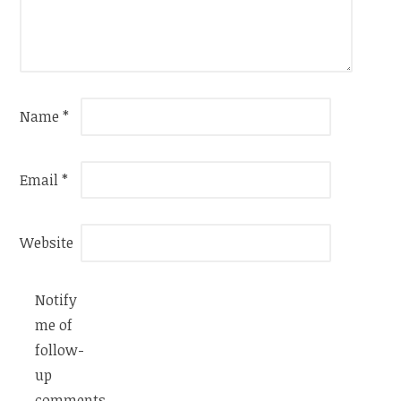
Name
*
Email
*
Website
Notify
me of
follow-
up
comments