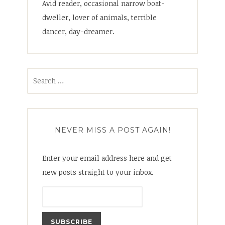
Avid reader, occasional narrow boat-
dweller, lover of animals, terrible
dancer, day-dreamer.
Search
for:
NEVER MISS A POST AGAIN!
Enter your email address here and get
new posts straight to your inbox.