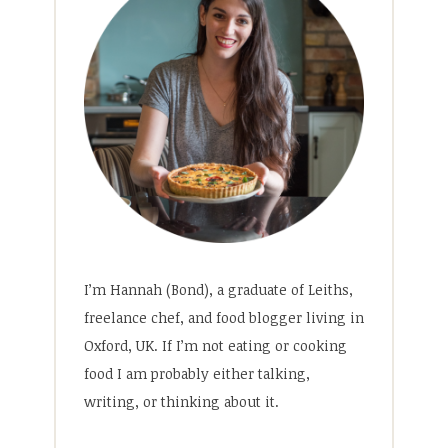
I’m Hannah (Bond), a graduate of Leiths,
freelance chef, and food blogger living in
Oxford, UK. If I’m not eating or cooking
food I am probably either talking,
writing, or thinking about it.