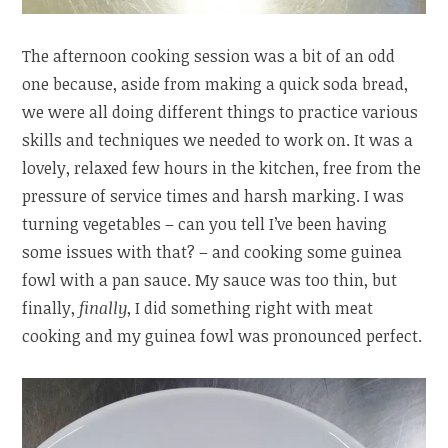
The afternoon cooking session was a bit of an odd
one because, aside from making a quick soda bread,
we were all doing different things to practice various
skills and techniques we needed to work on. It was a
lovely, relaxed few hours in the kitchen, free from the
pressure of service times and harsh marking. I was
turning vegetables – can you tell I’ve been having
some issues with that? – and cooking some guinea
fowl with a pan sauce. My sauce was too thin, but
finally,
finally
, I did something right with meat
cooking and my guinea fowl was pronounced perfect.