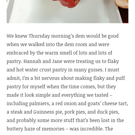
We knew Thursday morning’s dem would be good
when we walked into the dem room and were
embraced by the warm smell of lots and lots of
pastry. Hannah and Jane were treating us to flaky
and hot water crust pastry in many guises. I must
admit, I’m a bit nervous about making flaky and puff
pastry for myself when the time comes, but they
made it look simple and everything we tasted –
including palmiers, a red onion and goats’ cheese tart,
a steak and Guinness pie, pork pies, and duck pies,
and probably some more stuff that’s been lost in the
buttery haze of memories – was incredible. The