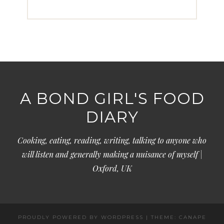
A BOND GIRL'S FOOD
DIARY
Cooking, eating, reading, writing, talking to anyone who
will listen and generally making a nuisance of myself |
Oxford, UK
PROUDLY POWERED BY WORDPRESS
|
THEME: CANAPE