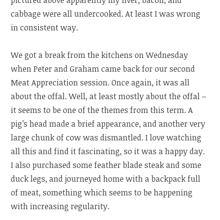
cabbage were all undercooked. At least I was wrong
in consistent way.
We got a break from the kitchens on Wednesday
when Peter and Graham came back for our second
Meat Appreciation session. Once again, it was all
about the offal. Well, at least mostly about the offal –
it seems to be one of the themes from this term. A
pig’s head made a brief appearance, and another very
large chunk of cow was dismantled. I love watching
all this and find it fascinating, so it was a happy day.
I also purchased some feather blade steak and some
duck legs, and journeyed home with a backpack full
of meat, something which seems to be happening
with increasing regularity.