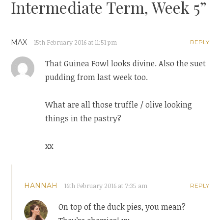
Intermediate Term, Week 5
”
MAX
15th February 2016 at 11:51 pm
REPLY
That Guinea Fowl looks divine. Also the suet
pudding from last week too.
What are all those truffle / olive looking
things in the pastry?
xx
HANNAH
16th February 2016 at 7:35 am
REPLY
On top of the duck pies, you mean?