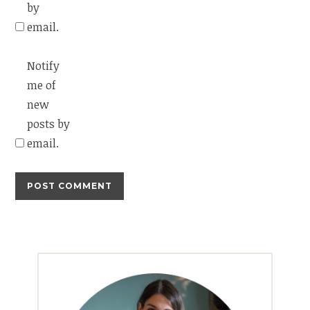
by
email.
Notify
me of
new
posts by
email.