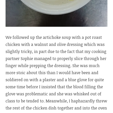
We followed up the artichoke soup with a pot roast
chicken with a walnut and olive dressing which was
slightly tricky, in part due to the fact that my cooking
partner Sophie managed to properly slice through her
finger while prepping the dressing. She was much
more stoic about this than I would have been and
soldiered on with a plaster and a blue glove for quite
some time before I insisted that the blood filling the
glove was problematic and she was whisked out of
class to be tended to. Meanwhile, I haphazardly threw
the rest of the chicken dish together and into the oven