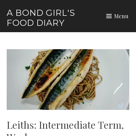
Skip
A BOND GIRL'S
to
Menu
FOOD DIARY
content
Leiths: Intermediate Term,