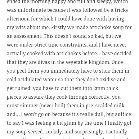
ended the morning happy and full and sleepy, which
was unfortunate because it was followed by a tricky
afternoon for which I could have done with having
my wits about me. Firstly we made artichoke soup for
an assessment. This doesn’t sound so bad, but we
were under strict time constraints, and I have never
actually cooked with artichokes before. I have decided
that they are divas in the vegetable kingdom. Once
you peel them you immediately have to stick them in
cold acidulated water so that they don’t oxidise and
get ruined, you have to cut them into 2mm thick
pieces to assure they cook through correctly, you
must simmer (never boil) them in pre-scalded milk
and… I won’t go on because it’s really dull, but suffice
to say I was feeling a bit glum by the time I finally got
my soup served. Luckily, and surprisingly, I actually