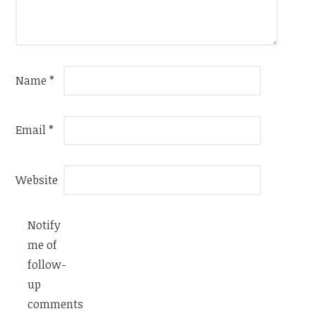
Name
*
Email
*
Website
Notify
me of
follow-
up
comments