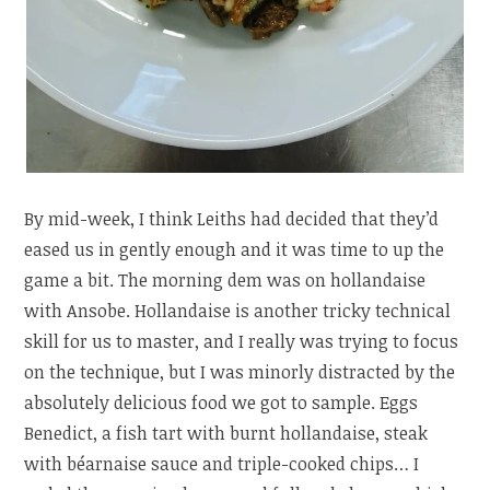
By mid-week, I think Leiths had decided that they’d
eased us in gently enough and it was time to up the
game a bit. The morning dem was on hollandaise
with Ansobe. Hollandaise is another tricky technical
skill for us to master, and I really was trying to focus
on the technique, but I was minorly distracted by the
absolutely delicious food we got to sample. Eggs
Benedict, a fish tart with burnt hollandaise, steak
with béarnaise sauce and triple-cooked chips… I