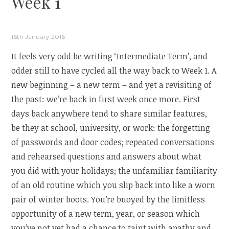
Week 1
16th January 2016
It feels very odd be writing ‘Intermediate Term’, and
odder still to have cycled all the way back to Week 1. A
new beginning – a new term – and yet a revisiting of
the past: we’re back in first week once more. First
days back anywhere tend to share similar features,
be they at school, university, or work: the forgetting
of passwords and door codes; repeated conversations
and rehearsed questions and answers about what
you did with your holidays; the unfamiliar familiarity
of an old routine which you slip back into like a worn
pair of winter boots. You’re buoyed by the limitless
opportunity of a new term, year, or season which
you’ve not yet had a chance to taint with apathy and