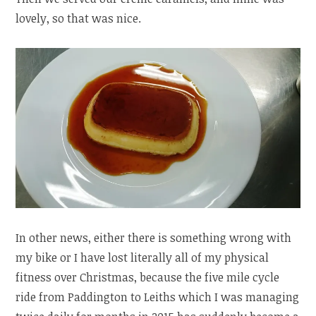
lovely, so that was nice.
In other news, either there is something wrong with
my bike or I have lost literally all of my physical
fitness over Christmas, because the five mile cycle
ride from Paddington to Leiths which I was managing