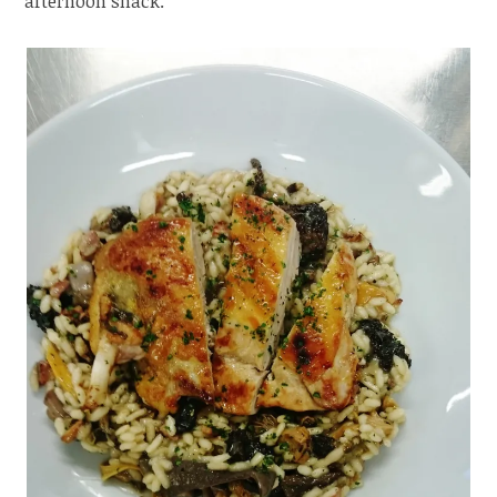
afternoon snack.