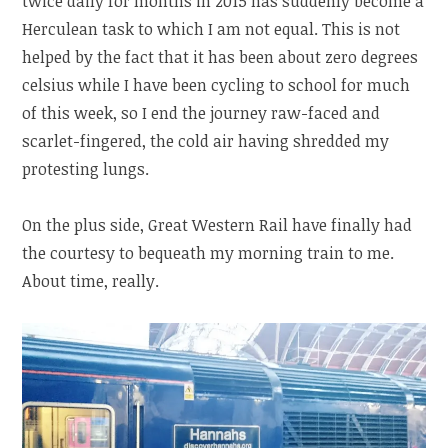
twice daily for months in 2015 has suddenly become a
Herculean task to which I am not equal. This is not
helped by the fact that it has been about zero degrees
celsius while I have been cycling to school for much
of this week, so I end the journey raw-faced and
scarlet-fingered, the cold air having shredded my
protesting lungs.
On the plus side, Great Western Rail have finally had
the courtesy to bequeath my morning train to me.
About time, really.