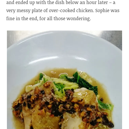
and ended up with the dish below an hour later – a
very messy plate of over-cooked chicken. Sophie was
fine in the end, for all those wondering.