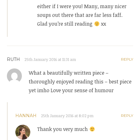
either if I were you! Many, many nicer
soups out there that are far less faff.
Glad you’re still reading
xx
RUTH
25th January 2016 at 11:31 am
REPLY
What a beautifully written piece –
thoroughly enjoyed reading this – best piece
yet imho Love your sense of humour
HANNAH
25th January 2016 at 8:02 pm
REPLY
Thank you very much