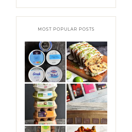
MOST POPULAR POSTS