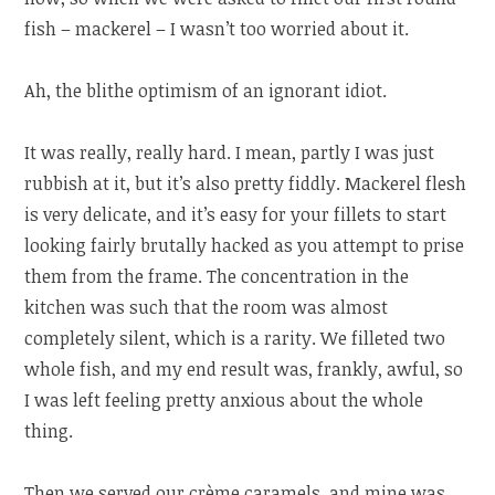
fish – mackerel – I wasn’t too worried about it.
Ah, the blithe optimism of an ignorant idiot.
It was really, really hard. I mean, partly I was just
rubbish at it, but it’s also pretty fiddly. Mackerel flesh
is very delicate, and it’s easy for your fillets to start
looking fairly brutally hacked as you attempt to prise
them from the frame. The concentration in the
kitchen was such that the room was almost
completely silent, which is a rarity. We filleted two
whole fish, and my end result was, frankly, awful, so
I was left feeling pretty anxious about the whole
thing.
Then we served our crème caramels, and mine was