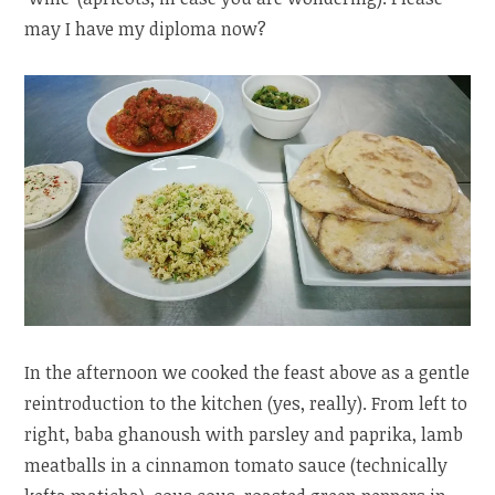
may I have my diploma now?
In the afternoon we cooked the feast above as a gentle
reintroduction to the kitchen (yes, really). From left to
right, baba ghanoush with parsley and paprika, lamb
meatballs in a cinnamon tomato sauce (technically