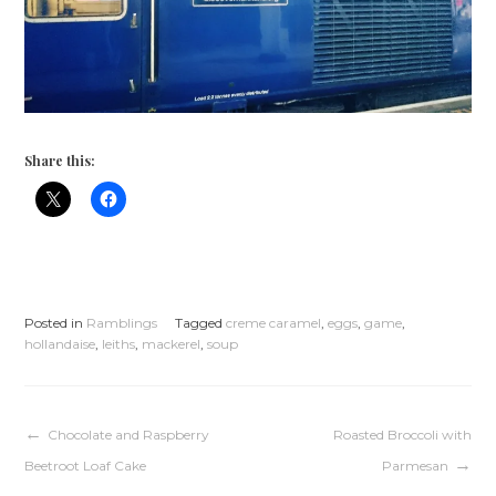
Share this:
Posted in
Ramblings
Tagged
creme caramel
,
eggs
,
game
,
hollandaise
,
leiths
,
mackerel
,
soup
Post
Chocolate and Raspberry
Roasted Broccoli with
Beetroot Loaf Cake
Parmesan