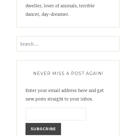
dweller, lover of animals, terrible
dancer, day-dreamer.
Search
for:
NEVER MISS A POST AGAIN!
Enter your email address here and get
new posts straight to your inbox.