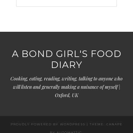
A BOND GIRL'S FOOD
DIARY
Cooking, eating, reading, writing, talking to anyone who
will listen and generally making a nuisance of myself |
Oxford, UK
PROUDLY POWERED BY WORDPRESS
|
THEME: CANAPE
BY
AUTOMATTIC
.