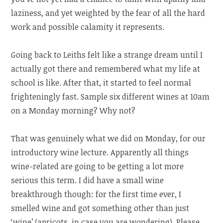
laziness, and yet weighted by the fear of all the hard
work and possible calamity it represents.
Going back to Leiths felt like a strange dream until I
actually got there and remembered what my life at
school is like. After that, it started to feel normal
frighteningly fast. Sample six different wines at 10am
on a Monday morning? Why not?
That was genuinely what we did on Monday, for our
introductory wine lecture. Apparently all things
wine-related are going to be getting a lot more
serious this term. I did have a small wine
breakthrough though: for the first time ever, I
smelled wine and got something other than just
‘wine’ (apricots, in case you are wondering). Please