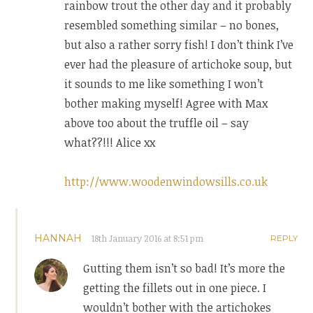
rainbow trout the other day and it probably
resembled something similar – no bones,
but also a rather sorry fish! I don’t think I’ve
ever had the pleasure of artichoke soup, but
it sounds to me like something I won’t
bother making myself! Agree with Max
above too about the truffle oil – say
what??!!! Alice xx
http://www.woodenwindowsills.co.uk
HANNAH
18th January 2016 at 8:51 pm
REPLY
Gutting them isn’t so bad! It’s more the
getting the fillets out in one piece. I
wouldn’t bother with the artichokes