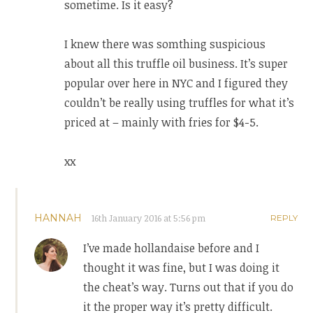
sometime. Is it easy?
I knew there was somthing suspicious
about all this truffle oil business. It’s super
popular over here in NYC and I figured they
couldn’t be really using truffles for what it’s
priced at – mainly with fries for $4-5.
xx
HANNAH
16th January 2016 at 5:56 pm
REPLY
I’ve made hollandaise before and I
thought it was fine, but I was doing it
the cheat’s way. Turns out that if you do
it the proper way it’s pretty difficult.