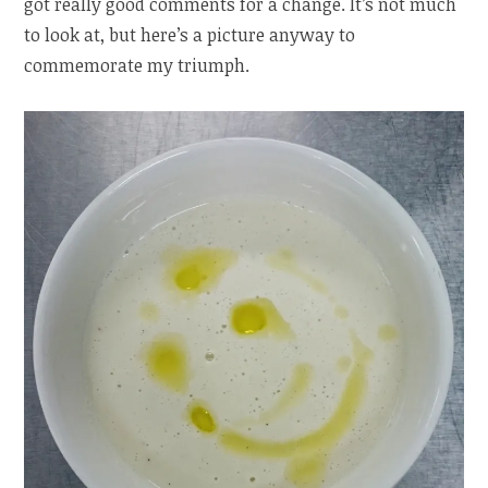
got really good comments for a change. It’s not much
to look at, but here’s a picture anyway to
commemorate my triumph.