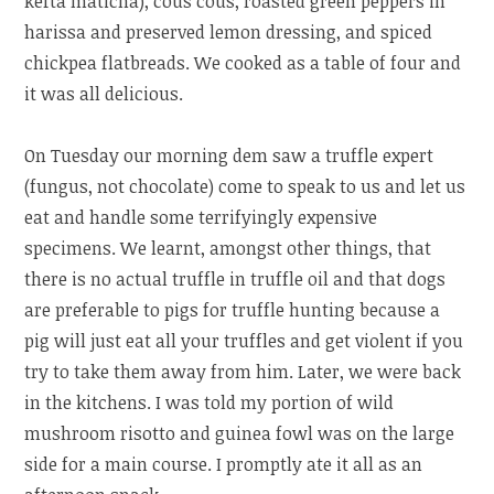
kefta maticha), cous cous, roasted green peppers in
harissa and preserved lemon dressing, and spiced
chickpea flatbreads. We cooked as a table of four and
it was all delicious.
On Tuesday our morning dem saw a truffle expert
(fungus, not chocolate) come to speak to us and let us
eat and handle some terrifyingly expensive
specimens. We learnt, amongst other things, that
there is no actual truffle in truffle oil and that dogs
are preferable to pigs for truffle hunting because a
pig will just eat all your truffles and get violent if you
try to take them away from him. Later, we were back
in the kitchens. I was told my portion of wild
mushroom risotto and guinea fowl was on the large
side for a main course. I promptly ate it all as an