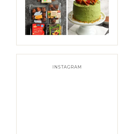
INSTAGRAM