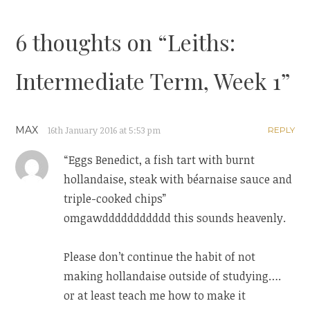
navigation
6 thoughts on “
Leiths:
Intermediate Term, Week 1
”
MAX
16th January 2016 at 5:53 pm
REPLY
“Eggs Benedict, a fish tart with burnt
hollandaise, steak with béarnaise sauce and
triple-cooked chips”
omgawddddddddddd this sounds heavenly.
Please don’t continue the habit of not
making hollandaise outside of studying….
or at least teach me how to make it