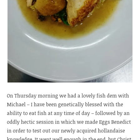
On Thursday morning we had a lovely fish dem with
Michael – I have been genetically blessed with the
ability to eat fish at any time of day – followed by an
oddly hectic session in which we made Eggs Benedict
in order to test out our newly acquired hollandaise
knowledge. It went well enough in the end, but Christ,