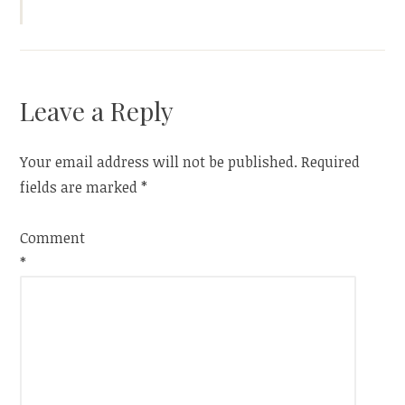
Leave a Reply
Your email address will not be published.
Required
fields are marked
*
Comment
*