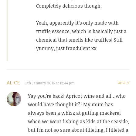
Completely delicious though.
Yeah, apparently it’s only made with
truffle essence, which is basically just a
chemical that smells like truffles! Still
yummy, just fraudulent xx
ALICE
18th January 2016 at 12:44 pm
REPLY
Yay you’re back! Apricot wine and all…who
would have thought it?! My mum has
always been a whizz at gutting mackerel
when we went fishing as kids at the seaside,
but I’m not so sure about filleting. I filleted a