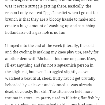
was it ever a struggle getting there. Basically, the
reason I only ever eat Eggs Benedict when I go out for
brunch is that they are a bloody hassle to make and
create a huge amount of washing up and scrubbing
hollandaise off a gas hob is no fun.
I limped into the end of the week (literally, the cold
and the cycling is making my knee play up), ready for
another dem with Michael, this time on game. Now,
I’ll eat anything and I’m not a squeamish person in
the slightest, but even I struggled slightly as we
watched a beautiful, sleek, fluffy rabbit get brutally
beheaded by a cleaver and skinned. It was already
dead, obviously. But still. The afternoon held more
trauma in store. I’m pretty used to filleting flat fish by
now, so when we were asked to fillet our first round