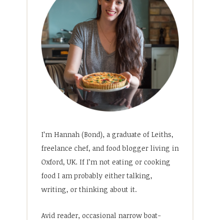
I’m Hannah (Bond), a graduate of Leiths,
freelance chef, and food blogger living in
Oxford, UK. If I’m not eating or cooking
food I am probably either talking,
writing, or thinking about it.
Avid reader, occasional narrow boat-