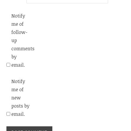
Notify
me of
follow-
up
comments
by
email.
Notify
me of
new
posts by
email.