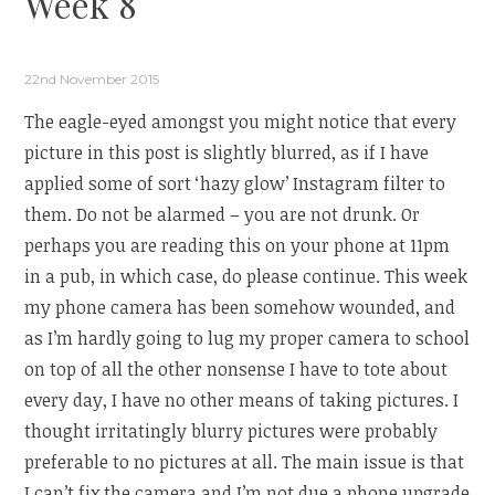
Week 8
22nd November 2015
The eagle-eyed amongst you might notice that every
picture in this post is slightly blurred, as if I have
applied some of sort ‘hazy glow’ Instagram filter to
them. Do not be alarmed – you are not drunk. Or
perhaps you are reading this on your phone at 11pm
in a pub, in which case, do please continue. This week
my phone camera has been somehow wounded, and
as I’m hardly going to lug my proper camera to school
on top of all the other nonsense I have to tote about
every day, I have no other means of taking pictures. I
thought irritatingly blurry pictures were probably
preferable to no pictures at all. The main issue is that
I can’t fix the camera and I’m not due a phone upgrade