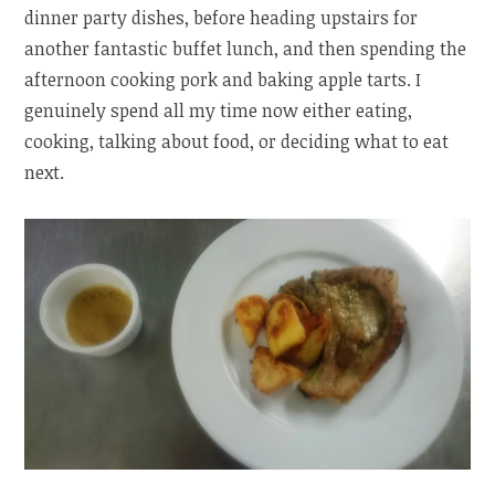
dinner party dishes, before heading upstairs for
another fantastic buffet lunch, and then spending the
afternoon cooking pork and baking apple tarts. I
genuinely spend all my time now either eating,
cooking, talking about food, or deciding what to eat
next.