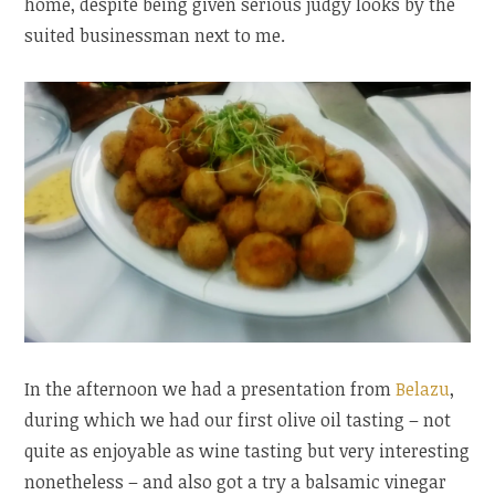
home, despite being given serious judgy looks by the
suited businessman next to me.
In the afternoon we had a presentation from
Belazu
,
during which we had our first olive oil tasting – not
quite as enjoyable as wine tasting but very interesting
nonetheless – and also got a try a balsamic vinegar