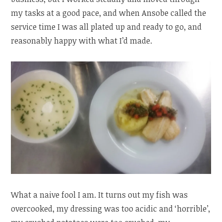
my tasks at a good pace, and when Ansobe called the
service time I was all plated up and ready to go, and
reasonably happy with what I’d made.
What a naive fool I am. It turns out my fish was
overcooked, my dressing was too acidic and ‘horrible’,