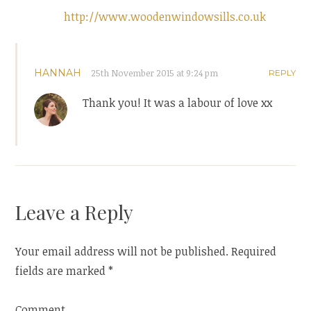
http://www.woodenwindowsills.co.uk
HANNAH
25th November 2015 at 9:24 pm
REPLY
Thank you! It was a labour of love xx
Leave a Reply
Your email address will not be published.
Required
fields are marked
*
Comment