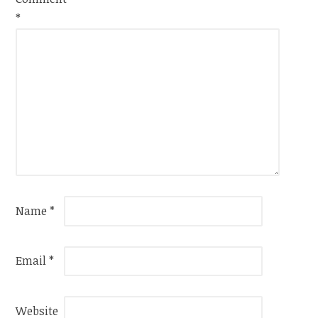
*
Name
*
Email
*
Website