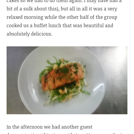
cakes so we had to do them again. I may have had a
bit of a sulk about this), but all in all it was a very
relaxed morning while the other half of the group
cooked us a buffet lunch that was beautiful and
absolutely delicious.
In the afternoon we had another guest