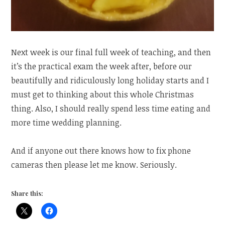
Next week is our final full week of teaching, and then
it’s the practical exam the week after, before our
beautifully and ridiculously long holiday starts and I
must get to thinking about this whole Christmas
thing. Also, I should really spend less time eating and
more time wedding planning.
And if anyone out there knows how to fix phone
cameras then please let me know. Seriously.
Share this: