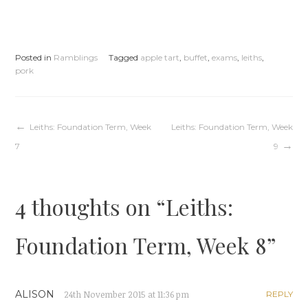
Posted in
Ramblings
Tagged
apple tart
,
buffet
,
exams
,
leiths
,
pork
Post
Leiths: Foundation Term, Week
Leiths: Foundation Term, Week
7
9
navigation
4 thoughts on “
Leiths:
Foundation Term, Week 8
”
ALISON
24th November 2015 at 11:36 pm
REPLY