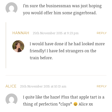
I’m sure the businessman was just hoping
you would offer him some gingerbread.
HANNAH
25th November 2015 at 9:23 pm
REPLY
I would have done if he had looked more
friendly! I have fed strangers on the
train before.
ALICE
25th November 2015 at 10:13 am
REPLY
I quite like the haze! Plus that apple tart is a
thing of perfection *claps*
Alice xx