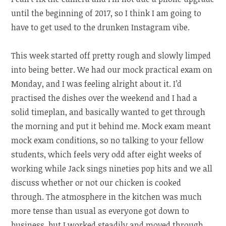
until the beginning of 2017, so I think I am going to
have to get used to the drunken Instagram vibe.
This week started off pretty rough and slowly limped
into being better. We had our mock practical exam on
Monday, and I was feeling alright about it. I’d
practised the dishes over the weekend and I had a
solid timeplan, and basically wanted to get through
the morning and put it behind me. Mock exam meant
mock exam conditions, so no talking to your fellow
students, which feels very odd after eight weeks of
working while Jack sings nineties pop hits and we all
discuss whether or not our chicken is cooked
through. The atmosphere in the kitchen was much
more tense than usual as everyone got down to
business, but I worked steadily and moved through