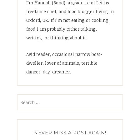
I’m Hannah (Bond), a graduate of Leiths,
freelance chef, and food blogger living in
Oxford, UK. If I’m not eating or cooking
food I am probably either talking,
writing, or thinking about it.
Avid reader, occasional narrow boat-
dweller, lover of animals, terrible
dancer, day-dreamer.
Search
for:
NEVER MISS A POST AGAIN!