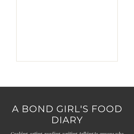
A BOND GIRL'S FOOD
DIARY
Cooking, eating, reading, writing, talking to anyone who