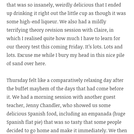
that was so insanely, weirdly delicious that I ended
up drinking it right out the little cup as though it was
some high-end liqueur. We also had a mildly
terrifying theory revision session with Claire, in
which I realised quite how much I have to learn for
our theory test this coming Friday. It’s lots. Lots and
lots. Excuse me while I bury my head in this nice pile
of sand over here.
Thursday felt like a comparatively relaxing day after
the buffet mayhem of the days that had come before
it. We had a morning session with another guest
teacher, Jenny Chandler, who showed us some
delicious Spanish food, including an empanada (huge
Spanish flat pie) that was so tasty that some people
decided to go home and make it immediately. We then