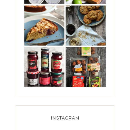
INSTAGRAM