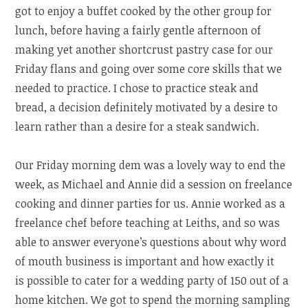
got to enjoy a buffet cooked by the other group for
lunch, before having a fairly gentle afternoon of
making yet another shortcrust pastry case for our
Friday flans and going over some core skills that we
needed to practice. I chose to practice steak and
bread, a decision definitely motivated by a desire to
learn rather than a desire for a steak sandwich.
Our Friday morning dem was a lovely way to end the
week, as Michael and Annie did a session on freelance
cooking and dinner parties for us. Annie worked as a
freelance chef before teaching at Leiths, and so was
able to answer everyone’s questions about why word
of mouth business is important and how exactly it
is possible to cater for a wedding party of 150 out of a
home kitchen. We got to spend the morning sampling