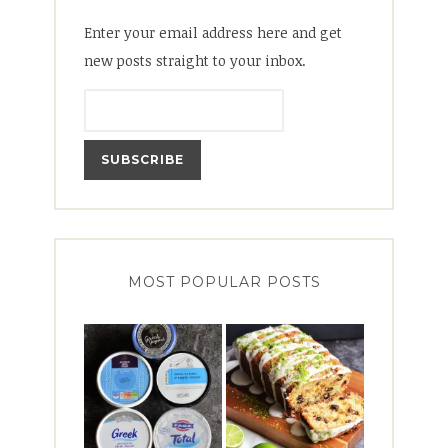
Enter your email address here and get
new posts straight to your inbox.
MOST POPULAR POSTS