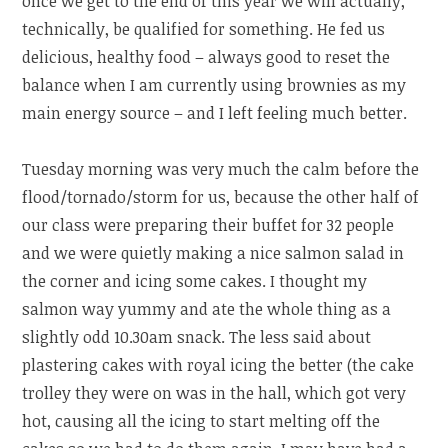
once we get to the end of this year we will actually,
technically, be qualified for something. He fed us
delicious, healthy food – always good to reset the
balance when I am currently using brownies as my
main energy source – and I left feeling much better.
Tuesday morning was very much the calm before the
flood/tornado/storm for us, because the other half of
our class were preparing their buffet for 32 people
and we were quietly making a nice salmon salad in
the corner and icing some cakes. I thought my
salmon way yummy and ate the whole thing as a
slightly odd 10.30am snack. The less said about
plastering cakes with royal icing the better (the cake
trolley they were on was in the hall, which got very
hot, causing all the icing to start melting off the