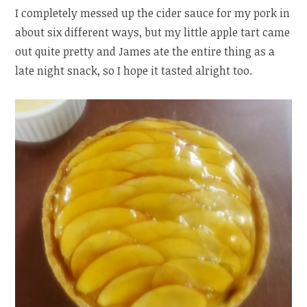
I completely messed up the cider sauce for my pork in
about six different ways, but my little apple tart came
out quite pretty and James ate the entire thing as a
late night snack, so I hope it tasted alright too.