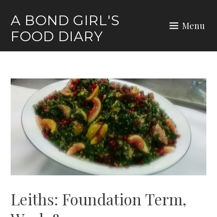
Skip
A BOND GIRL'S
to
Menu
FOOD DIARY
content
Leiths: Foundation Term,