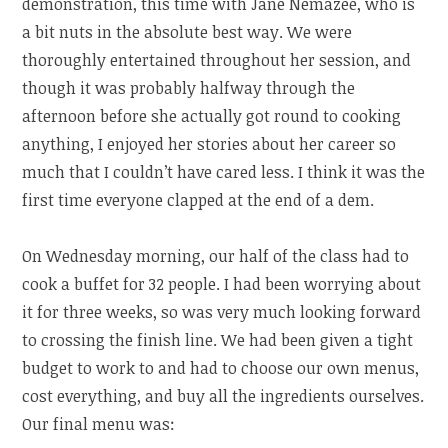
demonstration, this time with Jane Nemazee, who is
a bit nuts in the absolute best way. We were
thoroughly entertained throughout her session, and
though it was probably halfway through the
afternoon before she actually got round to cooking
anything, I enjoyed her stories about her career so
much that I couldn’t have cared less. I think it was the
first time everyone clapped at the end of a dem.
On Wednesday morning, our half of the class had to
cook a buffet for 32 people. I had been worrying about
it for three weeks, so was very much looking forward
to crossing the finish line. We had been given a tight
budget to work to and had to choose our own menus,
cost everything, and buy all the ingredients ourselves.
Our final menu was: