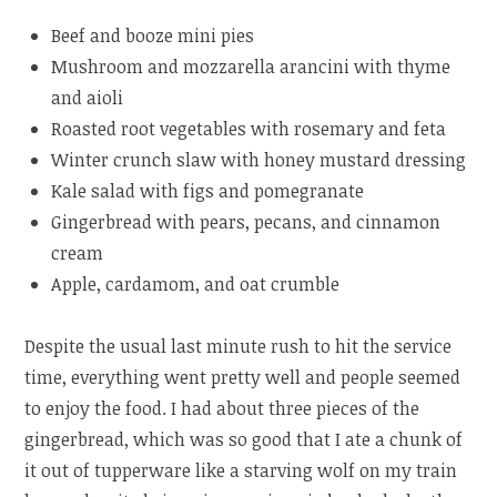
Beef and booze mini pies
Mushroom and mozzarella arancini with thyme
and aioli
Roasted root vegetables with rosemary and feta
Winter crunch slaw with honey mustard dressing­­­
Kale salad with figs and pomegranate
Gingerbread with pears, pecans, and cinnamon
cream
Apple, cardamom, and oat crumble
Despite the usual last minute rush to hit the service
time, everything went pretty well and people seemed
to enjoy the food. I had about three pieces of the
gingerbread, which was so good that I ate a chunk of
it out of tupperware like a starving wolf on my train