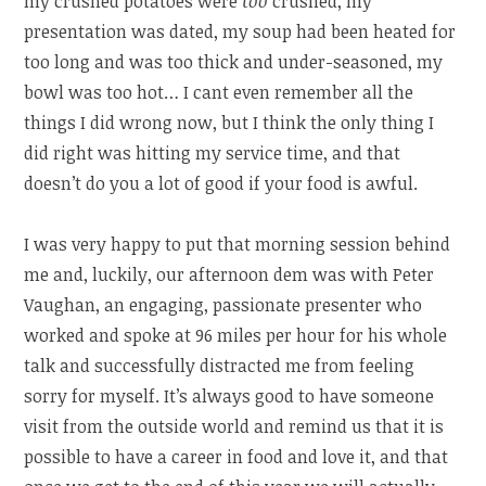
my crushed potatoes were
too
crushed, my
presentation was dated, my soup had been heated for
too long and was too thick and under-seasoned, my
bowl was too hot… I cant even remember all the
things I did wrong now, but I think the only thing I
did right was hitting my service time, and that
doesn’t do you a lot of good if your food is awful.
I was very happy to put that morning session behind
me and, luckily, our afternoon dem was with Peter
Vaughan, an engaging, passionate presenter who
worked and spoke at 96 miles per hour for his whole
talk and successfully distracted me from feeling
sorry for myself. It’s always good to have someone
visit from the outside world and remind us that it is
possible to have a career in food and love it, and that