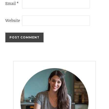
Email
*
Website