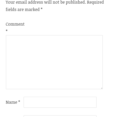
Your email address will not be published.
Required
fields are marked
*
Comment
*
Name
*