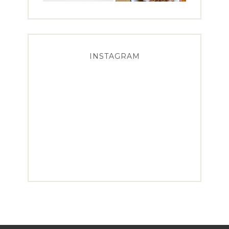
INSTAGRAM