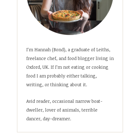
I’m Hannah (Bond), a graduate of Leiths,
freelance chef, and food blogger living in
Oxford, UK. If I’m not eating or cooking
food I am probably either talking,
writing, or thinking about it.
Avid reader, occasional narrow boat-
dweller, lover of animals, terrible
dancer, day-dreamer.