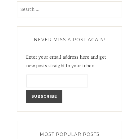
Search
for:
NEVER MISS A POST AGAIN!
Enter your email address here and get
new posts straight to your inbox.
MOST POPULAR POSTS