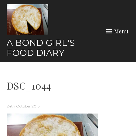
Skip
to
content
Menu
A BOND GIRL'S
FOOD DIARY
DSC_1044
24th October 2015