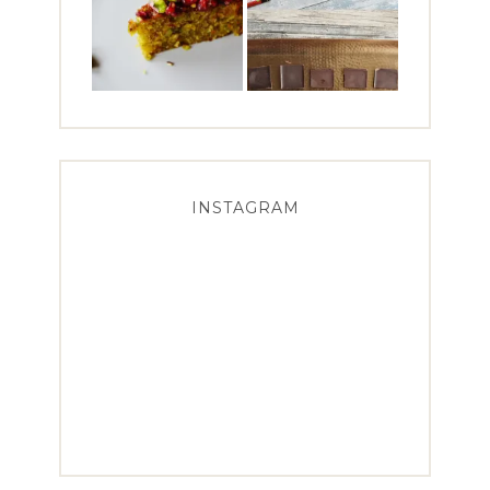
INSTAGRAM