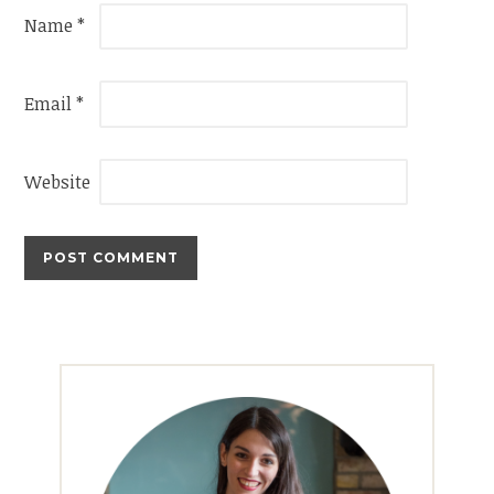
Name
*
Email
*
Website