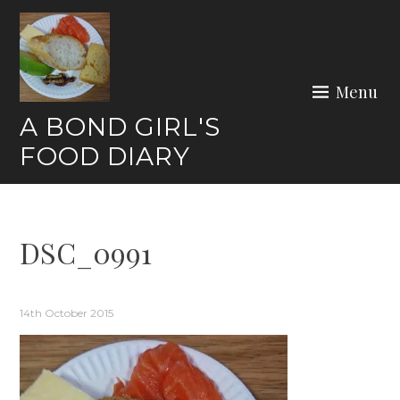
Skip
to
content
Menu
A BOND GIRL'S
FOOD DIARY
DSC_0991
14th October 2015