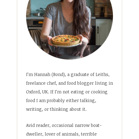
I’m Hannah (Bond), a graduate of Leiths,
freelance chef, and food blogger living in
Oxford, UK. If I’m not eating or cooking
food I am probably either talking,
writing, or thinking about it.
Avid reader, occasional narrow boat-
dweller, lover of animals, terrible