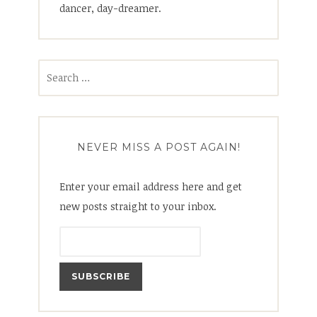
dancer, day-dreamer.
Search
for:
NEVER MISS A POST AGAIN!
Enter your email address here and get
new posts straight to your inbox.