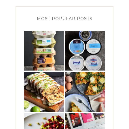
MOST POPULAR POSTS