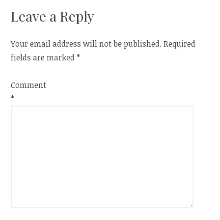
Leave a Reply
Your email address will not be published.
Required
fields are marked
*
Comment
*