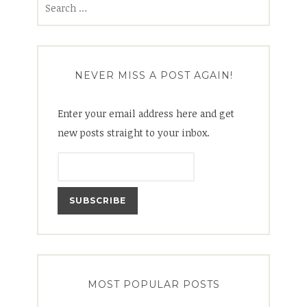
for:
NEVER MISS A POST AGAIN!
Enter your email address here and get
new posts straight to your inbox.
MOST POPULAR POSTS