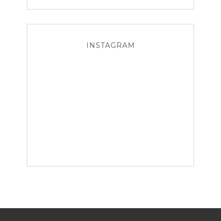
INSTAGRAM