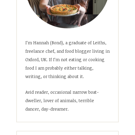
I’m Hannah (Bond), a graduate of Leiths,
freelance chef, and food blogger living in
Oxford, UK. If I’m not eating or cooking
food I am probably either talking,
writing, or thinking about it.
Avid reader, occasional narrow boat-
dweller, lover of animals, terrible
dancer, day-dreamer.
Search