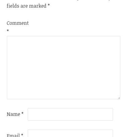
fields are marked
*
Comment
*
Name
*
Email
*