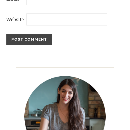
Website