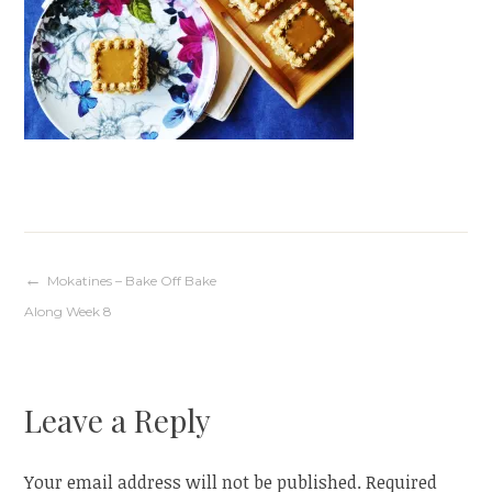
Post
Mokatines – Bake Off Bake
Along Week 8
navigation
Leave a Reply
Your email address will not be published.
Required