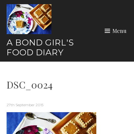
Skip
to
content
Menu
A BOND GIRL'S
FOOD DIARY
DSC_0024
27th September 2015