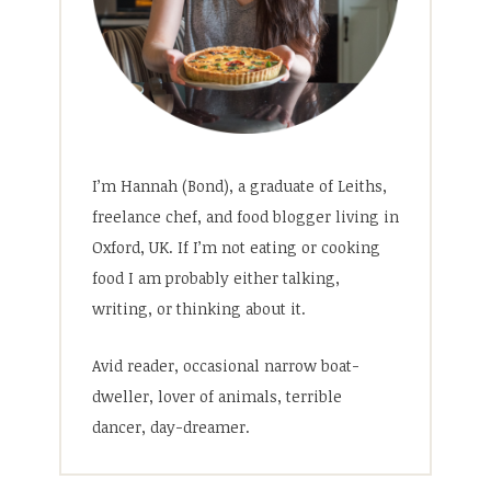
I’m Hannah (Bond), a graduate of Leiths,
freelance chef, and food blogger living in
Oxford, UK. If I’m not eating or cooking
food I am probably either talking,
writing, or thinking about it.
Avid reader, occasional narrow boat-
dweller, lover of animals, terrible
dancer, day-dreamer.