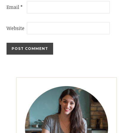
Email
*
Website