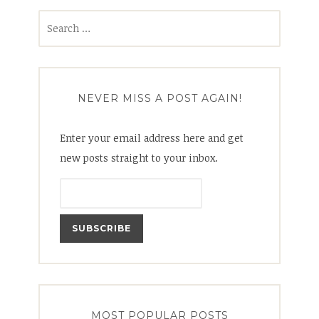
Search
for:
NEVER MISS A POST AGAIN!
Enter your email address here and get
new posts straight to your inbox.
MOST POPULAR POSTS