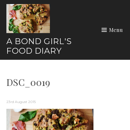
Skip
to
content
Menu
A BOND GIRL'S
FOOD DIARY
DSC_0019
23rd August 2015