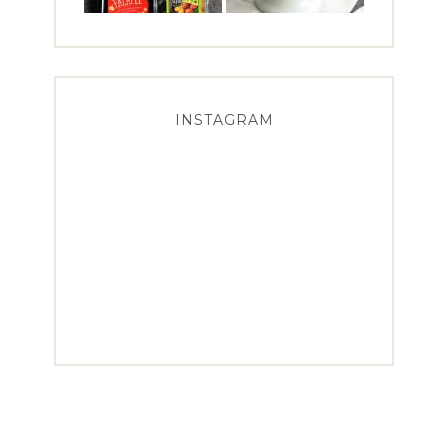
INSTAGRAM