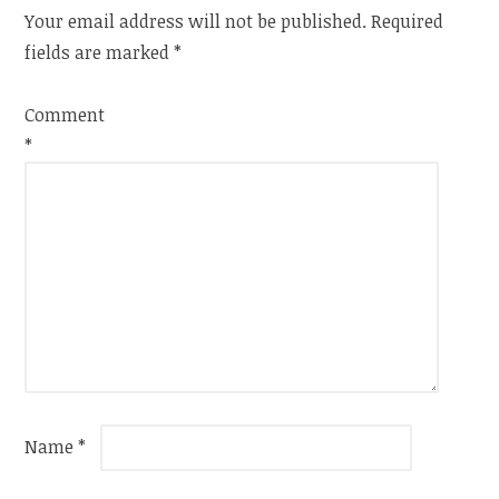
Your email address will not be published.
Required
fields are marked
*
Comment
*
Name
*