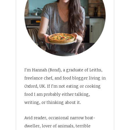
I’m Hannah (Bond), a graduate of Leiths,
freelance chef, and food blogger living in
Oxford, UK. If I’m not eating or cooking
food I am probably either talking,
writing, or thinking about it.
Avid reader, occasional narrow boat-
dweller, lover of animals, terrible