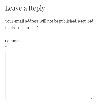
Leave a Reply
Your email address will not be published.
Required
fields are marked
*
Comment
*