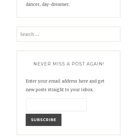
dancer, day-dreamer.
Search
for:
NEVER MISS A POST AGAIN!
Enter your email address here and get
new posts straight to your inbox.