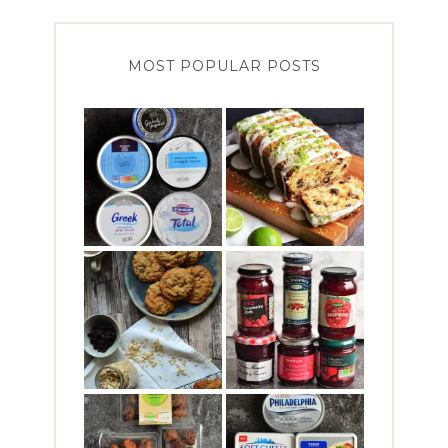
MOST POPULAR POSTS