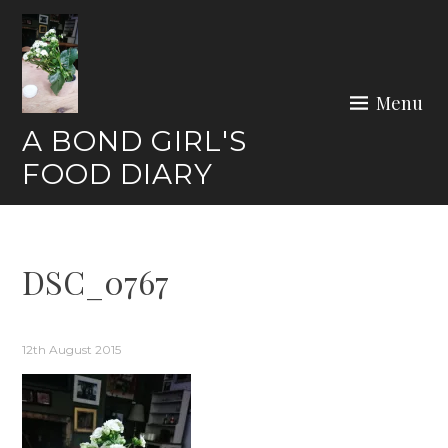
Skip
to
content
Menu
A BOND GIRL'S
FOOD DIARY
DSC_0767
12th August 2015