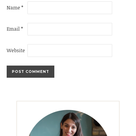
Name
*
Email
*
Website