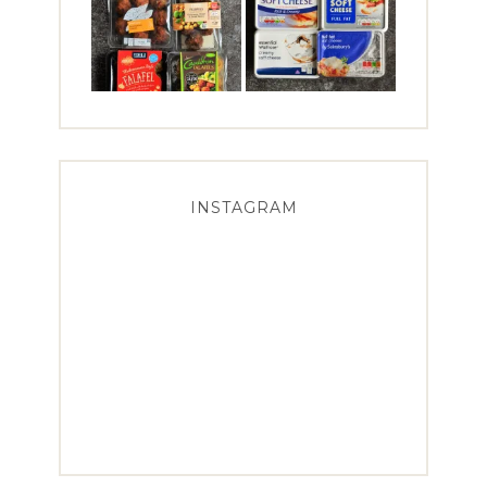
INSTAGRAM