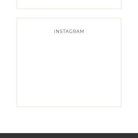
INSTAGRAM