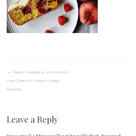
Post
Peach, Raspberry, and Almond
Loaf Cake with Cream Cheese
navigation
Topping
Leave a Reply