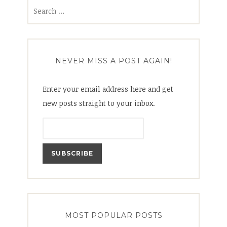
Search
for:
NEVER MISS A POST AGAIN!
Enter your email address here and get
new posts straight to your inbox.
MOST POPULAR POSTS