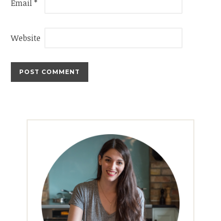
Email
*
Website