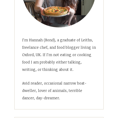
I’m Hannah (Bond), a graduate of Leiths,
freelance chef, and food blogger living in
Oxford, UK. If I’m not eating or cooking
food I am probably either talking,
writing, or thinking about it.
Avid reader, occasional narrow boat-
dweller, lover of animals, terrible
dancer, day-dreamer.