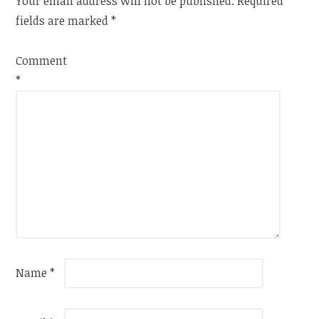
Your email address will not be published.
Required
fields are marked
*
Comment
*
Name
*