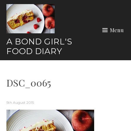
Skip
to
content
Menu
A BOND GIRL'S
FOOD DIARY
DSC_0065
5th August 2015