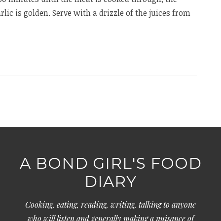
rlic is golden. Serve with a drizzle of the juices from
A BOND GIRL'S FOOD
DIARY
Cooking, eating, reading, writing, talking to anyone
who will listen and generally making a nuisance of