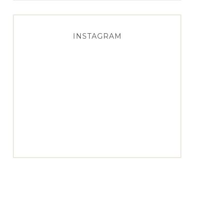
INSTAGRAM