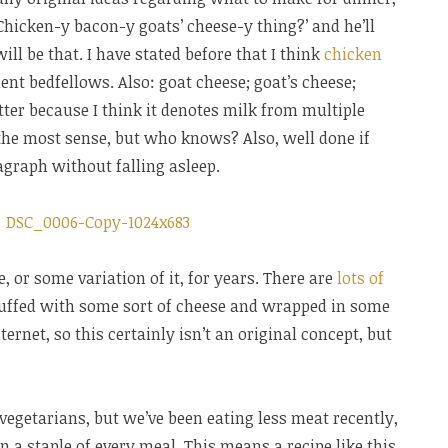
‘Chicken-y bacon-y goats’ cheese-y thing?’ and he’ll
ill be that. I have stated before that I think
chicken
nt bedfellows. Also: goat cheese; goat’s cheese;
atter because I think it denotes milk from multiple
he most sense, but who knows? Also, well done if
agraph without falling asleep.
, or some variation of it, for years. There are
lots of
tuffed with some sort of cheese and wrapped in some
ternet, so this certainly isn’t an original concept, but
egetarians, but we’ve been eating less meat recently,
an a staple of every meal. This means a recipe like this