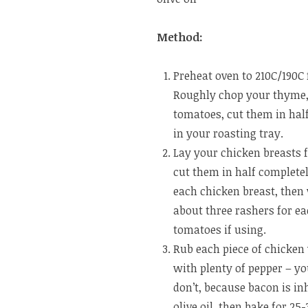
Method:
Preheat oven to 210C/190C 
Roughly chop your thyme, c
tomatoes, cut them in hal
in your roasting tray.
Lay your chicken breasts fl
cut them in half completel
each chicken breast, then
about three rashers for ea
tomatoes if using.
Rub each piece of chicken
with plenty of pepper – you 
don’t, because bacon is inh
olive oil, then bake for 2