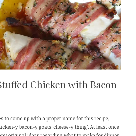
Stuffed Chicken with Bacon
ges to come up with a proper name for this recipe,
hicken-y bacon-y goats’ cheese-y thing’. At least once
any original ideas regarding what to make for dinner,