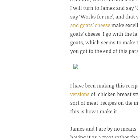
I will turn to James and say 
say ‘Works for me’, and that w
and goats’ cheese
make excelle
goats’ cheese. I go with the l
goats, which seems to make t
you got to the end of this par
I have been making this recipe
versions
of ‘chicken breast s
sort of meat’ recipes on the in
this is how I make it.
James and I are by no means v
having it as a treat rather th