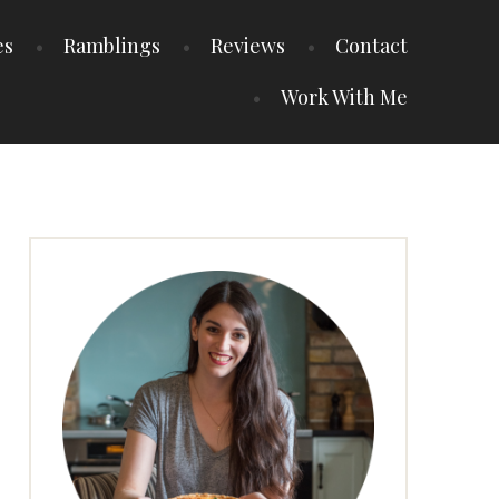
es
Ramblings
Reviews
Contact
Work With Me