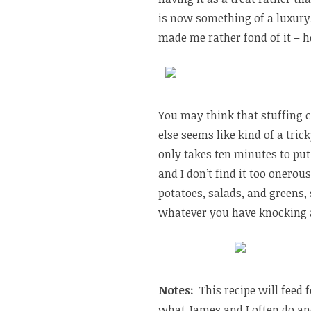
is now something of a luxury,
made me rather fond of it – h
You may think that stuffing 
else seems like kind of a trick
only takes ten minutes to put 
and I don’t find it too onerou
potatoes, salads, and greens, s
whatever you have knocking 
Notes:
This recipe will feed 
what James and I often do and