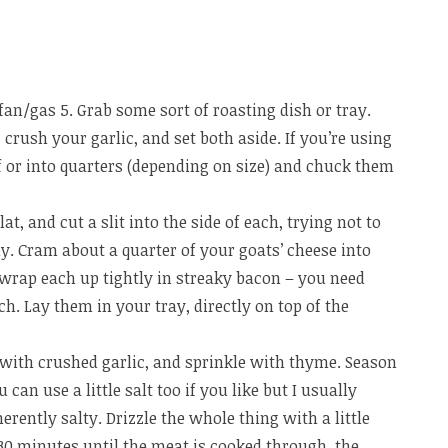
fan/gas 5. Grab some sort of roasting dish or tray.
rush your garlic, and set both aside. If you’re using
f or into quarters (depending on size) and chuck them
at, and cut a slit into the side of each, trying not to
y. Cram about a quarter of your goats’ cheese into
 wrap each up tightly in streaky bacon – you need
ch. Lay them in your tray, directly on top of the
 with crushed garlic, and sprinkle with thyme. Season
can use a little salt too if you like but I usually
erently salty. Drizzle the whole thing with a little
5-30 minutes until the meat is cooked through, the