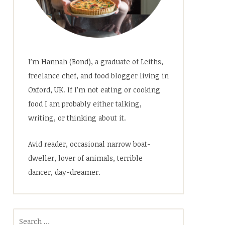
I’m Hannah (Bond), a graduate of Leiths,
freelance chef, and food blogger living in
Oxford, UK. If I’m not eating or cooking
food I am probably either talking,
writing, or thinking about it.
Avid reader, occasional narrow boat-
dweller, lover of animals, terrible
dancer, day-dreamer.
Search