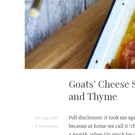
Goats’ Cheese 
and Thyme
Full disclosure: it took me a
4th July 2017
because at home we call it ‘c
4 Comments
a month, when I’m stuck for 