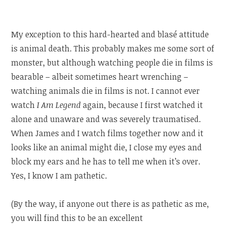
My exception to this hard-hearted and blasé attitude
is animal death. This probably makes me some sort of
monster, but although watching people die in films is
bearable – albeit sometimes heart wrenching –
watching animals die in films is not. I cannot ever
watch
I Am Legend
again, because I first watched it
alone and unaware and was severely traumatised.
When James and I watch films together now and it
looks like an animal might die, I close my eyes and
block my ears and he has to tell me when it’s over.
Yes, I know I am pathetic.
(By the way, if anyone out there is as pathetic as me,
you will find this to be an excellent