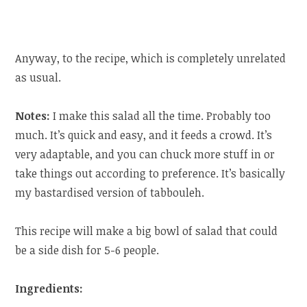
Anyway, to the recipe, which is completely unrelated
as usual.
Notes:
I make this salad all the time. Probably too
much. It’s quick and easy, and it feeds a crowd. It’s
very adaptable, and you can chuck more stuff in or
take things out according to preference. It’s basically
my bastardised version of tabbouleh.
This recipe will make a big bowl of salad that could
be a side dish for 5-6 people.
Ingredients: