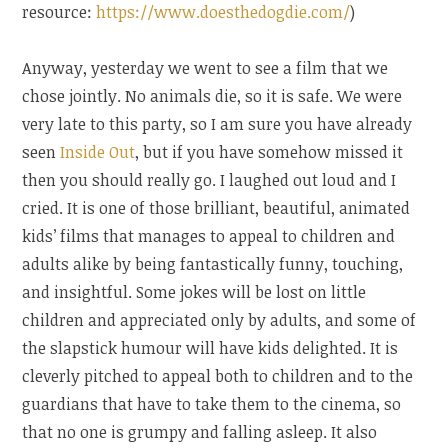
resource:
https://www.doesthedogdie.com/
)
Anyway, yesterday we went to see a film that we
chose jointly. No animals die, so it is safe. We were
very late to this party, so I am sure you have already
seen
Inside Out
, but if you have somehow missed it
then you should really go. I laughed out loud and I
cried. It is one of those brilliant, beautiful, animated
kids’ films that manages to appeal to children and
adults alike by being fantastically funny, touching,
and insightful. Some jokes will be lost on little
children and appreciated only by adults, and some of
the slapstick humour will have kids delighted. It is
cleverly pitched to appeal both to children and to the
guardians that have to take them to the cinema, so
that no one is grumpy and falling asleep. It also