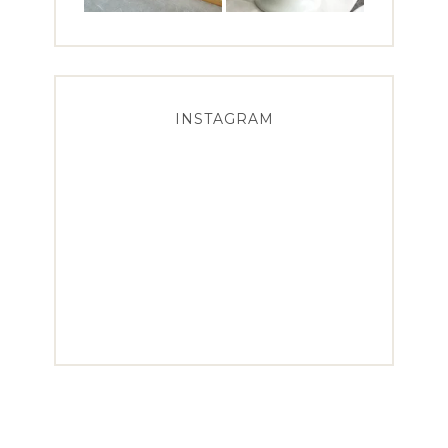
INSTAGRAM