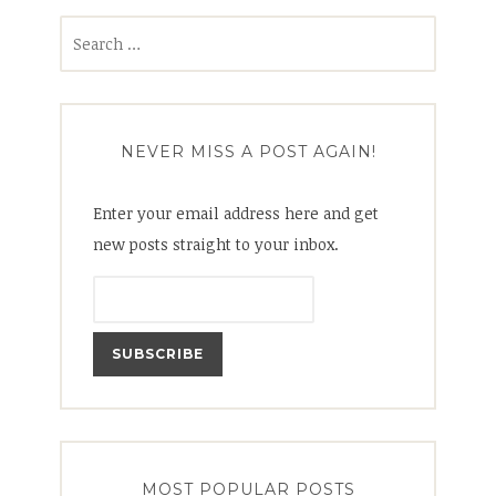
Search
for:
NEVER MISS A POST AGAIN!
Enter your email address here and get
new posts straight to your inbox.
MOST POPULAR POSTS