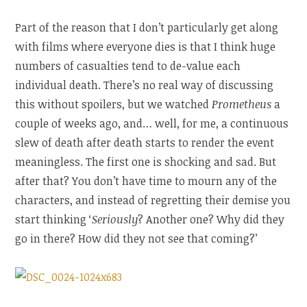
Part of the reason that I don’t particularly get along
with films where everyone dies is that I think huge
numbers of casualties tend to de-value each
individual death. There’s no real way of discussing
this without spoilers, but we watched
Prometheus
a
couple of weeks ago, and… well, for me, a continuous
slew of death after death starts to render the event
meaningless. The first one is shocking and sad. But
after that? You don’t have time to mourn any of the
characters, and instead of regretting their demise you
start thinking ‘
Seriously
? Another one? Why did they
go in there? How did they not see that coming?’