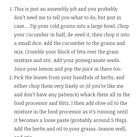
This is just an assembly job and you probably
don’t need me to tell you what to do, but just in
case… Tip your cold grains into a large bowl. Chop
your cucumber in half, de-seed it, then chop it into
a small dice. Add the cucumber to the grains and
mix. Crumble your block of feta over the grain
mixture and stir. Add your pomegranate seeds.
Juice your lemon and pop the juice in there too.
Pick the leaves from your handfuls of herbs, and
either chop them very finely or (if you’re like me
and don’t have any patience) whack them all in the
food processor and blitz. I then add olive oil to the
mixture in the food processor as it’s running until
it becomes a loose paste (probably around 5 tbsp).
Add the herbs and oil to your grains. Season well,