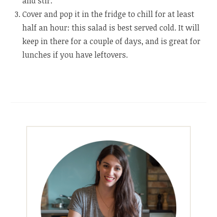
and stir.
Cover and pop it in the fridge to chill for at least
half an hour: this salad is best served cold. It will
keep in there for a couple of days, and is great for
lunches if you have leftovers.