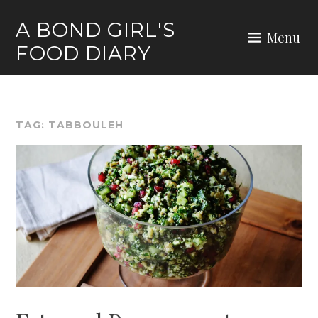
Skip
A BOND GIRL'S
to
Menu
FOOD DIARY
content
TAG:
TABBOULEH