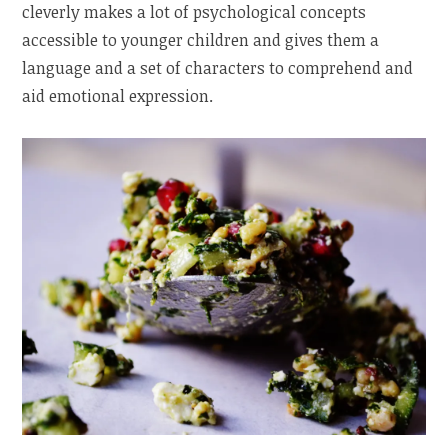
cleverly makes a lot of psychological concepts
accessible to younger children and gives them a
language and a set of characters to comprehend and
aid emotional expression.