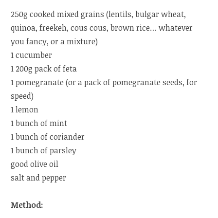
250g cooked mixed grains (lentils, bulgar wheat,
quinoa, freekeh, cous cous, brown rice… whatever
you fancy, or a mixture)
1 cucumber
1 200g pack of feta
1 pomegranate (or a pack of pomegranate seeds, for
speed)
1 lemon
1 bunch of mint
1 bunch of coriander
1 bunch of parsley
good olive oil
salt and pepper
Method: