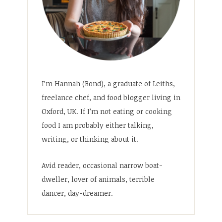
I’m Hannah (Bond), a graduate of Leiths,
freelance chef, and food blogger living in
Oxford, UK. If I’m not eating or cooking
food I am probably either talking,
writing, or thinking about it.
Avid reader, occasional narrow boat-
dweller, lover of animals, terrible
dancer, day-dreamer.