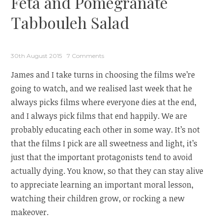
Feta and Pomegranate
Tabbouleh Salad
30th August 2015
7 Comments
James and I take turns in choosing the films we’re
going to watch, and we realised last week that he
always picks films where everyone dies at the end,
and I always pick films that end happily. We are
probably educating each other in some way. It’s not
that the films I pick are all sweetness and light, it’s
just that the important protagonists tend to avoid
actually dying. You know, so that they can stay alive
to appreciate learning an important moral lesson,
watching their children grow, or rocking a new
makeover.