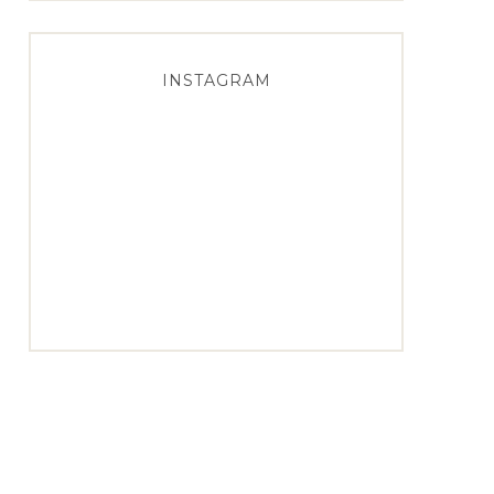
INSTAGRAM