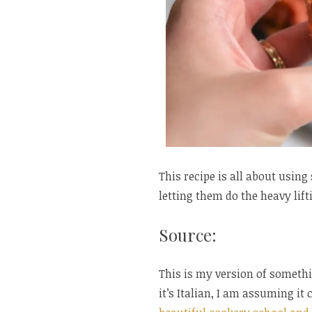
This recipe is all about usin
letting them do the heavy lift
Source:
This is my version of someth
it’s Italian, I am assuming it