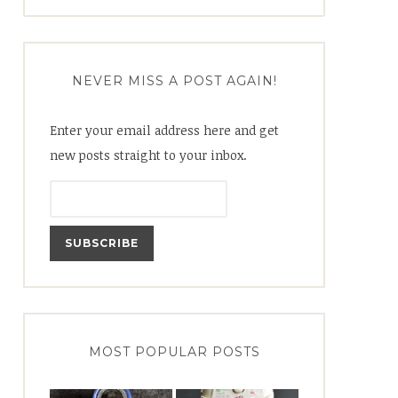
for:
NEVER MISS A POST AGAIN!
Enter your email address here and get
new posts straight to your inbox.
MOST POPULAR POSTS