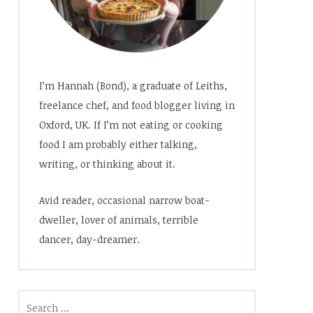
I’m Hannah (Bond), a graduate of Leiths,
freelance chef, and food blogger living in
Oxford, UK. If I’m not eating or cooking
food I am probably either talking,
writing, or thinking about it.
Avid reader, occasional narrow boat-
dweller, lover of animals, terrible
dancer, day-dreamer.
Search