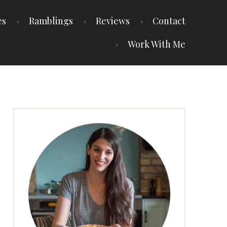
es
Ramblings
Reviews
Contact
Work With Me