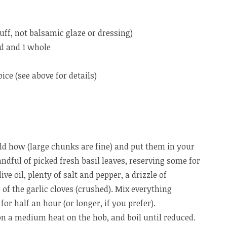
uff, not balsamic glaze or dressing)
hed and 1 whole
ice (see above for details)
d how (large chunks are fine) and put them in your
ndful of picked fresh basil leaves, reserving some for
ive oil, plenty of salt and pepper, a drizzle of
of the garlic cloves (crushed). Mix everything
 for half an hour (or longer, if you prefer).
n a medium heat on the hob, and boil until reduced.