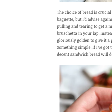
The choice of bread is crucia
baguette, but I’d advise again
pulling and tearing to get a 
bruschetta in your lap. Instea
gloriously golden to give it a
Something simple. If I’ve got 
decent sandwich bread will do