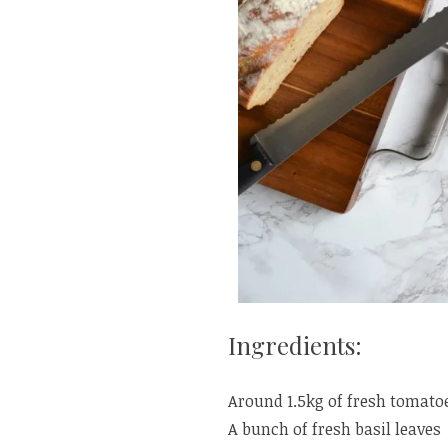
Ingredients:
Around 1.5kg of fresh tomatoe
A bunch of fresh basil leaves