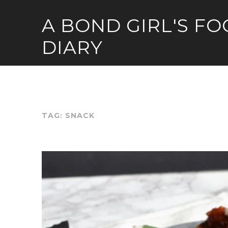
Skip
A BOND GIRL'S F
to
content
DIARY
TAG:
SNACK