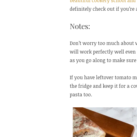
beautiful cookery school and
definitely check out if you’re 
Notes:
Don’t worry too much about 
will work perfectly well even 
as you go along to make sure
If you have leftover tomato m
the fridge and keep it for a c
pasta too.