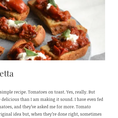
etta
 simple recipe. Tomatoes on toast. Yes, really. But
 delicious than I am making it sound. I have even fed
omatoes, and they’ve asked me for more. Tomato
iginal idea but, when they’re done right, sometimes