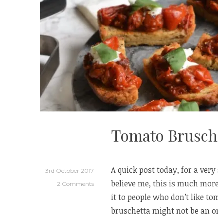
Tomato Brusch
A quick post today, for a very
3rd October 2017
believe me, this is much more
2 Comments
it to people who don’t like t
bruschetta might not be an or