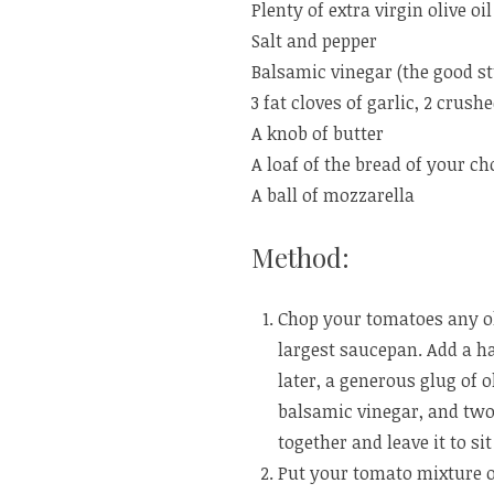
Plenty of extra virgin olive oil
Salt and pepper
Balsamic vinegar (the good st
3 fat cloves of garlic, 2 crus
A knob of butter
A loaf of the bread of your cho
A ball of mozzarella
Method:
Chop your tomatoes any ol
largest saucepan. Add a ha
later, a generous glug of ol
balsamic vinegar, and two 
together and leave it to sit
Put your tomato mixture o