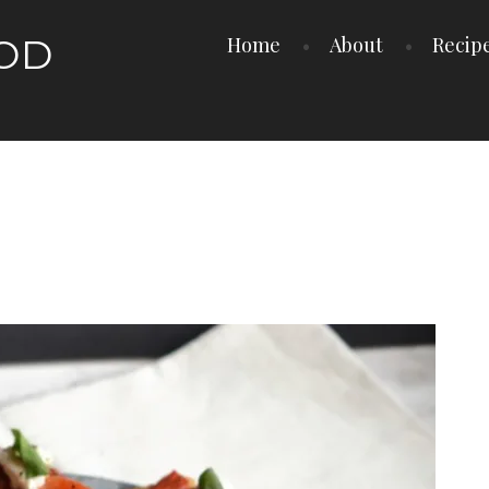
OOD
Home
About
Recip