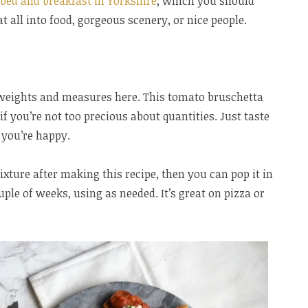
 bed and breakfast in Yorkshire
, which you should
at all into food, gorgeous scenery, or nice people.
weights and measures here. This tomato bruschetta
if you’re not too precious about quantities. Just taste
 you’re happy.
ixture after making this recipe, then you can pop it in
ouple of weeks, using as needed. It’s great on pizza or