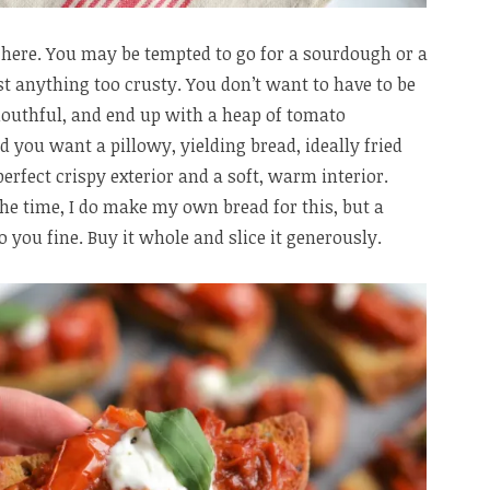
l here. You may be tempted to go for a sourdough or a
st anything too crusty. You don’t want to have to be
mouthful, and end up with a heap of tomato
d you want a pillowy, yielding bread, ideally fried
 perfect crispy exterior and a soft, warm interior.
the time, I do make my own bread for this, but a
 you fine. Buy it whole and slice it generously.