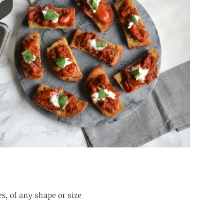
s, of any shape or size