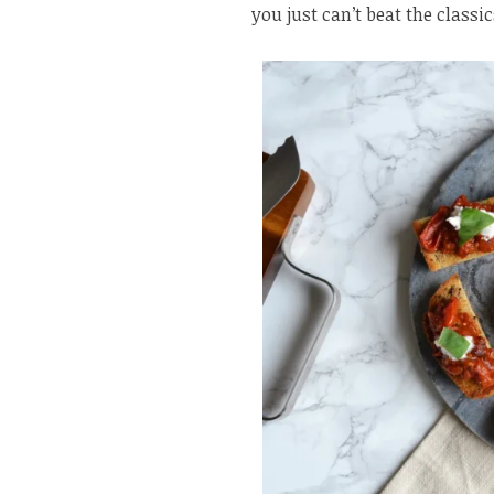
you just can’t beat the classic