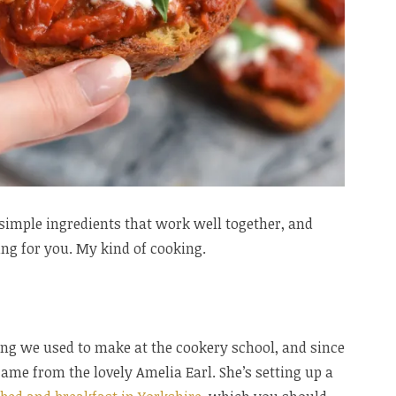
g simple ingredients that work well together, and
ing for you. My kind of cooking.
ing we used to make at the cookery school, and since
 came from the lovely Amelia Earl. She’s setting up a