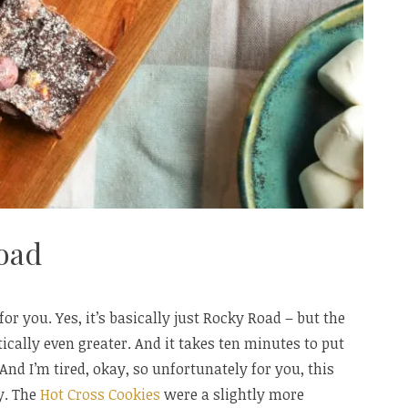
oad
or you. Yes, it’s basically just Rocky Road – but the
ically even greater. And it takes ten minutes to put
. And I’m tired, okay, so unfortunately for you, this
ay. The
Hot Cross Cookies
were a slightly more