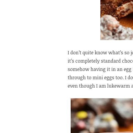
I don’t quite know what’s so j
it’s completely standard choc
somehow having it in an egg 
through to mini eggs too. I do
even though I am lukewarm abo