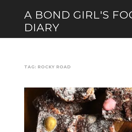
Skip
A BOND GIRL'S F
to
content
DIARY
TAG:
ROCKY ROAD