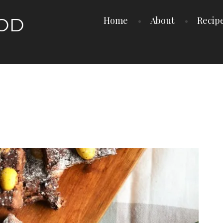
OOD
Home
About
Recip