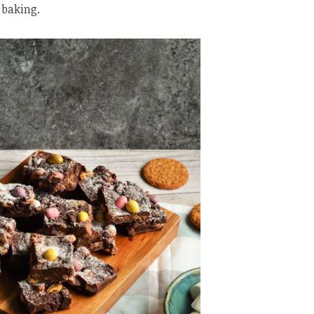
 baking.