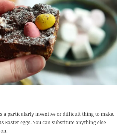
s a particularly inventive or difficult thing to make.
lus Easter eggs. You can substitute anything else
son.