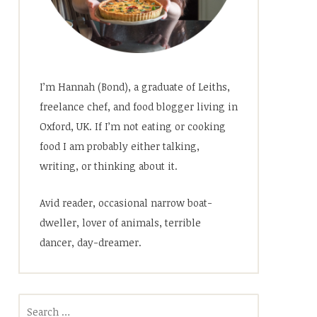
I’m Hannah (Bond), a graduate of Leiths,
freelance chef, and food blogger living in
Oxford, UK. If I’m not eating or cooking
food I am probably either talking,
writing, or thinking about it.
Avid reader, occasional narrow boat-
dweller, lover of animals, terrible
dancer, day-dreamer.
Search