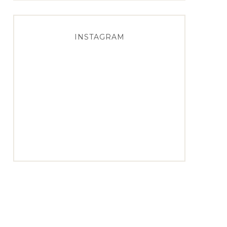
INSTAGRAM