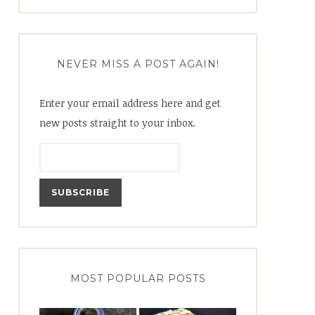
for:
NEVER MISS A POST AGAIN!
Enter your email address here and get
new posts straight to your inbox.
MOST POPULAR POSTS