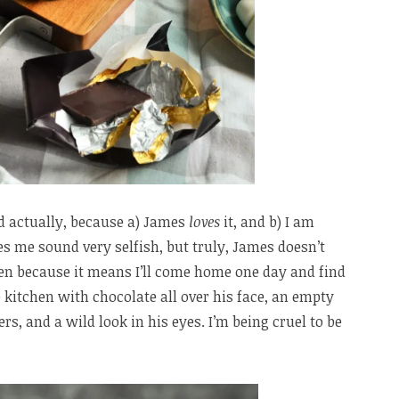
d actually, because a) James
loves
it, and b) I am
s me sound very selfish, but truly, James doesn’t
ten because it means I’ll come home one day and find
e kitchen with chocolate all over his face, an empty
ers, and a wild look in his eyes. I’m being cruel to be