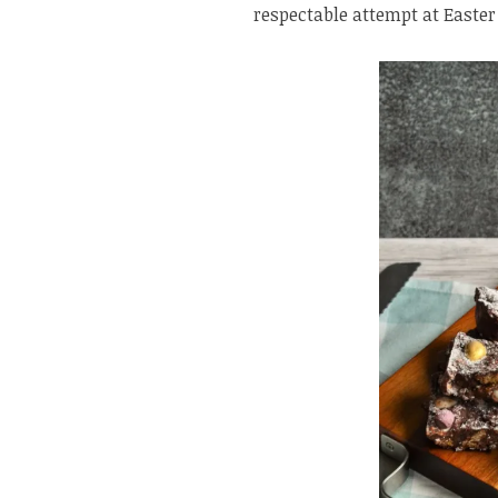
respectable attempt at Easter