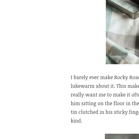
I barely ever make Rocky Roa
lukewarm about it. This make
really want me to make it of
him sitting on the floor in th
tin clutched in his sticky fing
kind.