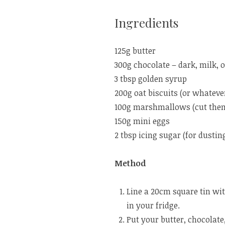
Ingredients
125g butter
300g chocolate – dark, milk, 
3 tbsp golden syrup
200g oat biscuits (or whatever
100g marshmallows (cut them i
150g mini eggs
2 tbsp icing sugar (for dustin
Method
Line a 20cm square tin wit
in your fridge.
Put your butter, chocolate