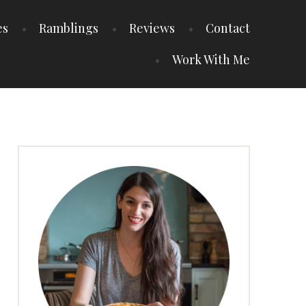
es
Ramblings
Reviews
Contact
Work With Me