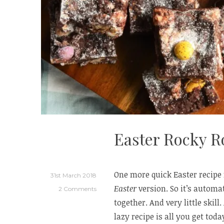
Easter Rocky R
One more quick Easter recipe f
31st March 2018
Easter
version. So it’s automat
2 Comments
together. And very little skill
lazy recipe is all you get tod