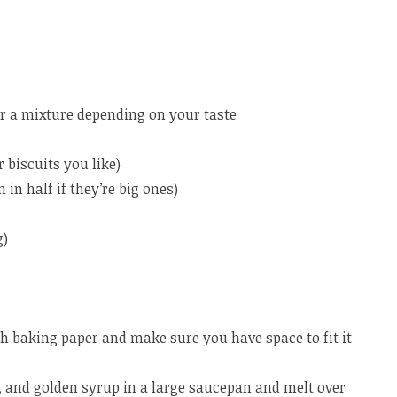
or a mixture depending on your taste
 biscuits you like)
n half if they’re big ones)
g)
h baking paper and make sure you have space to fit it
, and golden syrup in a large saucepan and melt over