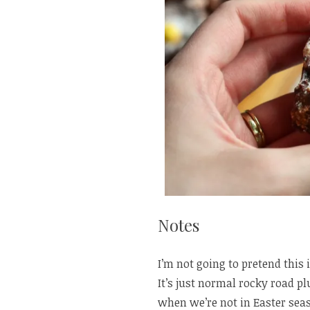
Notes
I’m not going to pretend this i
It’s just normal rocky road p
when we’re not in Easter sea