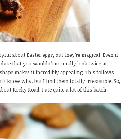
oyful about Easter eggs, but they’re magical. Even if
olate that you wouldn’t normally look twice at,
shape makes it incredibly appealing. This follows
n’t know why, but I find them totally irresistible. So,
ut Rocky Road, I ate quite a lot of this batch.