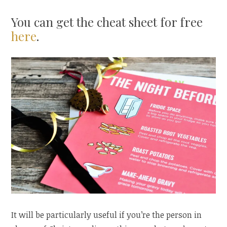
You can get the cheat sheet for free
here
.
It will be particularly useful if you’re the person in