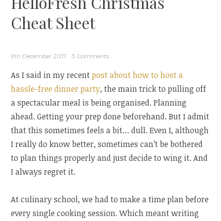
HelloFresh Christmas
Cheat Sheet
9th December 2017
3 Comments
As I said in my recent
post about how to host a
hassle-free dinner party
, the main trick to pulling off
a spectacular meal is being organised. Planning
ahead. Getting your prep done beforehand. But I admit
that this sometimes feels a bit… dull. Even I, although
I really do know better, sometimes can’t be bothered
to plan things properly and just decide to wing it. And
I always regret it.
At culinary school, we had to make a time plan before
every single cooking session. Which meant writing