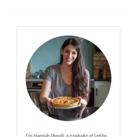
I’m Hannah (Bond), a graduate of Leiths,