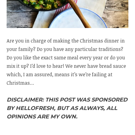
Are you in charge of making the Christmas dinner in
your family? Do you have any particular traditions?
Do you like the exact same meal every year or do you
mix it up? I’d love to hear! We never have bread sauce
which, I am assured, means it’s we’re failing at
Christmas…
DISCLAIMER: THIS POST WAS SPONSORED
BY HELLOFRESH, BUT AS ALWAYS, ALL
OPINIONS ARE MY OWN.