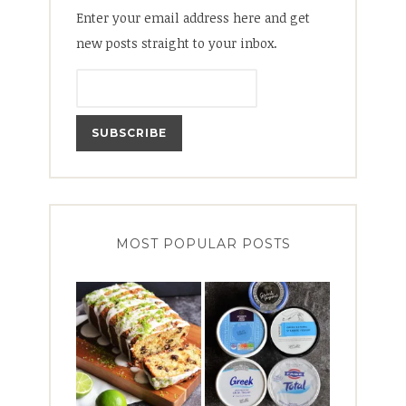
Enter your email address here and get
new posts straight to your inbox.
MOST POPULAR POSTS