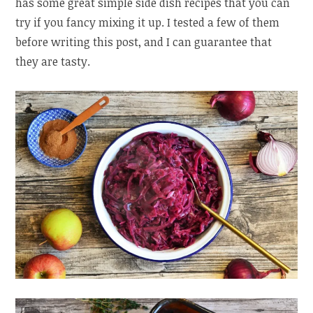
has some great simple side dish recipes that you can
try if you fancy mixing it up. I tested a few of them
before writing this post, and I can guarantee that
they are tasty.