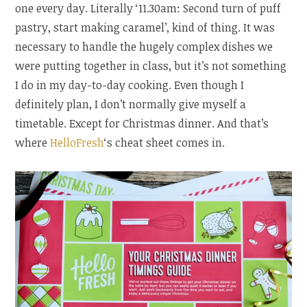
one every day. Literally ‘11.30am: Second turn of puff
pastry, start making caramel’, kind of thing. It was
necessary to handle the hugely complex dishes we
were putting together in class, but it’s not something
I do in my day-to-day cooking. Even though I
definitely plan, I don’t normally give myself a
timetable. Except for Christmas dinner. And that’s
where
HelloFresh
‘s cheat sheet comes in.