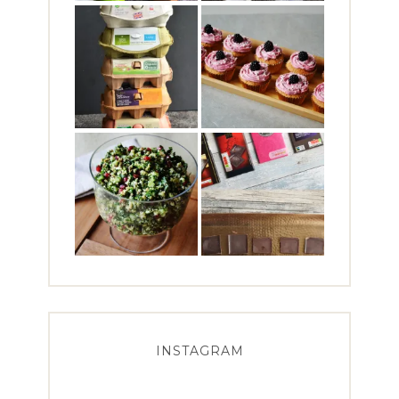
INSTAGRAM