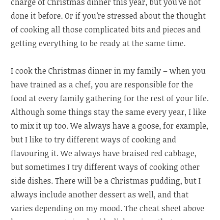
charge of Christmas dinner this year, but you’ve not
done it before. Or if you’re stressed about the thought
of cooking all those complicated bits and pieces and
getting everything to be ready at the same time.
I cook the Christmas dinner in my family – when you
have trained as a chef, you are responsible for the
food at every family gathering for the rest of your life.
Although some things stay the same every year, I like
to mix it up too. We always have a goose, for example,
but I like to try different ways of cooking and
flavouring it. We always have braised red cabbage,
but sometimes I try different ways of cooking other
side dishes. There will be a Christmas pudding, but I
always include another dessert as well, and that
varies depending on my mood. The cheat sheet above