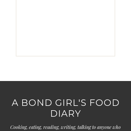
A BOND GIRL'S FOOD
DIARY
Cooking, eating, reading, writing, talking to anyone who