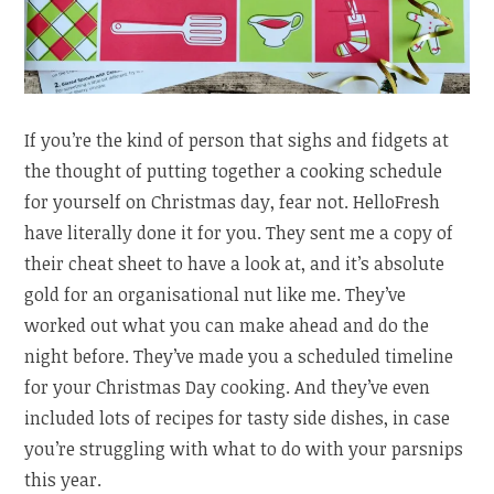
If you’re the kind of person that sighs and fidgets at
the thought of putting together a cooking schedule
for yourself on Christmas day, fear not. HelloFresh
have literally done it for you. They sent me a copy of
their cheat sheet to have a look at, and it’s absolute
gold for an organisational nut like me. They’ve
worked out what you can make ahead and do the
night before. They’ve made you a scheduled timeline
for your Christmas Day cooking. And they’ve even
included lots of recipes for tasty side dishes, in case
you’re struggling with what to do with your parsnips
this year.