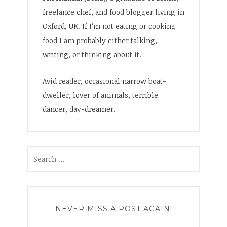
freelance chef, and food blogger living in
Oxford, UK. If I’m not eating or cooking
food I am probably either talking,
writing, or thinking about it.
Avid reader, occasional narrow boat-
dweller, lover of animals, terrible
dancer, day-dreamer.
Search
for:
NEVER MISS A POST AGAIN!