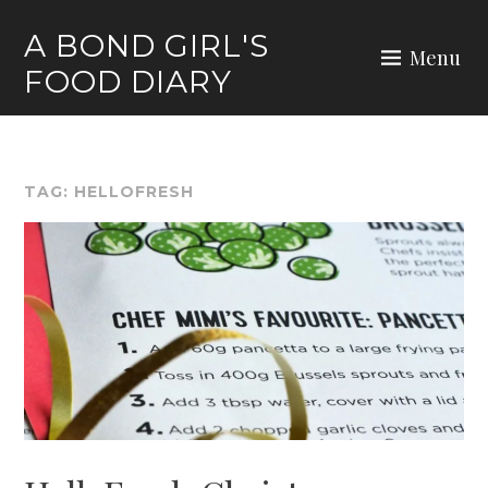
Skip
A BOND GIRL'S
to
Menu
FOOD DIARY
content
TAG:
HELLOFRESH