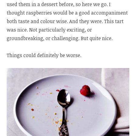
used them in a dessert before, so here we go. I
thought raspberries would be a good accompaniment
both taste and colour wise. And they were. This tart
was nice. Not particularly exciting, or
groundbreaking, or challenging. But quite nice.
Things could definitely be worse.