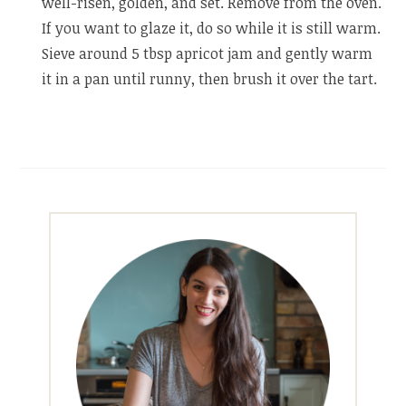
well-risen, golden, and set. Remove from the oven.
If you want to glaze it, do so while it is still warm.
Sieve around 5 tbsp apricot jam and gently warm
it in a pan until runny, then brush it over the tart.