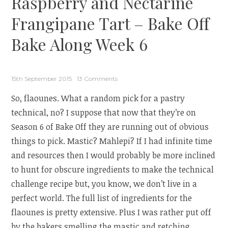
Raspberry and Nectarine
Frangipane Tart – Bake Off
Bake Along Week 6
15th September 2015
13 Comments
So, flaounes. What a random pick for a pastry
technical, no? I suppose that now that they’re on
Season 6 of Bake Off they are running out of obvious
things to pick. Mastic? Mahlepi? If I had infinite time
and resources then I would probably be more inclined
to hunt for obscure ingredients to make the technical
challenge recipe but, you know, we don’t live in a
perfect world. The full list of ingredients for the
flaounes is pretty extensive. Plus I was rather put off
by the bakers smelling the mastic and retching.