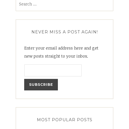
Search
for:
NEVER MISS A POST AGAIN!
Enter your email address here and get
new posts straight to your inbox.
MOST POPULAR POSTS