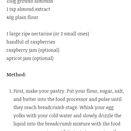
150g ground almonds
1 tsp almond extract
40g plain flour
1 large ripe nectarine (or 2 small ones)
handful of raspberries
raspberry jam (optional)
apricot jam (optional)
Method:
First, make your pastry. Put your flour, sugar, salt,
and butter into the food processor and pulse until
they reach breadcrumb stage. Whisk your egg
yolks with your cold water and slowly drizzle the
liquid into the breadcrumb mixture with the food