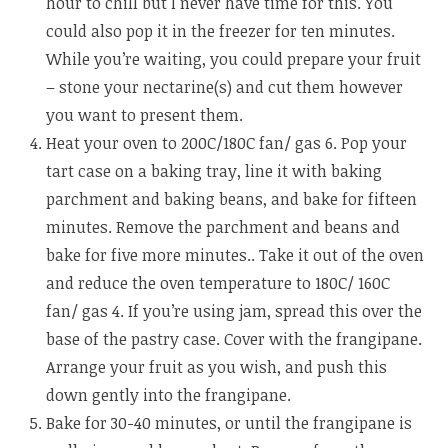
hour to chill but I never have time for this. You
could also pop it in the freezer for ten minutes.
While you’re waiting, you could prepare your fruit
– stone your nectarine(s) and cut them however
you want to present them.
Heat your oven to 200C/180C fan/ gas 6. Pop your
tart case on a baking tray, line it with baking
parchment and baking beans, and bake for fifteen
minutes. Remove the parchment and beans and
bake for five more minutes.. Take it out of the oven
and reduce the oven temperature to 180C/ 160C
fan/ gas 4. If you’re using jam, spread this over the
base of the pastry case. Cover with the frangipane.
Arrange your fruit as you wish, and push this
down gently into the frangipane.
Bake for 30-40 minutes, or until the frangipane is