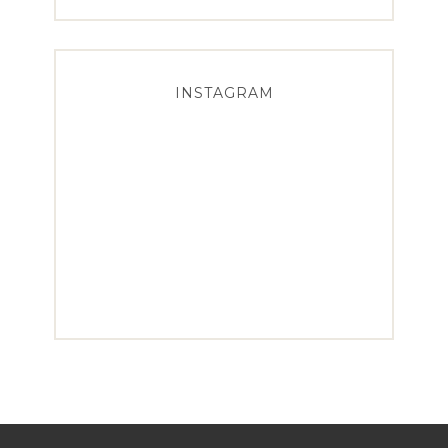
INSTAGRAM