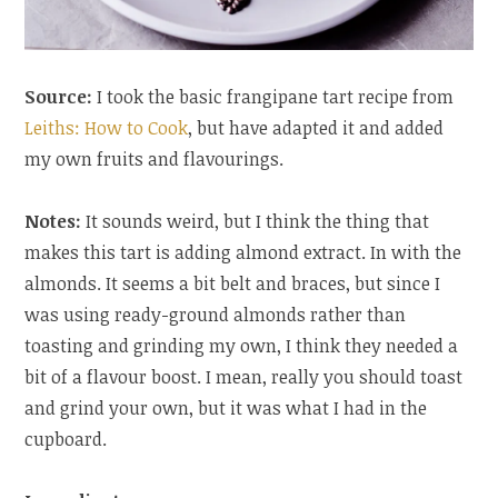
Source:
I took the basic frangipane tart recipe from
Leiths: How to Cook
, but have adapted it and added
my own fruits and flavourings.
Notes:
It sounds weird, but I think the thing that
makes this tart is adding almond extract. In with the
almonds. It seems a bit belt and braces, but since I
was using ready-ground almonds rather than
toasting and grinding my own, I think they needed a
bit of a flavour boost. I mean, really you should toast
and grind your own, but it was what I had in the
cupboard.