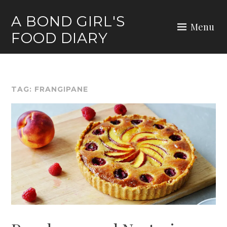
Skip
A BOND GIRL'S
to
Menu
FOOD DIARY
content
TAG:
FRANGIPANE