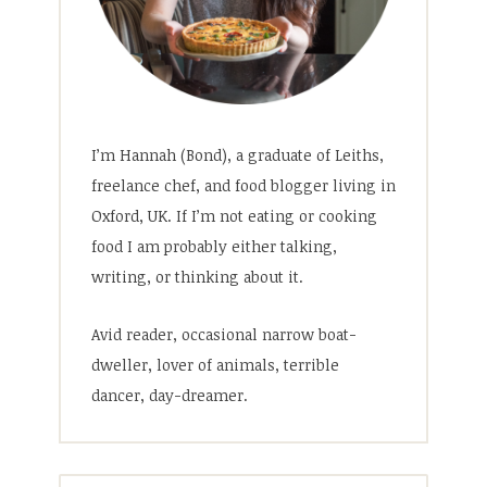
I’m Hannah (Bond), a graduate of Leiths,
freelance chef, and food blogger living in
Oxford, UK. If I’m not eating or cooking
food I am probably either talking,
writing, or thinking about it.
Avid reader, occasional narrow boat-
dweller, lover of animals, terrible
dancer, day-dreamer.