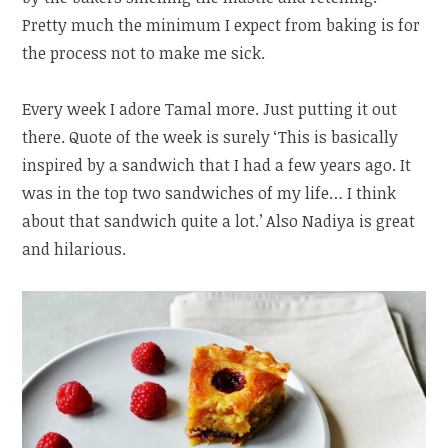
Pretty much the minimum I expect from baking is for
the process not to make me sick.
Every week I adore Tamal more. Just putting it out
there. Quote of the week is surely ‘This is basically
inspired by a sandwich that I had a few years ago. It
was in the top two sandwiches of my life… I think
about that sandwich quite a lot.’ Also Nadiya is great
and hilarious.