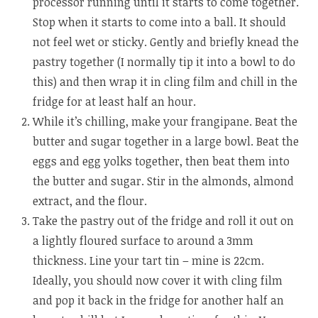
processor running until it starts to come together.
Stop when it starts to come into a ball. It should
not feel wet or sticky. Gently and briefly knead the
pastry together (I normally tip it into a bowl to do
this) and then wrap it in cling film and chill in the
fridge for at least half an hour.
While it’s chilling, make your frangipane. Beat the
butter and sugar together in a large bowl. Beat the
eggs and egg yolks together, then beat them into
the butter and sugar. Stir in the almonds, almond
extract, and the flour.
Take the pastry out of the fridge and roll it out on
a lightly floured surface to around a 3mm
thickness. Line your tart tin – mine is 22cm.
Ideally, you should now cover it with cling film
and pop it back in the fridge for another half an