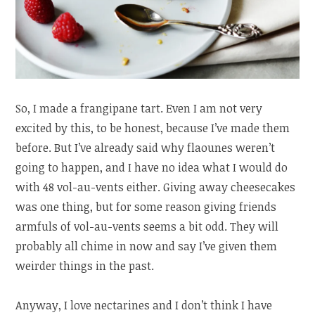
So, I made a frangipane tart. Even I am not very
excited by this, to be honest, because I’ve made them
before. But I’ve already said why flaounes weren’t
going to happen, and I have no idea what I would do
with 48 vol-au-vents either. Giving away cheesecakes
was one thing, but for some reason giving friends
armfuls of vol-au-vents seems a bit odd. They will
probably all chime in now and say I’ve given them
weirder things in the past.
Anyway, I love nectarines and I don’t think I have