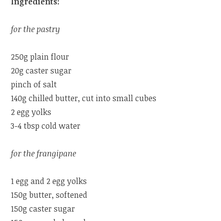
Ingredients:
for the pastry
250g plain flour
20g caster sugar
pinch of salt
140g chilled butter, cut into small cubes
2 egg yolks
3-4 tbsp cold water
for the frangipane
1 egg and 2 egg yolks
150g butter, softened
150g caster sugar