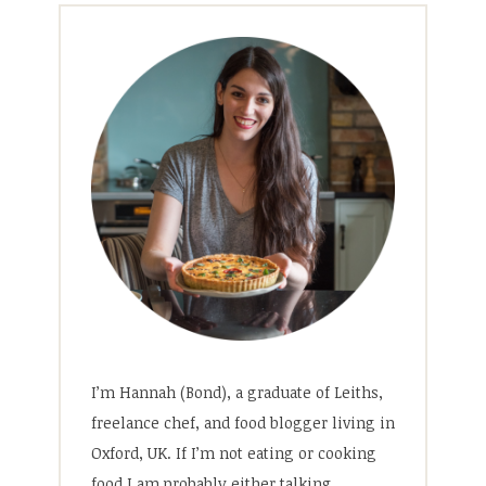
I’m Hannah (Bond), a graduate of Leiths,
freelance chef, and food blogger living in
Oxford, UK. If I’m not eating or cooking
food I am probably either talking,