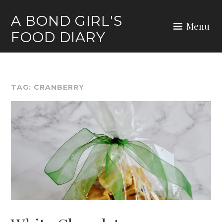
Skip
A BOND GIRL'S
to
Menu
FOOD DIARY
content
TAG:
CRANBERRY