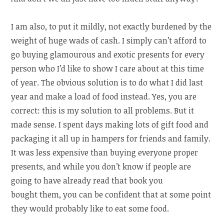
I am also, to put it mildly, not exactly burdened by the
weight of huge wads of cash. I simply can’t afford to
go buying glamourous and exotic presents for every
person who I’d like to show I care about at this time
of year. The obvious solution is to do what I did last
year and make a load of food instead. Yes, you are
correct: this is my solution to all problems. But it
made sense. I spent days making lots of gift food and
packaging it all up in hampers for friends and family.
It was less expensive than buying everyone proper
presents, and while you don’t know if people are
going to have already read that book you
bought them, you can be confident that at some point
they would probably like to eat some food.