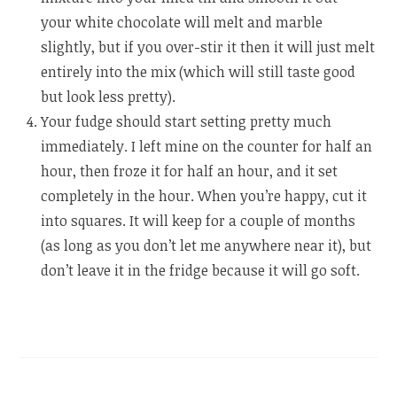
your white chocolate will melt and marble
slightly, but if you over-stir it then it will just melt
entirely into the mix (which will still taste good
but look less pretty).
Your fudge should start setting pretty much
immediately. I left mine on the counter for half an
hour, then froze it for half an hour, and it set
completely in the hour. When you’re happy, cut it
into squares. It will keep for a couple of months
(as long as you don’t let me anywhere near it), but
don’t leave it in the fridge because it will go soft.