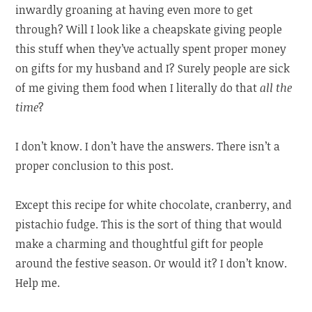
inwardly groaning at having even more to get
through? Will I look like a cheapskate giving people
this stuff when they’ve actually spent proper money
on gifts for my husband and I? Surely people are sick
of me giving them food when I literally do that
all the
time
?
I don’t know. I don’t have the answers. There isn’t a
proper conclusion to this post.
Except this recipe for white chocolate, cranberry, and
pistachio fudge. This is the sort of thing that would
make a charming and thoughtful gift for people
around the festive season. Or would it? I don’t know.
Help me.