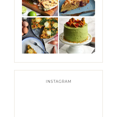
INSTAGRAM