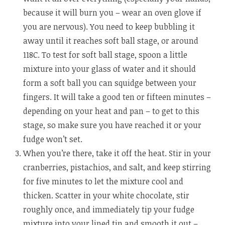
because it will burn you – wear an oven glove if
you are nervous). You need to keep bubbling it
away until it reaches soft ball stage, or around
118C. To test for soft ball stage, spoon a little
mixture into your glass of water and it should
form a soft ball you can squidge between your
fingers. It will take a good ten or fifteen minutes –
depending on your heat and pan – to get to this
stage, so make sure you have reached it or your
fudge won’t set.
When you’re there, take it off the heat. Stir in your
cranberries, pistachios, and salt, and keep stirring
for five minutes to let the mixture cool and
thicken. Scatter in your white chocolate, stir
roughly once, and immediately tip your fudge
mixture into your lined tin and smooth it out –