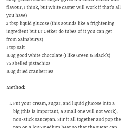
flavour, I think, but white caster will work if that’s all
you have)
3 tbsp liquid glucose (this sounds like a frightening
ingredient but Dr Oetker do tubes of it you can get
from Sainsburys)
1 tsp salt
100g good white chocolate (I like Green & Black’s)
75 shelled pistachios
100g dried cranberries
Method:
Put your cream, sugar, and liquid glucose into a
big (this is important, a small one will not work),
non-stick saucepan. Stir it all together and pop the
pan on a low-medium heat so that the sugar can