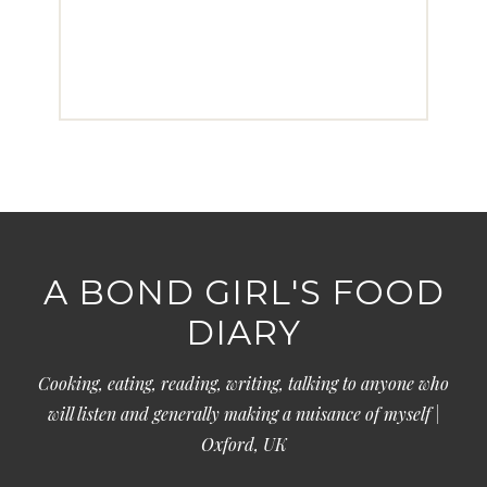
A BOND GIRL'S FOOD
DIARY
Cooking, eating, reading, writing, talking to anyone who
will listen and generally making a nuisance of myself |
Oxford, UK