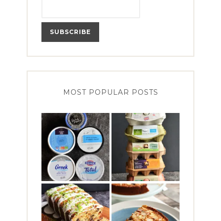
MOST POPULAR POSTS