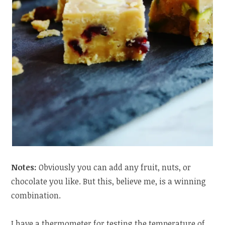
Notes:
Obviously you can add any fruit, nuts, or
chocolate you like. But this, believe me, is a winning
combination.
I have a thermometer for testing the temperature of