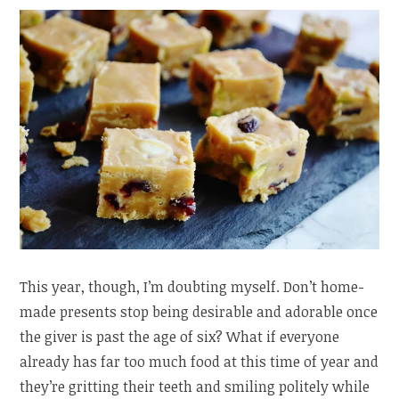
This year, though, I’m doubting myself. Don’t home-
made presents stop being desirable and adorable once
the giver is past the age of six? What if everyone
already has far too much food at this time of year and
they’re gritting their teeth and smiling politely while