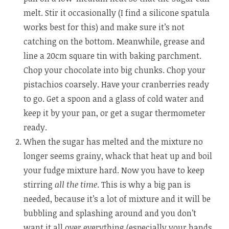
melt. Stir it occasionally (I find a silicone spatula
works best for this) and make sure it’s not
catching on the bottom. Meanwhile, grease and
line a 20cm square tin with baking parchment.
Chop your chocolate into big chunks. Chop your
pistachios coarsely. Have your cranberries ready
to go. Get a spoon and a glass of cold water and
keep it by your pan, or get a sugar thermometer
ready.
When the sugar has melted and the mixture no
longer seems grainy, whack that heat up and boil
your fudge mixture hard. Now you have to keep
stirring
all the time
. This is why a big pan is
needed, because it’s a lot of mixture and it will be
bubbling and splashing around and you don’t
want it all over everything (especially your hands,