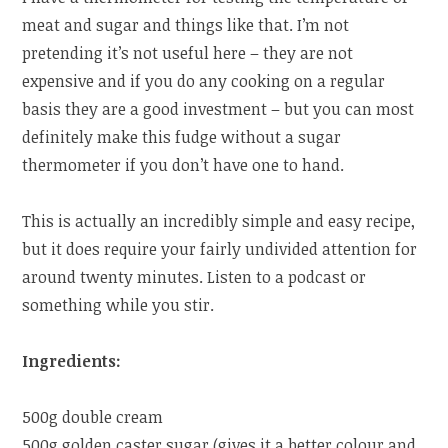
meat and sugar and things like that. I’m not
pretending it’s not useful here – they are not
expensive and if you do any cooking on a regular
basis they are a good investment – but you can most
definitely make this fudge without a sugar
thermometer if you don’t have one to hand.
This is actually an incredibly simple and easy recipe,
but it does require your fairly undivided attention for
around twenty minutes. Listen to a podcast or
something while you stir.
Ingredients:
500g double cream
500g golden caster sugar (gives it a better colour and