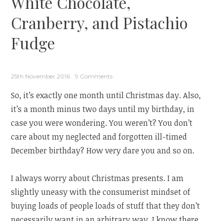
White Chocolate,
Cranberry, and Pistachio
Fudge
25th November 2016
9 Comments
So, it’s exactly one month until Christmas day. Also,
it’s a month minus two days until my birthday, in
case you were wondering. You weren’t? You don’t
care about my neglected and forgotten ill-timed
December birthday? How very dare you and so on.
I always worry about Christmas presents. I am
slightly uneasy with the consumerist mindset of
buying loads of people loads of stuff that they don’t
necessarily want in an arbitrary way. I know there