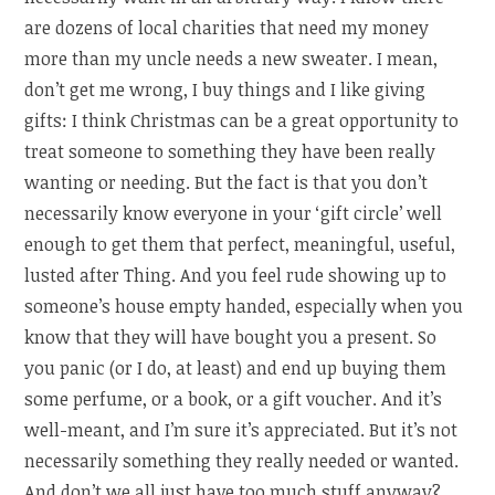
are dozens of local charities that need my money
more than my uncle needs a new sweater. I mean,
don’t get me wrong, I buy things and I like giving
gifts: I think Christmas can be a great opportunity to
treat someone to something they have been really
wanting or needing. But the fact is that you don’t
necessarily know everyone in your ‘gift circle’ well
enough to get them that perfect, meaningful, useful,
lusted after Thing. And you feel rude showing up to
someone’s house empty handed, especially when you
know that they will have bought you a present. So
you panic (or I do, at least) and end up buying them
some perfume, or a book, or a gift voucher. And it’s
well-meant, and I’m sure it’s appreciated. But it’s not
necessarily something they really needed or wanted.
And don’t we all just have too much stuff anyway?