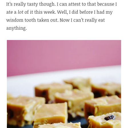
It’s really tasty though. I can attest to that because I
ate a
lot
of it this week. Well, I did before I had my
wisdom tooth taken out. Now I can’t really eat
anything.