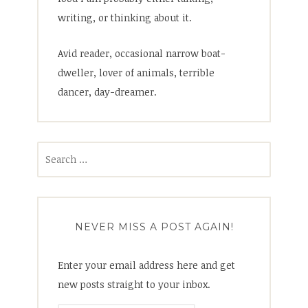
writing, or thinking about it.
Avid reader, occasional narrow boat-
dweller, lover of animals, terrible
dancer, day-dreamer.
Search
for:
NEVER MISS A POST AGAIN!
Enter your email address here and get
new posts straight to your inbox.