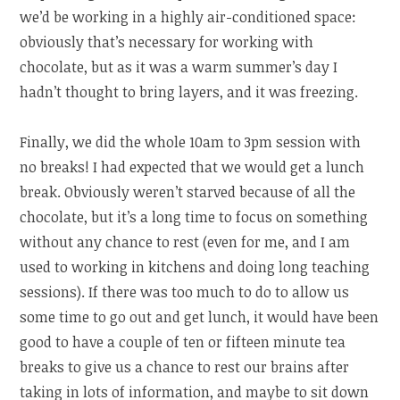
we’d be working in a highly air-conditioned space:
obviously that’s necessary for working with
chocolate, but as it was a warm summer’s day I
hadn’t thought to bring layers, and it was freezing.
Finally, we did the whole 10am to 3pm session with
no breaks! I had expected that we would get a lunch
break. Obviously weren’t starved because of all the
chocolate, but it’s a long time to focus on something
without any chance to rest (even for me, and I am
used to working in kitchens and doing long teaching
sessions). If there was too much to do to allow us
some time to go out and get lunch, it would have been
good to have a couple of ten or fifteen minute tea
breaks to give us a chance to rest our brains after
taking in lots of information, and maybe to sit down