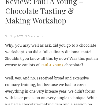
Review: Paul A Young –
Chocolate Tasting &
Making Workshop
3rd July 2017
5 Comments
Why, you may well as ask, did you go to a chocolate
workshop? You did a full culinary diploma, mate!
Shouldn’t you know all this by now? Was this just an
excuse to eat lots of
Paul A Young
chocolate?
Well. yes. And no. I received broad and extensive
culinary training, but because we had to cover
everything in one very intense year, we didn’t focus
with laser precision on every single technique. While
we had a chocolate-making dem and a session on