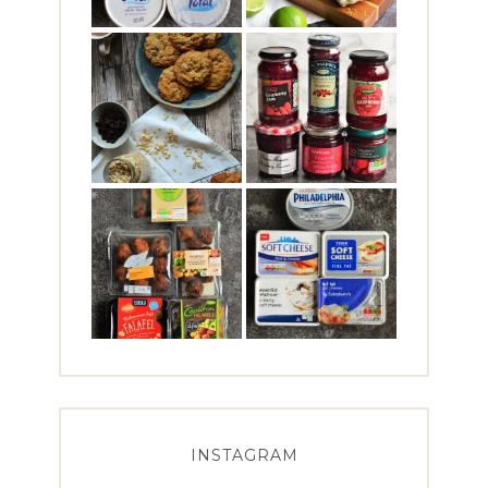
INSTAGRAM