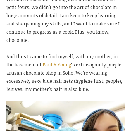
petit fours, we didn’t go into the art of chocolate in
huge amounts of detail. I am keen to keep learning
and sharpening my skills, and I want to make sure I
continue to progress as a cook. Plus, you know,
chocolate.
And thus I came to find myself, with my mother, in
the basement of
Paul A Young
‘s extravagantly purple
artisan chocolate shop in Soho. We’re wearing
excessively sexy blue hair nets (hygiene first, people),
but yes, my mother’s hair is also blue.