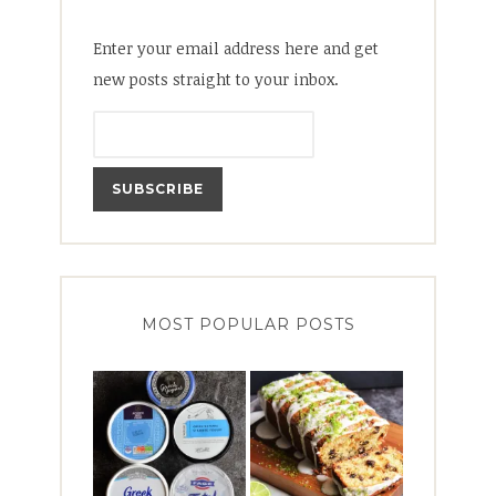
Enter your email address here and get
new posts straight to your inbox.
MOST POPULAR POSTS