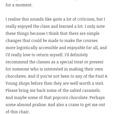
for a moment.
I realise this sounds like quite a lot of criticism, but I
really enjoyed the class and learned a lot. I only note
these things because I think that there are simple
changes that could be made to make the courses
more logistically accessible and enjoyable for all, and
I’d really love to return myself. I’d definitely
recommend the classes as a special treat or present
for someone who is interested in making their own
chocolates. And if you’ve not been to any of the Paul A
Young shops before then they are well worth a visit.
Please bring me back some of the salted caramels.
And maybe some of that popcorn chocolate. Perhaps
some almond praline. And also a crane to get me out
of this chair.