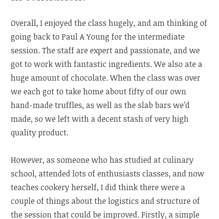
Overall, I enjoyed the class hugely, and am thinking of
going back to Paul A Young for the intermediate
session. The staff are expert and passionate, and we
got to work with fantastic ingredients. We also ate a
huge amount of chocolate. When the class was over
we each got to take home about fifty of our own
hand-made truffles, as well as the slab bars we’d
made, so we left with a decent stash of very high
quality product.
However, as someone who has studied at culinary
school, attended lots of enthusiasts classes, and now
teaches cookery herself, I did think there were a
couple of things about the logistics and structure of
the session that could be improved. Firstly, a simple