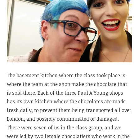
The basement kitchen where the class took place is
where the team at the shop make the chocolate that
is sold there. Each of the three Paul A Young shops
has its own kitchen where the chocolates are made
fresh daily, to prevent them being transported all over
London, and possibly contaminated or damaged.
There were seven of us in the class group, and we
were led by two female chocolatiers who work in the