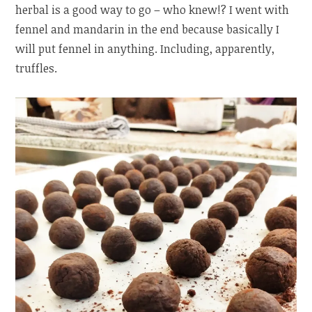
herbal is a good way to go – who knew!? I went with
fennel and mandarin in the end because basically I
will put fennel in anything. Including, apparently,
truffles.