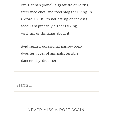
I’m Hannah (Bond), a graduate of Leiths,
freelance chef, and food blogger living in
Oxford, UK. If I’m not eating or cooking
food I am probably either talking,
writing, or thinking about it.
Avid reader, occasional narrow boat-
dweller, lover of animals, terrible
dancer, day-dreamer.
Search
for:
NEVER MISS A POST AGAIN!