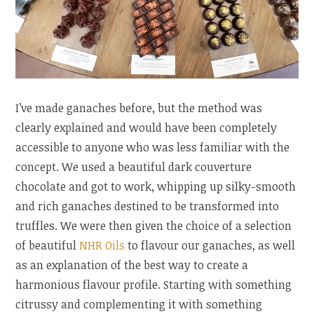
I’ve made ganaches before, but the method was
clearly explained and would have been completely
accessible to anyone who was less familiar with the
concept. We used a beautiful dark couverture
chocolate and got to work, whipping up silky-smooth
and rich ganaches destined to be transformed into
truffles. We were then given the choice of a selection
of beautiful
NHR Oils
to flavour our ganaches, as well
as an explanation of the best way to create a
harmonious flavour profile. Starting with something
citrussy and complementing it with something