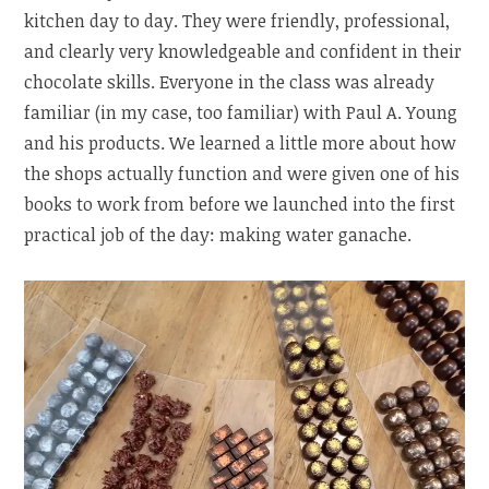
kitchen day to day. They were friendly, professional,
and clearly very knowledgeable and confident in their
chocolate skills. Everyone in the class was already
familiar (in my case, too familiar) with Paul A. Young
and his products. We learned a little more about how
the shops actually function and were given one of his
books to work from before we launched into the first
practical job of the day: making water ganache.