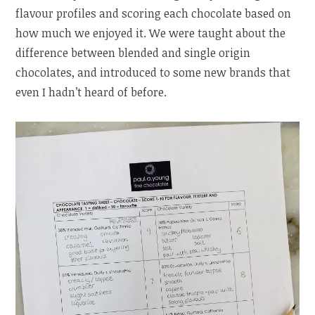
flavour profiles and scoring each chocolate based on
how much we enjoyed it. We were taught about the
difference between blended and single origin
chocolates, and introduced to some new brands that
even I hadn’t heard of before.