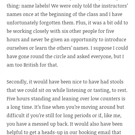
thing: name labels! We were only told the instructors’
names once at the beginning of the class and I have
unfortunately forgotten them. Plus, it was a bit odd to
be working closely with six other people for five
hours and never be given an opportunity to introduce
ourselves or learn the others’ names. I suppose I could
have gone round the circle and asked everyone, but I
am too British for that.
Secondly, it would have been nice to have had stools
that we could sit on while listening or tasting, to rest.
Five hours standing and leaning over low counters is
a long time. It’s fine when you’re moving around but
difficult if you’re still for long periods or if, like me,
you have a messed up back. It would also have been
helpful to get a heads-up in our booking email that