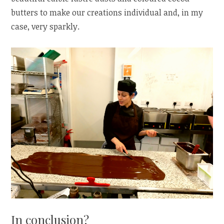
butters to make our creations individual and, in my
case, very sparkly.
In conclusion?