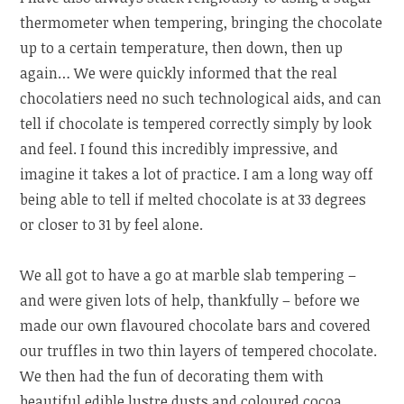
thermometer when tempering, bringing the chocolate
up to a certain temperature, then down, then up
again… We were quickly informed that the real
chocolatiers need no such technological aids, and can
tell if chocolate is tempered correctly simply by look
and feel. I found this incredibly impressive, and
imagine it takes a lot of practice. I am a long way off
being able to tell if melted chocolate is at 33 degrees
or closer to 31 by feel alone.
We all got to have a go at marble slab tempering –
and were given lots of help, thankfully – before we
made our own flavoured chocolate bars and covered
our truffles in two thin layers of tempered chocolate.
We then had the fun of decorating them with
beautiful edible lustre dusts and coloured cocoa