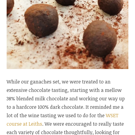
While our ganaches set, we were treated to an
extensive chocolate tasting, starting with a mellow
38% blended milk chocolate and working our way up
to a hardcore 100% dark chocolate. It reminded me a
lot of the wine tasting we used to do for the
WSET
course at Leiths
. We were encouraged to really taste
each variety of chocolate thoughtfully, looking for