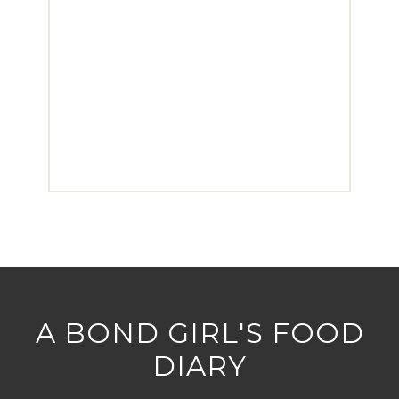
A BOND GIRL'S FOOD
DIARY