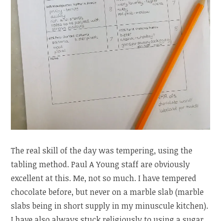
The real skill of the day was tempering, using the
tabling method. Paul A Young staff are obviously
excellent at this. Me, not so much. I have tempered
chocolate before, but never on a marble slab (marble
slabs being in short supply in my minuscule kitchen).
I have also always stuck religiously to using a sugar