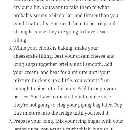
dry out a bit. You want to take them to what
probably seems a bit darker and firmer than you
would naturally. You need them to be crisp and
strong because they are going to have a wet
filling.
While your choux is baking, make your
cheesecake filling. Beat your cream cheese and
icing sugar together briefly until smooth. Add
your cream, and beat for a minute until your
mixture thickens up a little. You want it firm
enough to pipe into the buns. Fold through your
berries. You have to mash them to make sure
they’re not going to clog your piping bag later. Pop
this mixture into the fridge until you need it.
Prepare your icing. Mix your icing sugar with your
lemon juice. You want a fairly thick icing so it