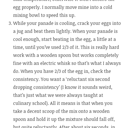
egg properly. I normally move mine into a cold
mixing bowl to speed this up.
While your panade is cooling, crack your eggs into
a jug and beat them lightly. When your panade is
cool enough, start beating in the egg, a little at a
time, until you’ve used 2/3 of it. This is really hard
work with a wooden spoon but works completely
fine with an electric whisk so that’s what I always
do. When you have 2/3 of the egg in, check the
consistency. You want a ‘reluctant six second
dropping consistency’ (I know it sounds weird,
that’s just what we were always taught at
culinary school). All it means is that when you
take a decent scoop of the mix onto a wooden
spoon and hold it up the mixture should fall off,
but quite reluctantly. After about six seconds, in