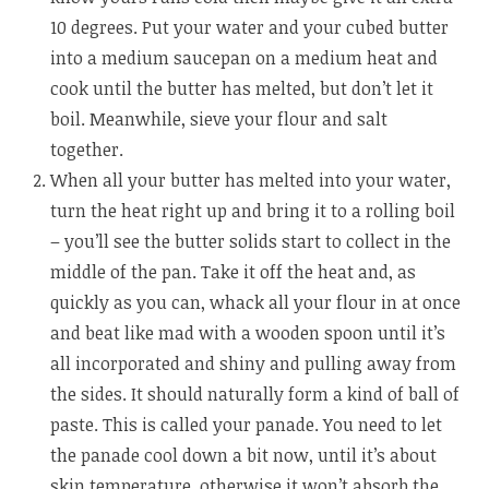
10 degrees. Put your water and your cubed butter
into a medium saucepan on a medium heat and
cook until the butter has melted, but don’t let it
boil. Meanwhile, sieve your flour and salt
together.
When all your butter has melted into your water,
turn the heat right up and bring it to a rolling boil
– you’ll see the butter solids start to collect in the
middle of the pan. Take it off the heat and, as
quickly as you can, whack all your flour in at once
and beat like mad with a wooden spoon until it’s
all incorporated and shiny and pulling away from
the sides. It should naturally form a kind of ball of
paste. This is called your panade. You need to let
the panade cool down a bit now, until it’s about
skin temperature, otherwise it won’t absorb the