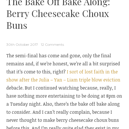
The Bake Off Bake Along:
Berry Cheesecake Choux
Buns
30th October 2017
12 Comments
The semi-final has come and gone, only the final
remains and, if we’re honest, we’re all a bit surprised
that it’s come to this, right?
I sort of lost faith in the
show after the Julia – Yan – Liam triple blow eviction
debacle. But I continued watching because, really, I
have nothing more entertaining to be doing at 8pm on
a Tuesday night. Also, there’s the bake off bake along
to consider. And I can’t really complain, because I
never thought to make berry cheesecake choux buns
before this. And I’m really quite glad they exist in my