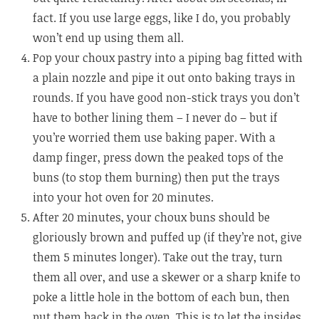
fact. If you use large eggs, like I do, you probably
won’t end up using them all.
Pop your choux pastry into a piping bag fitted with
a plain nozzle and pipe it out onto baking trays in
rounds. If you have good non-stick trays you don’t
have to bother lining them – I never do – but if
you’re worried them use baking paper. With a
damp finger, press down the peaked tops of the
buns (to stop them burning) then put the trays
into your hot oven for 20 minutes.
After 20 minutes, your choux buns should be
gloriously brown and puffed up (if they’re not, give
them 5 minutes longer). Take out the tray, turn
them all over, and use a skewer or a sharp knife to
poke a little hole in the bottom of each bun, then
put them back in the oven. This is to let the insides