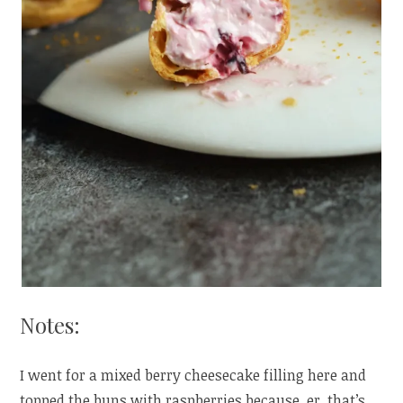
Notes:
I went for a mixed berry cheesecake filling here and
topped the buns with raspberries because, er, that’s