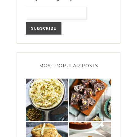
MOST POPULAR POSTS