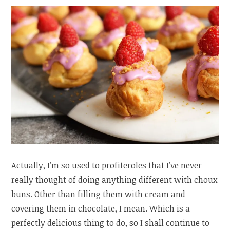
Actually, I’m so used to profiteroles that I’ve never
really thought of doing anything different with choux
buns. Other than filling them with cream and
covering them in chocolate, I mean. Which is a
perfectly delicious thing to do, so I shall continue to