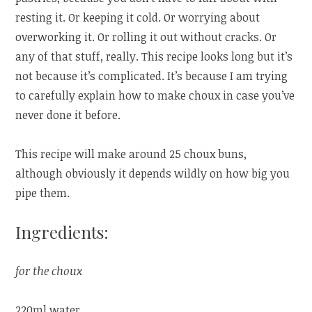
resting it. Or keeping it cold. Or worrying about
overworking it. Or rolling it out without cracks. Or
any of that stuff, really. This recipe looks long but it’s
not because it’s complicated. It’s because I am trying
to carefully explain how to make choux in case you’ve
never done it before.
This recipe will make around 25 choux buns,
although obviously it depends wildly on how big you
pipe them.
Ingredients:
for the choux
220ml water