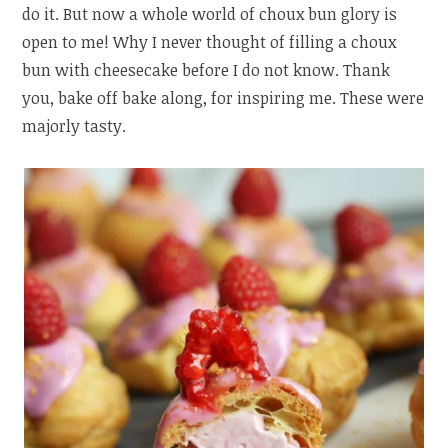
do it. But now a whole world of choux bun glory is
open to me! Why I never thought of filling a choux
bun with cheesecake before I do not know. Thank
you, bake off bake along, for inspiring me. These were
majorly tasty.