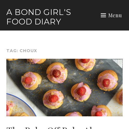
Skip
A BOND GIRL'S
to
Menu
FOOD DIARY
content
TAG:
CHOUX