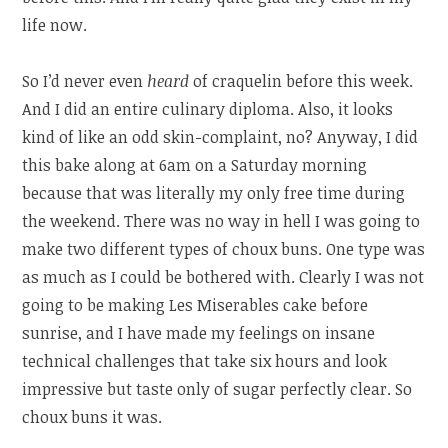
life now.
So I’d never even
heard
of craquelin before this week.
And I did an entire culinary diploma. Also, it looks
kind of like an odd skin-complaint, no? Anyway, I did
this bake along at 6am on a Saturday morning
because that was literally my only free time during
the weekend. There was no way in hell I was going to
make two different types of choux buns. One type was
as much as I could be bothered with. Clearly I was not
going to be making Les Miserables cake before
sunrise, and I have made my feelings on insane
technical challenges that take six hours and look
impressive but taste only of sugar perfectly clear. So
choux buns it was.