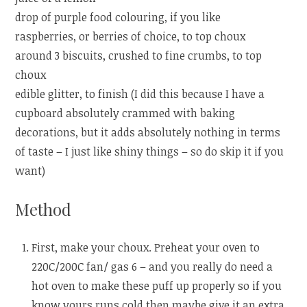
drop of purple food colouring, if you like
raspberries, or berries of choice, to top choux
around 3 biscuits, crushed to fine crumbs, to top
choux
edible glitter, to finish (I did this because I have a
cupboard absolutely crammed with baking
decorations, but it adds absolutely nothing in terms
of taste – I just like shiny things – so do skip it if you
want)
Method
First, make your choux. Preheat your oven to
220C/200C fan/ gas 6 – and you really do need a
hot oven to make these puff up properly so if you
know yours runs cold then maybe give it an extra