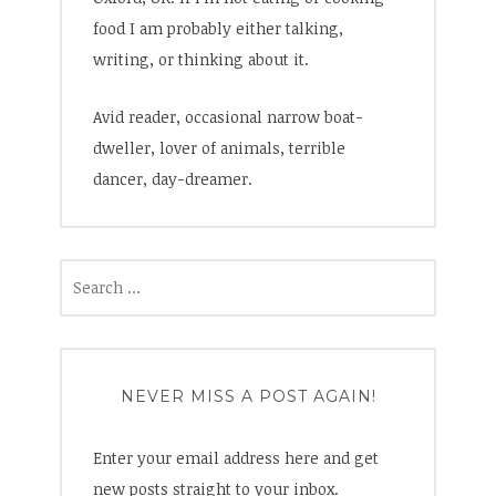
food I am probably either talking,
writing, or thinking about it.
Avid reader, occasional narrow boat-
dweller, lover of animals, terrible
dancer, day-dreamer.
Search
for:
NEVER MISS A POST AGAIN!
Enter your email address here and get
new posts straight to your inbox.