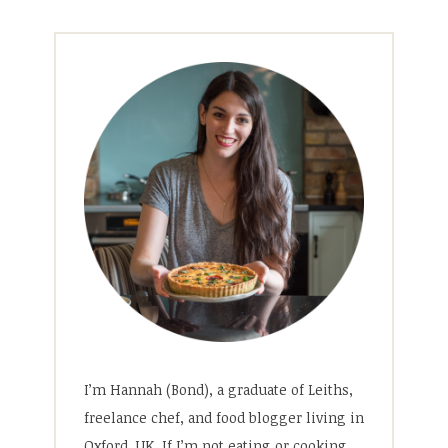
I’m Hannah (Bond), a graduate of Leiths,
freelance chef, and food blogger living in
Oxford, UK. If I’m not eating or cooking