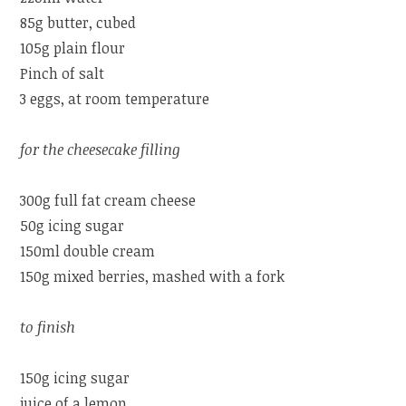
85g butter, cubed
105g plain flour
Pinch of salt
3 eggs, at room temperature
for the cheesecake filling
300g full fat cream cheese
50g icing sugar
150ml double cream
150g mixed berries, mashed with a fork
to finish
150g icing sugar
juice of a lemon