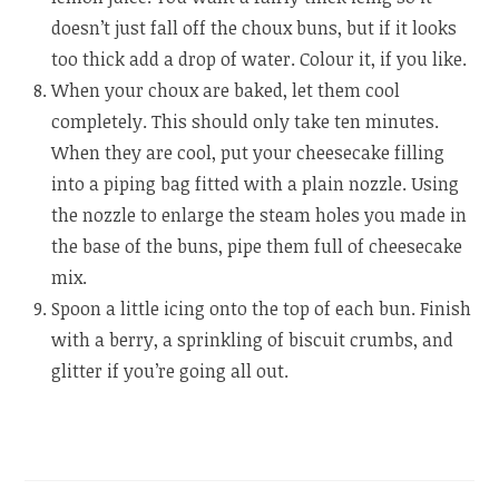
doesn’t just fall off the choux buns, but if it looks
too thick add a drop of water. Colour it, if you like.
When your choux are baked, let them cool
completely. This should only take ten minutes.
When they are cool, put your cheesecake filling
into a piping bag fitted with a plain nozzle. Using
the nozzle to enlarge the steam holes you made in
the base of the buns, pipe them full of cheesecake
mix.
Spoon a little icing onto the top of each bun. Finish
with a berry, a sprinkling of biscuit crumbs, and
glitter if you’re going all out.