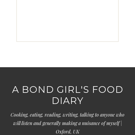
A BOND GIRL'S FOOD
DIARY
Cooking, eating, reading, writing, talking to anyone who
will listen and generally making a nuisance of myself |
Oxford, UK