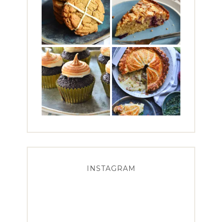
INSTAGRAM