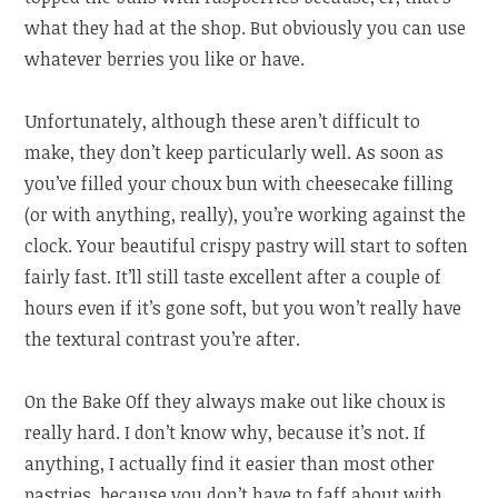
what they had at the shop. But obviously you can use
whatever berries you like or have.
Unfortunately, although these aren’t difficult to
make, they don’t keep particularly well. As soon as
you’ve filled your choux bun with cheesecake filling
(or with anything, really), you’re working against the
clock. Your beautiful crispy pastry will start to soften
fairly fast. It’ll still taste excellent after a couple of
hours even if it’s gone soft, but you won’t really have
the textural contrast you’re after.
On the Bake Off they always make out like choux is
really hard. I don’t know why, because it’s not. If
anything, I actually find it easier than most other
pastries, because you don’t have to faff about with